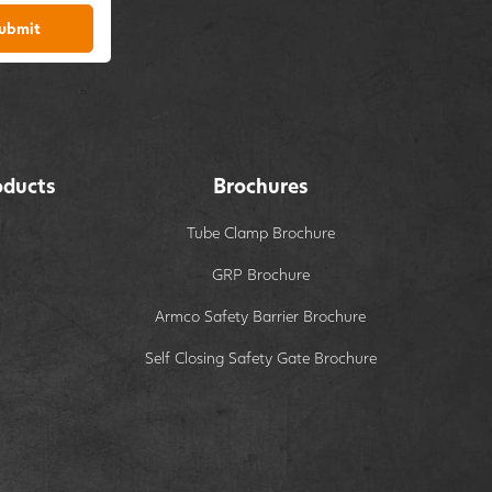
ubmit
oducts
Brochures
Tube Clamp Brochure
GRP Brochure
Armco Safety Barrier Brochure
Self Closing Safety Gate Brochure