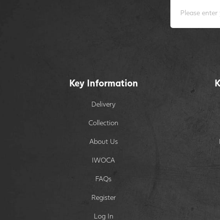
Key Information
K
Delivery
Collection
About Us
IWOCA
FAQs
Register
Log In