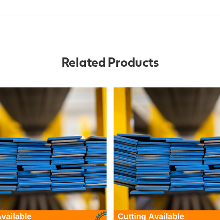
Related Products