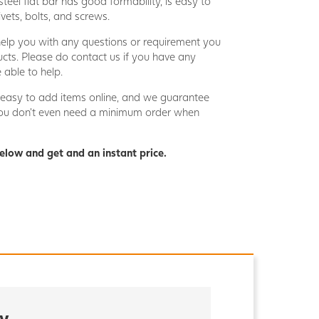
teel flat bar has good formability, is easy to
vets, bolts, and screws.
help you with any questions or requirement you
cts. Please do contact us if you have any
 able to help.
lly easy to add items online, and we guarantee
 you don’t even need a minimum order when
elow and get and an instant price.
y