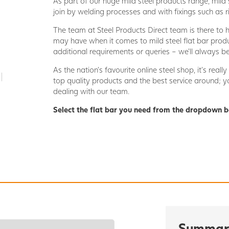
As part of our huge mild steel products range, mild s
join by welding processes and with fixings such as ri
The team at Steel Products Direct team is there to 
may have when it comes to mild steel flat bar produ
additional requirements or queries – we’ll always be
As the nation’s favourite online steel shop, it’s rea
top quality products and the best service around;
dealing with our team.
Select the flat bar you need from the dropdown b
Summar