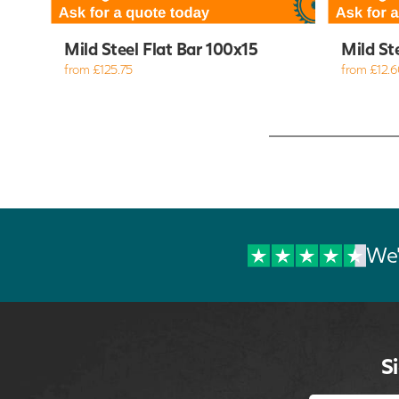
Mild Steel Flat Bar 100x15
Mild St
from £125.75
from £12.6
We'
S