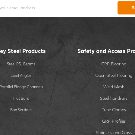
S
ey Steel Products
Safety and Access Pr
GRP Flooring
Steel RSJ Beams
Open Steel Flooring
Steel Angles
Weld Mesh
Parallel Flange Channels
Steel handrails
Flat Bars
Tube Clamps
Box Sections
GRP Profiles
Stainless and Glass