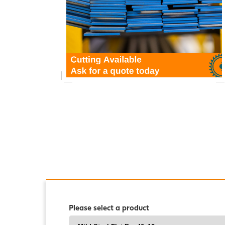
Please select a product