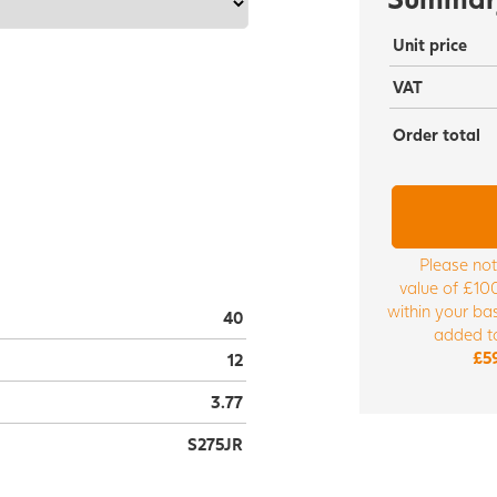
Unit price
VAT
Order total
Please not
value of £100
within your bas
40
added to
£5
12
3.77
S275JR