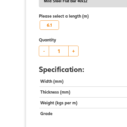
Please select a length (m)
6.1
Quantity
-
+
Specification:
Width (mm)
Thickness (mm)
Weight (kgs per m)
Grade