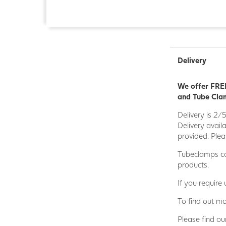
Delivery
We offer FREE
and Tube Clam
Delivery is 2/
Delivery avail
provided. Plea
Tubeclamps ca
products.
If you require
To find out mo
Please find ou