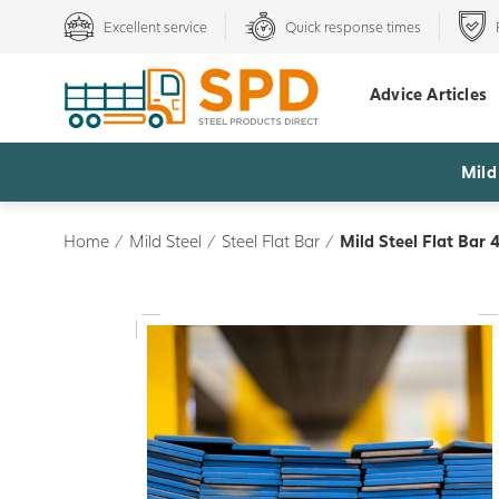
Excellent service
Quick response times
Advice Articles
Mild
Home
/
Mild Steel
/
Steel Flat Bar
/
Mild Steel Flat Bar 