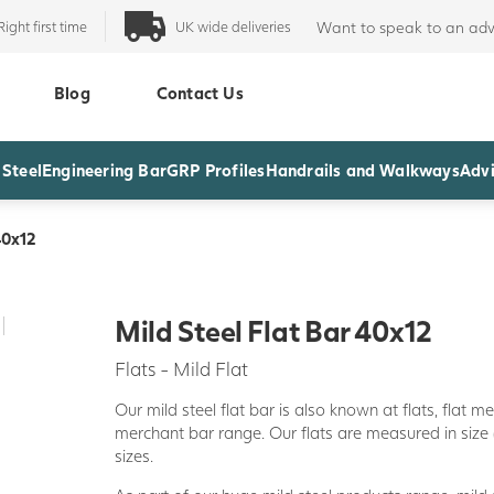
Right first time
UK wide deliveries
Want to speak to an adv
Blog
Contact Us
 Steel
Engineering Bar
GRP Profiles
Handrails and Walkways
Advi
40x12
Mild Steel Flat Bar 40x12
Flats - Mild Flat
Our mild steel flat bar is also known at flats, flat m
merchant bar range. Our flats are measured in size
sizes.