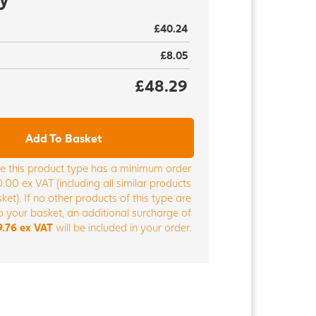
£40.24
£8.05
£48.29
Add To Basket
e this product type has a minimum order
.00 ex VAT (including all similar products
ket). If no other products of this type are
 your basket, an additional surcharge of
9.76 ex VAT
will be included in your order.