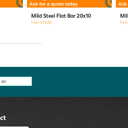
Mild Steel Flat Bar 20x10
Mil
from £15.80
from
ct