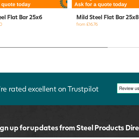
eel Flat Bar 25x6
Mild Steel Flat Bar 25x8
0
from £16.76
re rated excellent on Trustpilot
ign up for updates from Steel Products Dire