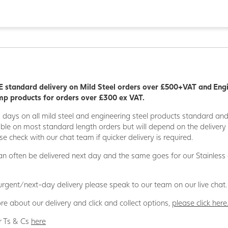
 standard delivery on Mild Steel orders over £500+VAT and Eng
p products for orders over £300 ex VAT.
5 days on all mild steel and engineering steel products standard an
able on most standard length orders but will depend on the deliver
se check with our chat team if quicker delivery is required.
n often be delivered next day and the same goes for our Stainless
 urgent/next-day delivery please speak to our team on our live chat.
re about our delivery and click and collect options,
please click here
r Ts & Cs
here