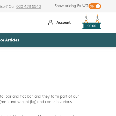
Show pricing Ex VAT
isor? Call
020 4511 5540
Account
£0.00
ce Articles
etal bar and flat bar, and they form part of our
 (mm) and weight (kg) and come in various