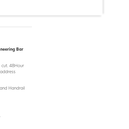
ineering Bar
d cut. 48Hour
y address
 and Handrail
.