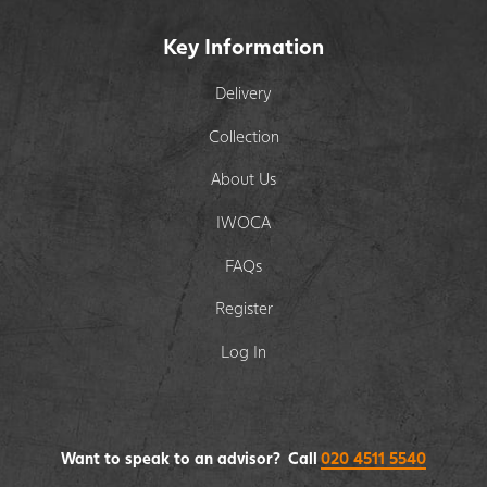
Key Information
Delivery
Collection
About Us
IWOCA
FAQs
Register
Log In
Want to speak to an advisor? Call
020 4511 5540