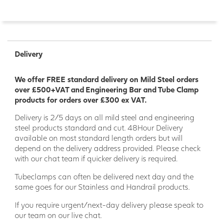
Delivery
We offer FREE standard delivery on Mild Steel orders
over £500+VAT and Engineering Bar and Tube Clamp
products for orders over £300 ex VAT.
Delivery is 2/5 days on all mild steel and engineering
steel products standard and cut. 48Hour Delivery
available on most standard length orders but will
depend on the delivery address provided. Please check
with our chat team if quicker delivery is required.
Tubeclamps can often be delivered next day and the
same goes for our Stainless and Handrail products.
If you require urgent/next-day delivery please speak to
our team on our live chat.