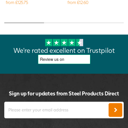
from £125.75
from £12.60
We're rated excellent on Trustpilot
Sign up for updates from Steel Products Direct