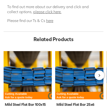
To find out more about our delivery and click and
collect options,
please click here.
Please find our Ts & Cs
here
Related Products
Mild Steel Flat Bar 100x15
Mild Steel Flat Bar 25x6