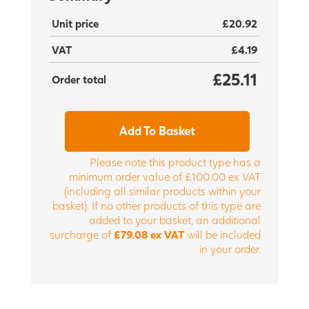
Unit price
£20.92
VAT
£4.19
£25.11
Order total
Add To Basket
Please note this product type has a
minimum order value of £100.00 ex VAT
(including all similar products within your
basket). If no other products of this type are
added to your basket, an additional
surcharge of
£79.08 ex VAT
will be included
in your order.