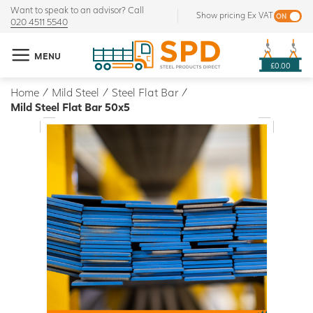
Want to speak to an advisor? Call
Show pricing Ex VAT
020 4511 5540
MENU
£0.00
Home
/
Mild Steel
/
Steel Flat Bar
/
Mild Steel Flat Bar 50x5