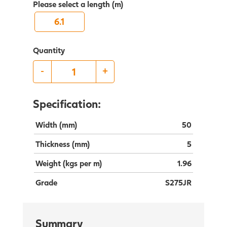
Please select a length (m)
6.1
Quantity
-
+
Specification:
Width (mm)
50
Thickness (mm)
5
Weight (kgs per m)
1.96
Grade
S275JR
Summary