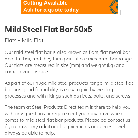
Mild Steel Flat Bar 50x5
Flats - Mild Flat
Our mild steel flat bar is also known at flats, flat metal bar
and flat bar, and they form part of our merchant bar range.
Our flats are measured in size (mm) and weight (kg) and
come in various sizes.
As part of our huge mild steel products range, mild steel flat
bar has good formability, is easy to join by welding
processes and with fixings such as rivets, bolts, and screws.
The team at Steel Products Direct team is there to help you
with any questions or requirement you may have when it
comes to mild steel flat bar products. Please do contact us
if you have any additional requirements or queries – we’ll
always be able to help.