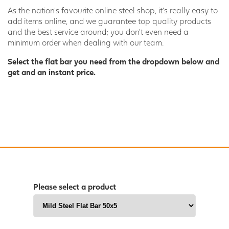
As the nation’s favourite online steel shop, it’s really easy to
add items online, and we guarantee top quality products
and the best service around; you don’t even need a
minimum order when dealing with our team.
Select the flat bar you need from the dropdown below and
get and an instant price.
Please select a product