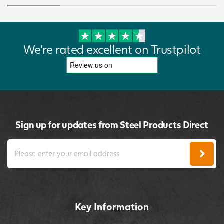
We're rated excellent on Trustpilot
Sign up for updates from Steel Products Direct
Key Information