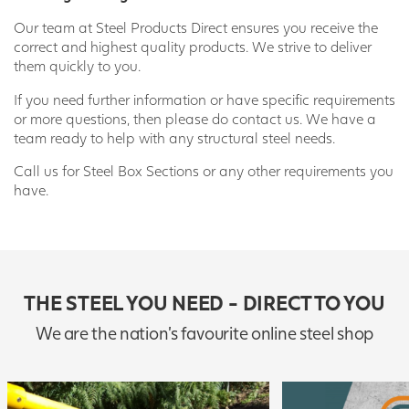
Our team at Steel Products Direct ensures you receive the
correct and highest quality products. We strive to deliver
them quickly to you.
If you need further information or have specific requirements
or more questions, then please do contact us. We have a
team ready to help with any structural steel needs.
Call us for Steel Box Sections or any other requirements you
have.
THE STEEL YOU NEED - DIRECT TO YOU
We are the nation's favourite online steel shop