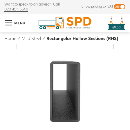
Want to speak to an advisor? Call
Show pricing Ex VAT
020 4511 5540
MENU
£0.00
Home
/
Mild Steel
/
Rectangular Hollow Sections (RHS)