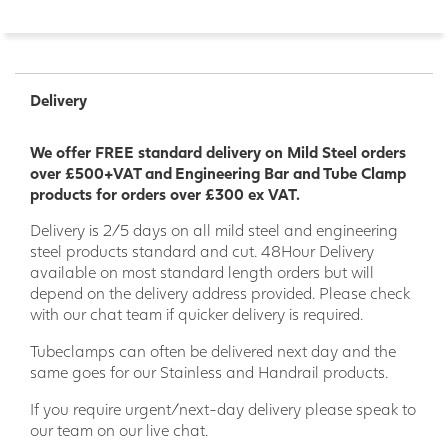
Delivery
We offer FREE standard delivery on Mild Steel orders
over £500+VAT and Engineering Bar and Tube Clamp
products for orders over £300 ex VAT.
Delivery is 2/5 days on all mild steel and engineering
steel products standard and cut. 48Hour Delivery
available on most standard length orders but will
depend on the delivery address provided. Please check
with our chat team if quicker delivery is required.
Tubeclamps can often be delivered next day and the
same goes for our Stainless and Handrail products.
If you require urgent/next-day delivery please speak to
our team on our live chat.