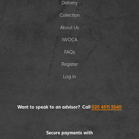
Delivery
Collection
About Us
IWOCA
FAQs
Register
Log In
Want to speak to an advisor? Call
020 4511 5540
Secure payments with