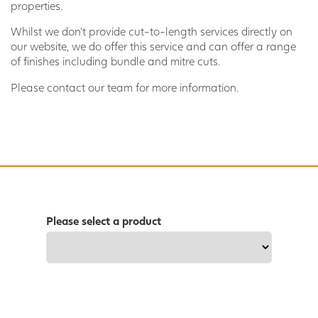
properties.
Whilst we don't provide cut-to-length services directly on
our website, we do offer this service and can offer a range
of finishes including bundle and mitre cuts.
Please contact our team for more information.
Please select a product