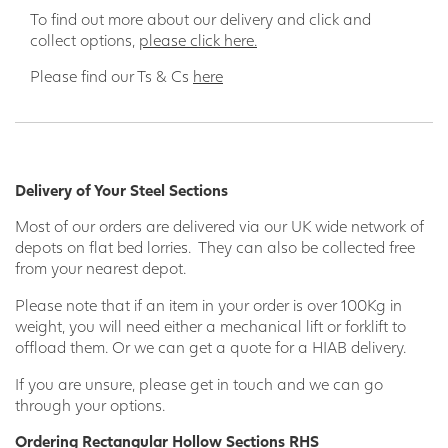
To find out more about our delivery and click and
collect options,
please click here.
Please find our Ts & Cs
here
Delivery of Your Steel Sections
Most of our orders are delivered via our UK wide network of
depots on flat bed lorries. They can also be collected free
from your nearest depot.
Please note that if an item in your order is over 100Kg in
weight, you will need either a mechanical lift or forklift to
offload them. Or we can get a quote for a HIAB delivery.
If you are unsure, please get in touch and we can go
through your options.
Ordering Rectangular Hollow Sections RHS