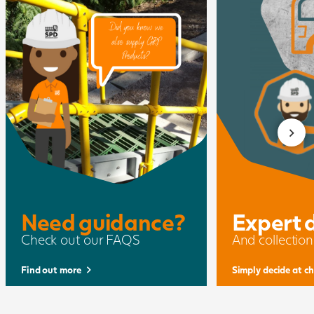
Need guidance?
Expert 
Check out our FAQS
And collection
Find out more
Simply decide at c