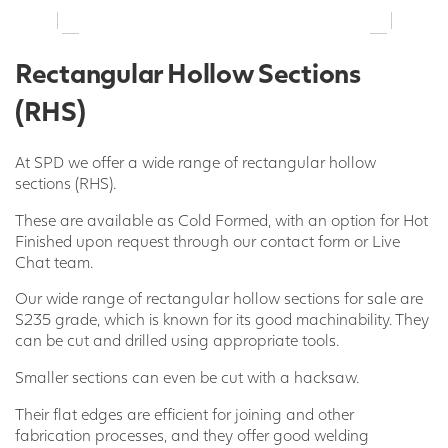
Rectangular Hollow Sections
(RHS)
At SPD we offer a wide range of rectangular hollow
sections (RHS).
These are available as Cold Formed, with an option for Hot
Finished upon request through our contact form or Live
Chat team.
Our wide range of rectangular hollow sections for sale are
S235 grade, which is known for its good machinability. They
can be cut and drilled using appropriate tools.
Smaller sections can even be cut with a hacksaw.
Their flat edges are efficient for joining and other
fabrication processes, and they offer good welding