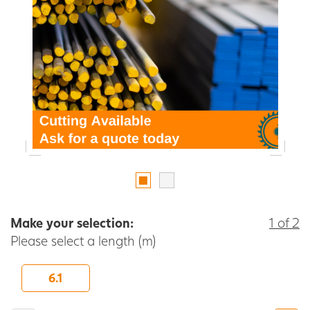
Make your selection:
1 of 2
Please select a length (m)
6.1
-
+