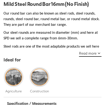
Mild Steel Round Bar 16mm (No Finish)
Our round bar can also be known as steel rods, steel rounds,
rounds, steel round bar, round metal bar, or round metal stock.
They are part of our merchant bar range.
Our steel rounds are measured in diameter (mm) and here at
SPD we sell a complete range from 6mm-30mm.
Steel rods are one of the most adaptable products we sell here
at SPD and are essential as structural support used in bridges,
Read more
walkways, and buildings, they are robust and ductile make them
Ideal for
a popular choice for many everyday manufacturing jobs.
Agriculture
Construction
Specification / Measurements