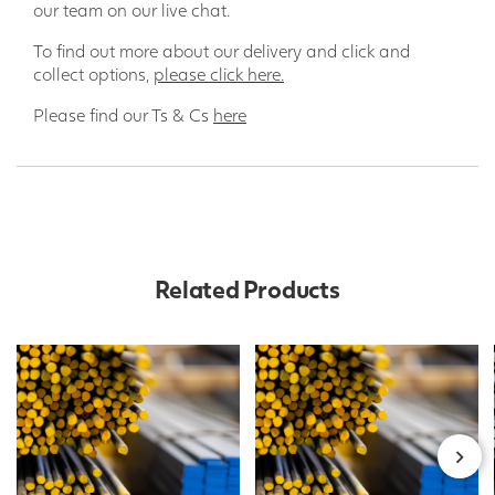
our team on our live chat.
To find out more about our delivery and click and
collect options,
please click here.
Please find our Ts & Cs
here
Related Products