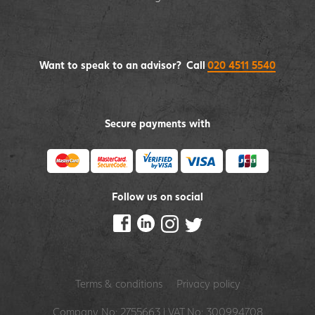
Want to speak to an advisor? Call
020 4511 5540
Secure payments with
Follow us on social
Terms & conditions
Privacy policy
Company No: 2755663 | VAT No: 300994708