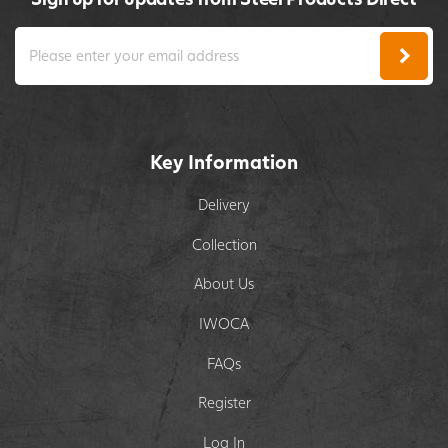
Key Information
Delivery
Collection
About Us
IWOCA
FAQs
Register
Log In