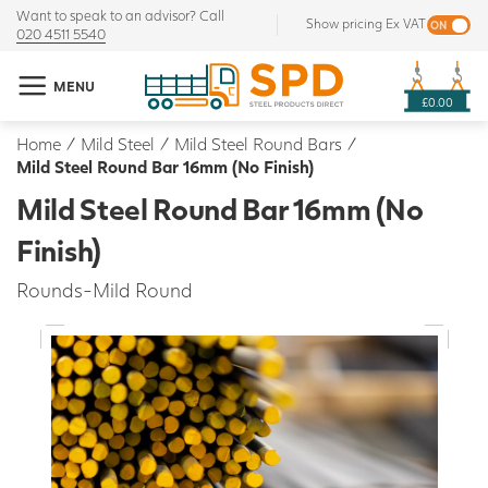
Want to speak to an advisor? Call
Show pricing Ex VAT
020 4511 5540
MENU
£0.00
Home
/
Mild Steel
/
Mild Steel Round Bars
/
Mild Steel Round Bar 16mm (No Finish)
Mild Steel Round Bar 16mm (No
Finish)
Rounds-Mild Round