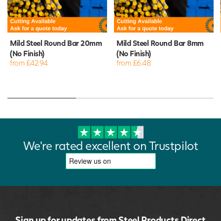
Mild Steel Round Bar 20mm
Mild Steel Round Bar 8mm
(No Finish)
(No Finish)
from £42.94
from £6.48
We're rated excellent on Trustpilot
Sign up for updates from Steel Products Direct