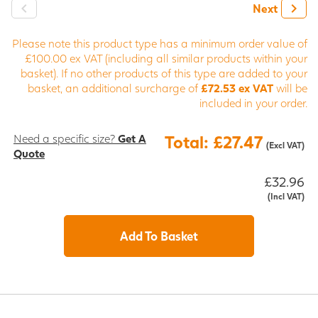
Next
Please note this product type has a minimum order value of
£100.00 ex VAT (including all similar products within your
basket). If no other products of this type are added to your
basket, an additional surcharge of
£72.53 ex VAT
will be
included in your order.
Need a specific size?
Get A
Total: £27.47
(Excl VAT)
Quote
£32.96
(Incl VAT)
Add To Basket