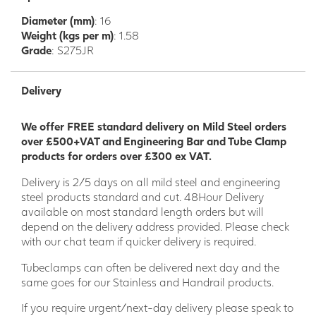
Diameter (mm)
: 16
Weight (kgs per m)
: 1.58
Grade
: S275JR
Delivery
We offer FREE standard delivery on Mild Steel orders
over £500+VAT and Engineering Bar and Tube Clamp
products for orders over £300 ex VAT.
Delivery is 2/5 days on all mild steel and engineering
steel products standard and cut. 48Hour Delivery
available on most standard length orders but will
depend on the delivery address provided. Please check
with our chat team if quicker delivery is required.
Tubeclamps can often be delivered next day and the
same goes for our Stainless and Handrail products.
If you require urgent/next-day delivery please speak to