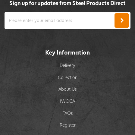
Sign up for updates from Steel Products Direct
Key Information
Delivery
Collection
About Us
IWOCA
FAQs
Register