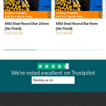
Mild Steel Round Bar 20mm
Mild Steel Round Bar 8mm
(No Finish)
(No Finish)
from £42.94
from £6.48
We're rated excellent on Trustpilot