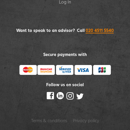
Log In
Want to speak to an advisor? Call
020 4511 5540
Secure payments with
Follow us on social
Terms & conditions
Privacy policy