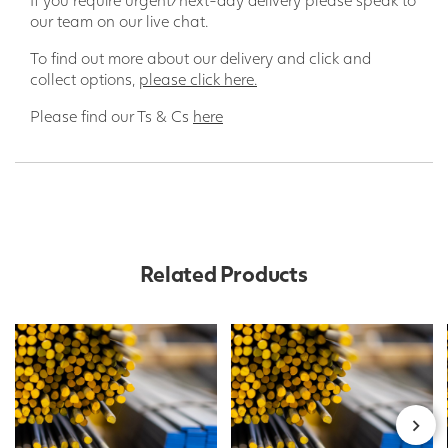
our team on our live chat.
To find out more about our delivery and click and
collect options,
please click here.
Please find our Ts & Cs
here
Related Products