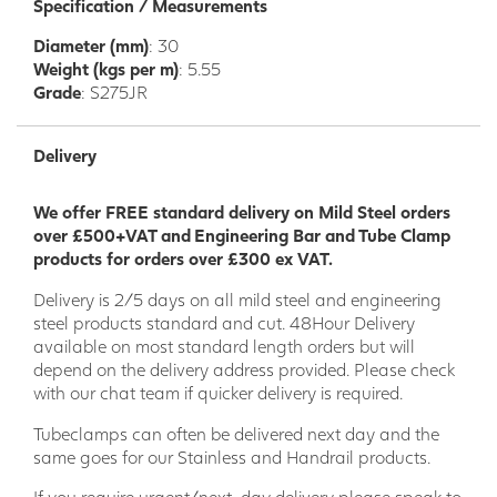
Specification / Measurements
Diameter (mm)
: 30
Weight (kgs per m)
: 5.55
Grade
: S275JR
Delivery
We offer FREE standard delivery on Mild Steel orders
over £500+VAT and Engineering Bar and Tube Clamp
products for orders over £300 ex VAT.
Delivery is 2/5 days on all mild steel and engineering
steel products standard and cut. 48Hour Delivery
available on most standard length orders but will
depend on the delivery address provided. Please check
with our chat team if quicker delivery is required.
Tubeclamps can often be delivered next day and the
same goes for our Stainless and Handrail products.
If you require urgent/next-day delivery please speak to