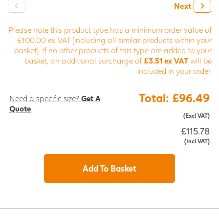
Next
Please note this product type has a minimum order value of
£100.00 ex VAT (including all similar products within your
basket). If no other products of this type are added to your
basket, an additional surcharge of
£3.51 ex VAT
will be
included in your order.
Total: £96.49
Need a specific size?
Get A
Quote
(Excl VAT)
£115.78
(Incl VAT)
Add To Basket