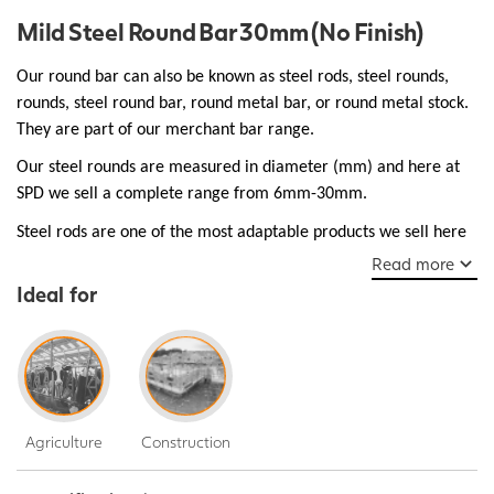
Mild Steel Round Bar 30mm (No Finish)
Our round bar can also be known as steel rods, steel rounds,
rounds, steel round bar, round metal bar, or round metal stock.
They are part of our merchant bar range.
Our steel rounds are measured in diameter (mm) and here at
SPD we sell a complete range from 6mm-30mm.
Steel rods are one of the most adaptable products we sell here
at SPD and are essential as structural support used in bridges,
Read more
walkways, and buildings, they are robust and ductile make them
Ideal for
a popular choice for many everyday manufacturing jobs.
Agriculture
Construction