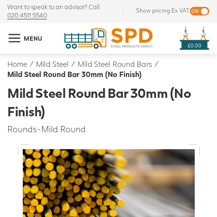
Want to speak to an advisor? Call
Show pricing Ex VAT
020 4511 5540
MENU
£0.00
Home
/
Mild Steel
/
Mild Steel Round Bars
/
Mild Steel Round Bar 30mm (No Finish)
Mild Steel Round Bar 30mm (No
Finish)
Rounds-Mild Round