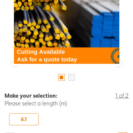
Make your selection:
1 of 2
Please select a length (m)
6.1
-
+