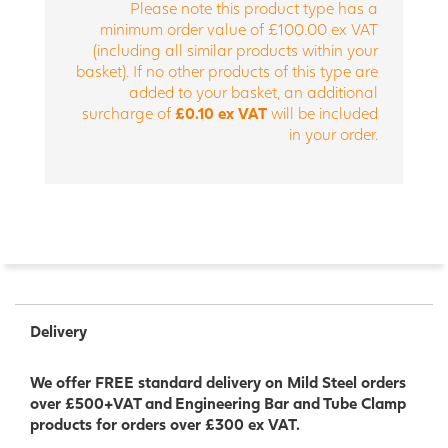
Please note this product type has a
minimum order value of £100.00 ex VAT
(including all similar products within your
basket). If no other products of this type are
added to your basket, an additional
surcharge of
£0.10 ex VAT
will be included
in your order.
Delivery
We offer FREE standard delivery on Mild Steel orders
over £500+VAT and Engineering Bar and Tube Clamp
products for orders over £300 ex VAT.