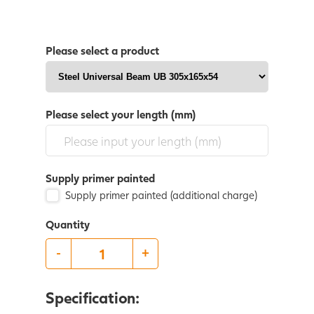
Please select a product
Please select your length (mm)
Supply primer painted
Supply primer painted (additional charge)
Quantity
-
+
Specification: