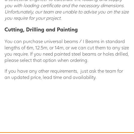
you with loading certificate and the necessary dimensions.
Unfortunately, our team are unable to advise you on the size
you require for your project.
Cutting, Drilling and Painting
You can purchase universal beams / I Beams in standard
lengths of 6m, 12.5m, or 14m, or we can cut them to any size
you require. If you need painted steel beams or holes drilled,
please select that option when ordering.
If you have any other requirements, just ask the team for
an updated price, lead time and availability.