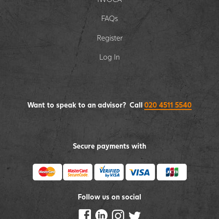
FAQs
Register
Log In
Want to speak to an advisor? Call
020 4511 5540
Secure payments with
Follow us on social