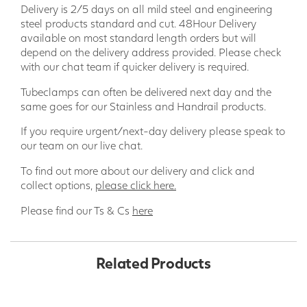
Delivery is 2/5 days on all mild steel and engineering
steel products standard and cut. 48Hour Delivery
available on most standard length orders but will
depend on the delivery address provided. Please check
with our chat team if quicker delivery is required.
Tubeclamps can often be delivered next day and the
same goes for our Stainless and Handrail products.
If you require urgent/next-day delivery please speak to
our team on our live chat.
To find out more about our delivery and click and
collect options,
please click here.
Please find our Ts & Cs
here
Related Products