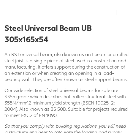
Steel Universal Beam UB
305x165x54
An RSJ universal beam, also known as an I beam or a rolled
steel joist, is a single piece of steel used in construction and
manufacturing. It offers support during the construction of
an extension or when creating an opening in a load-
bearing wall. They are often known as steel support beams.
Our wide selection of steel universal beams for sale are
S355 grade which describes hot-rolled structural steel with
355N/mm^2 minimum yield strength (BSEN 10025-2:
2004). Also known as BS 50B. Suitable for projects required
to meet EXC2 of EN 1090.
So that you comply with building regulations, you will need
a structural engineer to calculate the loading and supply