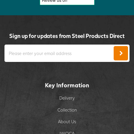
Sign up for updates from Steel Products Direct
Key Information
Delivery
Collection
About Us
IWOCA