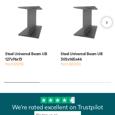
Steel Universal Beam UB
Steel Universal Beam UB
127x76x13
305x165x46
from £19.50
from £69.00
We're rated excellent on Trustpilot