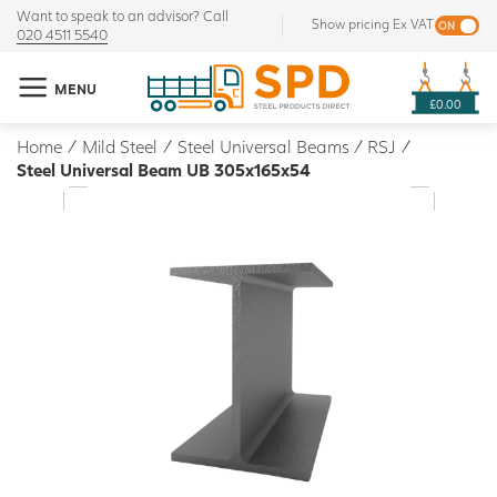
Want to speak to an advisor? Call
Show pricing Ex VAT
020 4511 5540
MENU
£0.00
Home
/
Mild Steel
/
Steel Universal Beams / RSJ
/
Steel Universal Beam UB 305x165x54