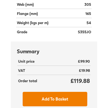
Web (mm)
305
Flange (mm)
165
Weight (kgs per m)
54
Grade
S355JO
Summary
Unit price
£99.90
VAT
£19.98
£119.88
Order total
Add To Basket