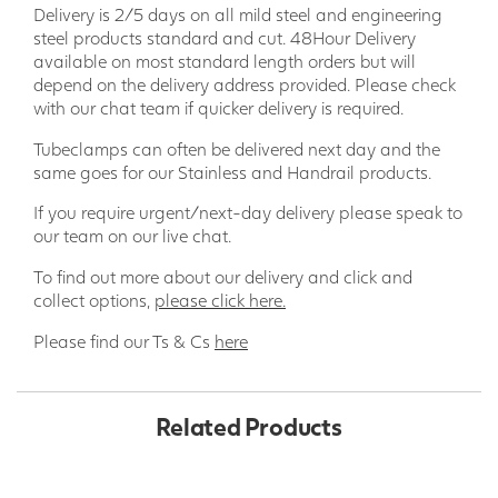
Delivery is 2/5 days on all mild steel and engineering
steel products standard and cut. 48Hour Delivery
available on most standard length orders but will
depend on the delivery address provided. Please check
with our chat team if quicker delivery is required.
Tubeclamps can often be delivered next day and the
same goes for our Stainless and Handrail products.
If you require urgent/next-day delivery please speak to
our team on our live chat.
To find out more about our delivery and click and
collect options,
please click here.
Please find our Ts & Cs
here
Related Products