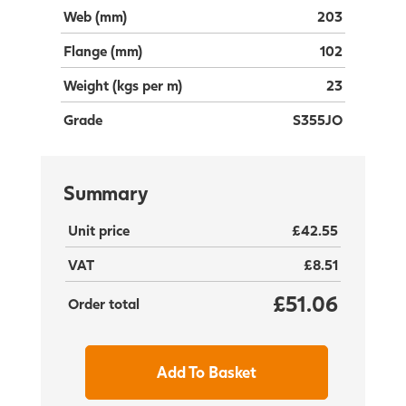
Web (mm)
203
Flange (mm)
102
Weight (kgs per m)
23
Grade
S355JO
Summary
Unit price
£42.55
VAT
£8.51
£51.06
Order total
Add To Basket