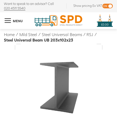
Want to speak to an advisor? Call
Show pricing Ex VAT
020 4511 5540
MENU
£0.00
Home
/
Mild Steel
/
Steel Universal Beams / RSJ
/
Steel Universal Beam UB 203x102x23