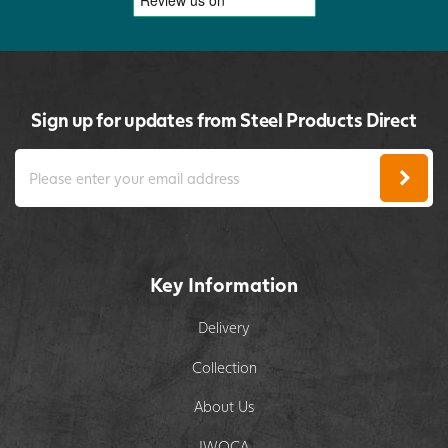
Sign up for updates from Steel Products Direct
Key Information
Delivery
Collection
About Us
IWOCA