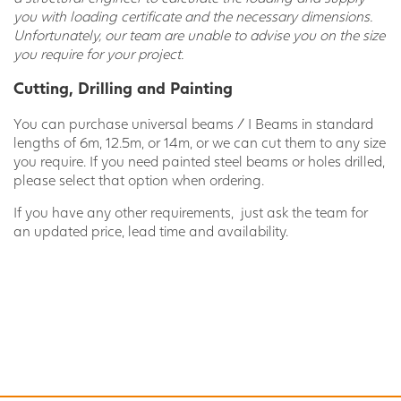
you with loading certificate and the necessary dimensions.
Unfortunately, our team are unable to advise you on the size
you require for your project.
Cutting, Drilling and Painting
You can purchase universal beams / I Beams in standard
lengths of 6m, 12.5m, or 14m, or we can cut them to any size
you require. If you need painted steel beams or holes drilled,
please select that option when ordering.
If you have any other requirements, just ask the team for
an updated price, lead time and availability.