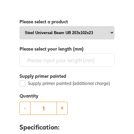
Please select a product
Please select your length (mm)
Supply primer painted
Supply primer painted (additional charge)
Quantity
-
+
Specification: