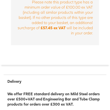
Please note this product type has a
minimum order value of £100.00 ex VAT
(including all similar products within your
basket). If no other products of this type are
added to your basket, an additional
surcharge of
£57.45 ex VAT
will be included
in your order.
Delivery
We offer FREE standard delivery on Mild Steel orders
over £500+VAT and Engineering Bar and Tube Clamp
products for orders over £300 ex VAT.