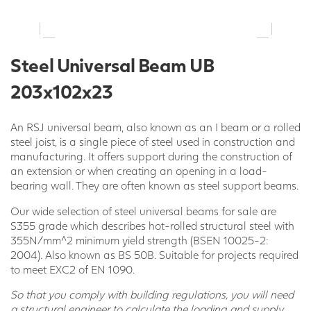
Steel Universal Beam UB
203x102x23
An RSJ universal beam, also known as an I beam or a rolled
steel joist, is a single piece of steel used in construction and
manufacturing. It offers support during the construction of
an extension or when creating an opening in a load-
bearing wall. They are often known as steel support beams.
Our wide selection of steel universal beams for sale are
S355 grade which describes hot-rolled structural steel with
355N/mm^2 minimum yield strength (BSEN 10025-2:
2004). Also known as BS 50B. Suitable for projects required
to meet EXC2 of EN 1090.
So that you comply with building regulations, you will need
a structural engineer to calculate the loading and supply