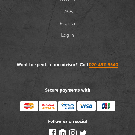
FAQs
Register
Log In
Want to speak to an advisor? Call
020 4511 5540
Secure payments with
Follow us on social