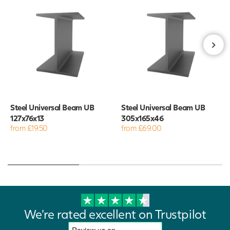
Steel Universal Beam UB
Steel Universal Beam UB
127x76x13
305x165x46
from £19.50
from £69.00
We're rated excellent on Trustpilot