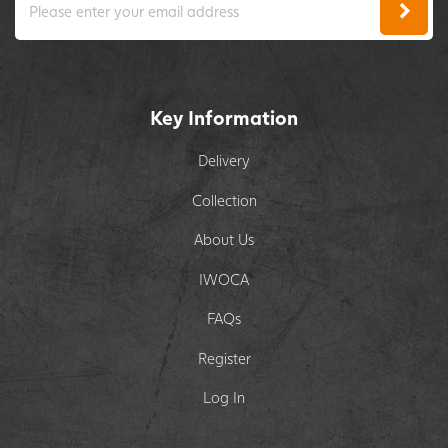
Key Information
Delivery
Collection
About Us
IWOCA
FAQs
Register
Log In