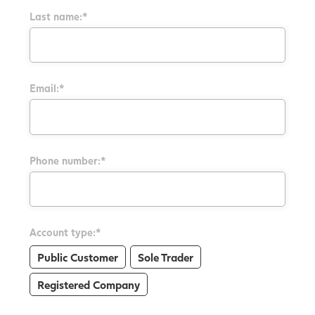
Last name:*
Email:*
Phone number:*
Account type:*
Public Customer
Sole Trader
Registered Company