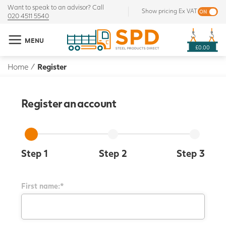
Want to speak to an advisor? Call
Show pricing Ex VAT
020 4511 5540
MENU
£0.00
Home
/
Register
Register an account
Step 1
Step 2
Step 3
First name:*