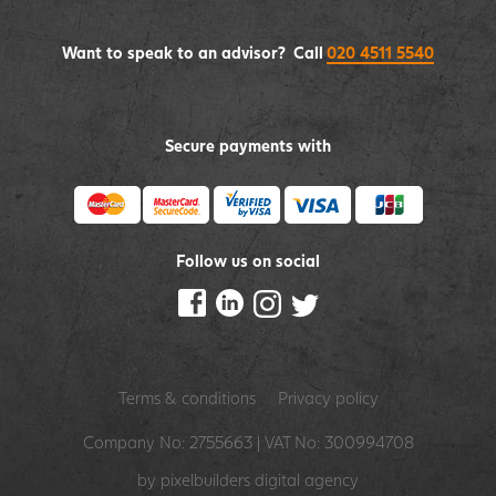
Want to speak to an advisor? Call
020 4511 5540
Secure payments with
Follow us on social
Terms & conditions
Privacy policy
Company No: 2755663 | VAT No: 300994708
by pixelbuilders
digital agency