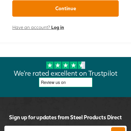
Have an account?
Log in
We're rated excellent on Trustpilot
Sign up for updates from Steel Products Direct