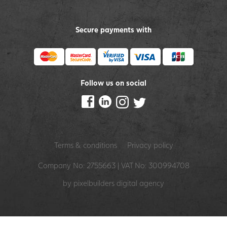
Secure payments with
Follow us on social
Terms & conditions
Privacy policy
Company No: 2755663 | VAT No: 300994708
by pixelbuilders
digital agency