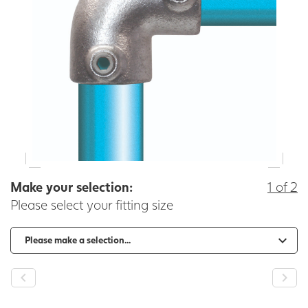
Make your selection:
1 of 2
Please select your fitting size
-
+