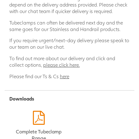
depend on the delivery address provided. Please check
with our chat team if quicker delivery is required.
Tubeclamps can often be delivered next day and the
same goes for our Stainless and Handrail products.
If you require urgent/next-day delivery please speak to
our team on our live chat.
To find out more about our delivery and click and
collect options,
please click here.
Please find our Ts & Cs
here
Downloads
Complete Tubeclamp
Range