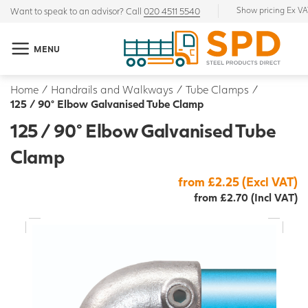
Show pricing Ex V
Want to speak to an advisor? Call
020 4511 5540
MENU
Home
/
Handrails and Walkways
/
Tube Clamps
/
125 / 90° Elbow Galvanised Tube Clamp
125 / 90° Elbow Galvanised Tube
Clamp
from £2.25 (Excl VAT)
from £2.70 (Incl VAT)