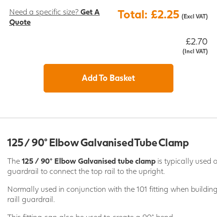
Need a specific size?
Get A
Total: £2.25
(Excl VAT)
Quote
£2.70
(Incl VAT)
Add To Basket
125 / 90° Elbow Galvanised Tube Clamp
The
125 / 90° Elbow Galvanised tube clamp
is typically used 
guardrail to connect the top rail to the upright.
Normally used in conjunction with the 101 fitting when buildi
raill guardrail.
This fitting can also be used to create a 90° bend.