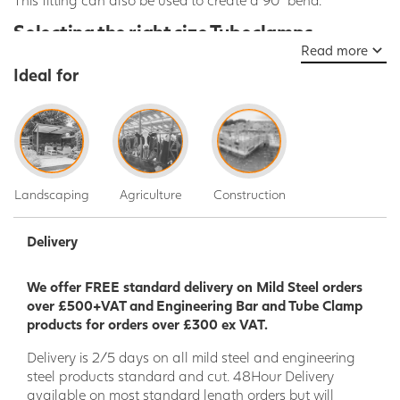
Selecting the right size Tubeclamps
Read more
Our tube clamp and key clamp products come in a variety of siz
Ideal for
steel tube
sizes. Please see the size chart below to match the c
their corresponding steel tube:
Fitting
Tube Size
Metric (nominal bore of tube)
Imperial 
A
26.9mm
20mm
3/4"
B
33.7mm
25mm
1"
Landscaping
Agriculture
Construction
C
42.4mm
32mm
1 1/4"
Delivery
D
48.3mm
40mm
1 1/2"
E
60.3mm
50mm
2"
We offer FREE standard delivery on Mild Steel orders
over £500+VAT and Engineering Bar and Tube Clamp
products for orders over £300 ex VAT.
Delivery is 2/5 days on all mild steel and engineering
steel products standard and cut. 48Hour Delivery
available on most standard length orders but will