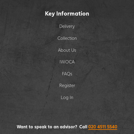
Key Information
Delivery
Collection
About Us
IWOCA
FAQs
Register
Log In
Want to speak to an advisor? Call
020 4511 5540