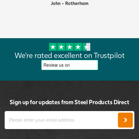
John - Rotherham
We're rated excellent on Trustpilot
Sign up for updates from Steel Products Direct