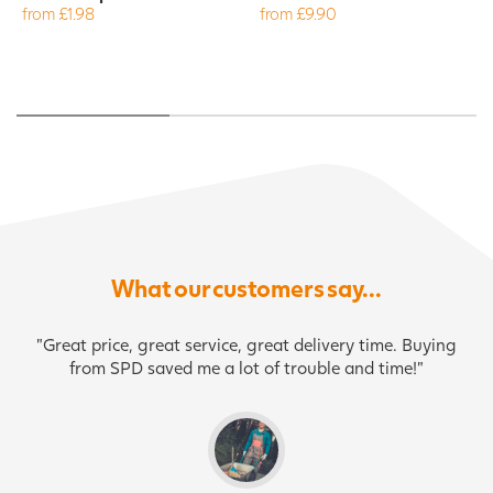
from £1.98
from £9.90
What our customers say...
"Great price, great service, great delivery time. Buying
from SPD saved me a lot of trouble and time!"