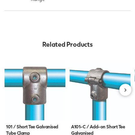
Related Products
101 / Short Tee Galvanised
A101-C / Add-on Short Tee
Tube Clamp
Galvanised