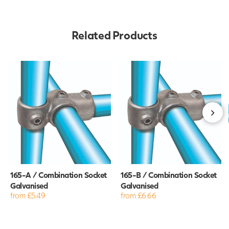
Related Products
165-A / Combination Socket
165-B / Combination Socket
Galvanised
Galvanised
from £5.49
from £6.66