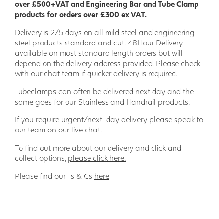
over £500+VAT and Engineering Bar and Tube Clamp
products for orders over £300 ex VAT.
Delivery is 2/5 days on all mild steel and engineering
steel products standard and cut. 48Hour Delivery
available on most standard length orders but will
depend on the delivery address provided. Please check
with our chat team if quicker delivery is required.
Tubeclamps can often be delivered next day and the
same goes for our Stainless and Handrail products.
If you require urgent/next-day delivery please speak to
our team on our live chat.
To find out more about our delivery and click and
collect options,
please click here.
Please find our Ts & Cs
here