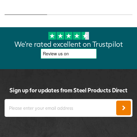
We're rated excellent on Trustpilot
Sign up for updates from Steel Products Direct