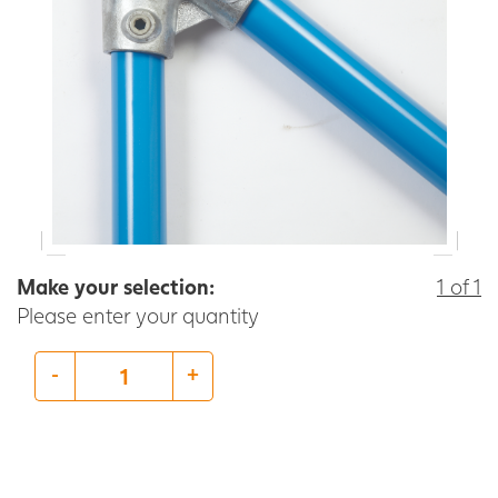
Make your selection:
1 of 1
Please enter your quantity
-
+