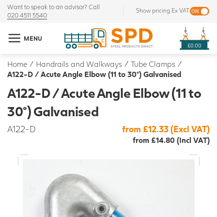
Want to speak to an advisor? Call
Show pricing Ex VAT
020 4511 5540
MENU
£0.00
Home
/
Handrails and Walkways
/
Tube Clamps
/
A122-D / Acute Angle Elbow (11 to 30°) Galvanised
A122-D / Acute Angle Elbow (11 to
30°) Galvanised
A122-D
from £12.33 (Excl VAT)
from £14.80 (Incl VAT)