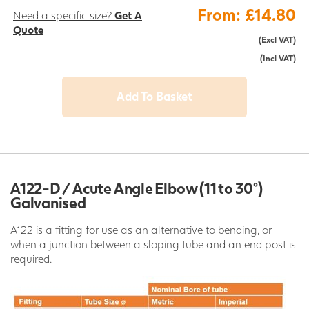
From: £14.80
Need a specific size?
Get A
Quote
(Excl VAT)
(Incl VAT)
Add To Basket
A122-D / Acute Angle Elbow (11 to 30°)
Galvanised
A122 is a fitting for use as an alternative to bending, or
when a junction between a sloping tube and an end post is
required.