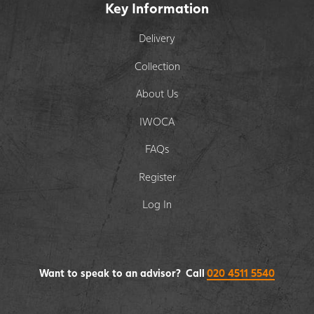
Key Information
Delivery
Collection
About Us
IWOCA
FAQs
Register
Log In
Want to speak to an advisor? Call
020 4511 5540