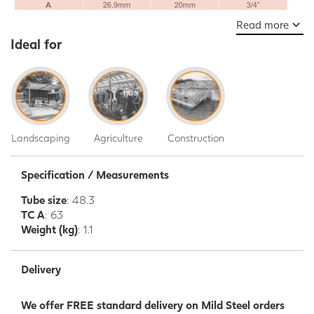
Read more
Ideal for
Landscaping
Agriculture
Construction
Specification / Measurements
Tube size
: 48.3
TC A
: 63
Weight (kg)
: 1.1
Delivery
We offer FREE standard delivery on Mild Steel orders