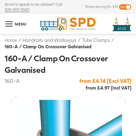
Want to speak to an advisor? Call
Show pricing Ex VAT
020 4511 5540
MENU
£0.00
Home
/
Handrails and Walkways
/
Tube Clamps
/
160-A / Clamp On Crossover Galvanised
160-A / Clamp On Crossover
Galvanised
160-A
from £4.14 (Excl VAT)
from £4.97 (Incl VAT)