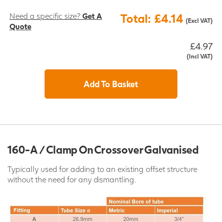
Need a specific size?
Get A
Total: £4.14
(Excl VAT)
Quote
£4.97
(Incl VAT)
Add To Basket
160-A / Clamp On Crossover Galvanised
Typically used for adding to an existing offset structure
without the need for any dismantling.