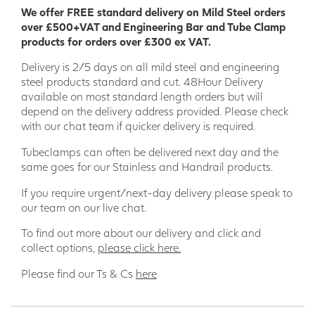
We offer FREE standard delivery on Mild Steel orders
over £500+VAT and Engineering Bar and Tube Clamp
products for orders over £300 ex VAT.
Delivery is 2/5 days on all mild steel and engineering
steel products standard and cut. 48Hour Delivery
available on most standard length orders but will
depend on the delivery address provided. Please check
with our chat team if quicker delivery is required.
Tubeclamps can often be delivered next day and the
same goes for our Stainless and Handrail products.
If you require urgent/next-day delivery please speak to
our team on our live chat.
To find out more about our delivery and click and
collect options,
please click here.
Please find our Ts & Cs
here