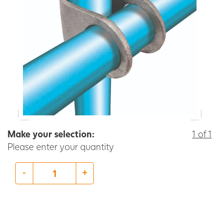
Make your selection:
1 of 1
Please enter your quantity
-
+