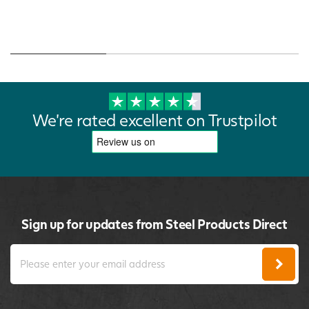
We're rated excellent on Trustpilot
Sign up for updates from Steel Products Direct