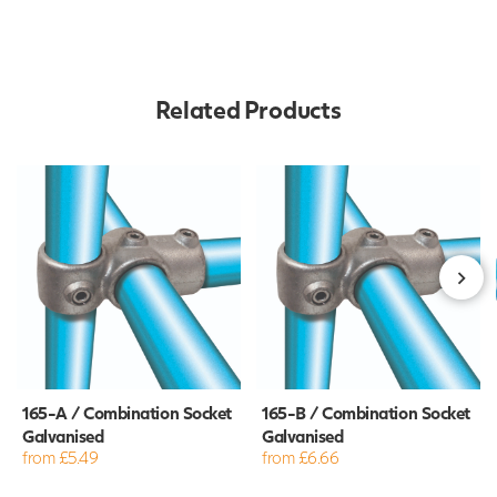
Related Products
165-A / Combination Socket
165-B / Combination Socket
Galvanised
Galvanised
from £5.49
from £6.66