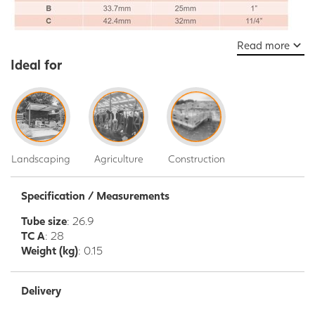
Read more
Ideal for
Landscaping
Agriculture
Construction
Specification / Measurements
Tube size
: 26.9
TC A
: 28
Weight (kg)
: 0.15
Delivery