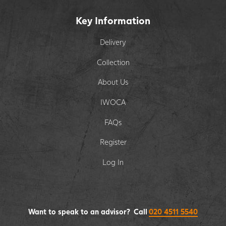
Key Information
Delivery
Collection
About Us
IWOCA
FAQs
Register
Log In
Want to speak to an advisor? Call
020 4511 5540