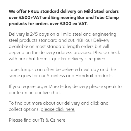
We offer FREE standard delivery on Mild Steel orders
over £500+VAT and Engineering Bar and Tube Clamp
products for orders over £300 ex VAT.
Delivery is 2/5 days on all mild steel and engineering
steel products standard and cut. 48Hour Delivery
available on most standard length orders but will
depend on the delivery address provided. Please check
with our chat team if quicker delivery is required.
Tubeclamps can often be delivered next day and the
same goes for our Stainless and Handrail products.
If you require urgent/next-day delivery please speak to
our team on our live chat.
To find out more about our delivery and click and
collect options,
please click here.
Please find our Ts & Cs
here