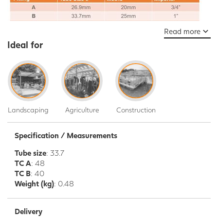
Read more
Ideal for
Landscaping
Agriculture
Construction
Specification / Measurements
Tube size
: 33.7
TC A
: 48
TC B
: 40
Weight (kg)
: 0.48
Delivery