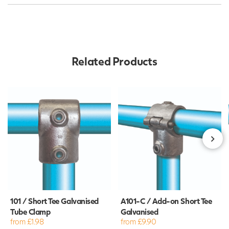
Related Products
101 / Short Tee Galvanised
A101-C / Add-on Short Tee
Tube Clamp
Galvanised
from £1.98
from £9.90