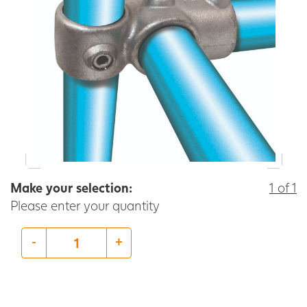
Make your selection:
1 of 1
Please enter your quantity
-
+