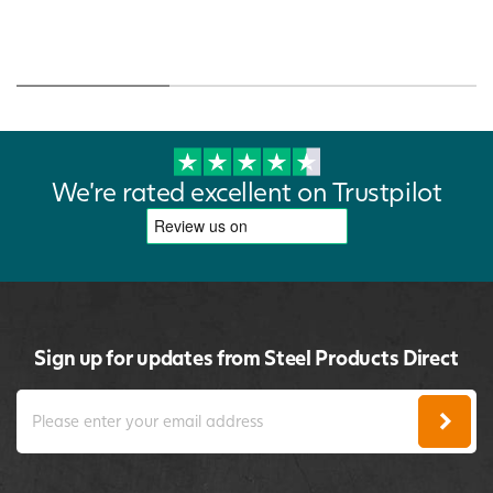
We're rated excellent on Trustpilot
Sign up for updates from Steel Products Direct