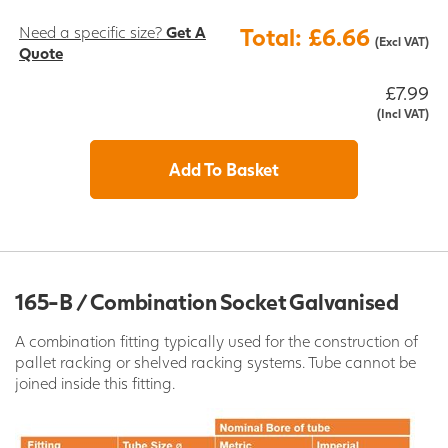
Need a specific size?
Get A
Total: £6.66
(Excl VAT)
Quote
£7.99
(Incl VAT)
Add To Basket
165-B / Combination Socket Galvanised
A combination fitting typically used for the construction of
pallet racking or shelved racking systems. Tube cannot be
joined inside this fitting.