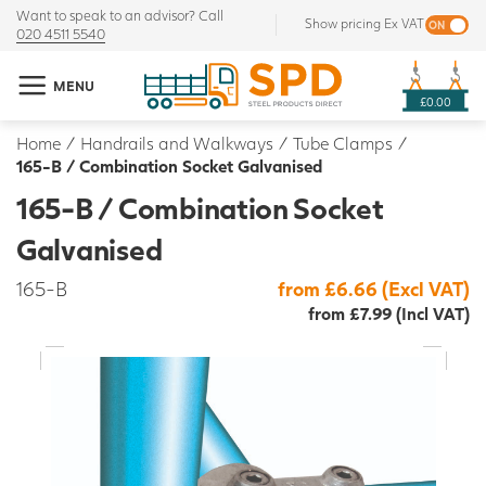
Want to speak to an advisor? Call
Show pricing Ex VAT
020 4511 5540
MENU
£0.00
Home
/
Handrails and Walkways
/
Tube Clamps
/
165-B / Combination Socket Galvanised
165-B / Combination Socket
Galvanised
165-B
from £6.66 (Excl VAT)
from £7.99 (Incl VAT)