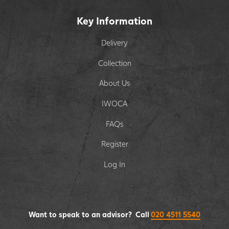
Key Information
Delivery
Collection
About Us
IWOCA
FAQs
Register
Log In
Want to speak to an advisor? Call
020 4511 5540