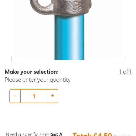
Make your selection:
1 of 1
Please enter your quantity
-
+
Need a specific size?
Get A
Total: £4.50