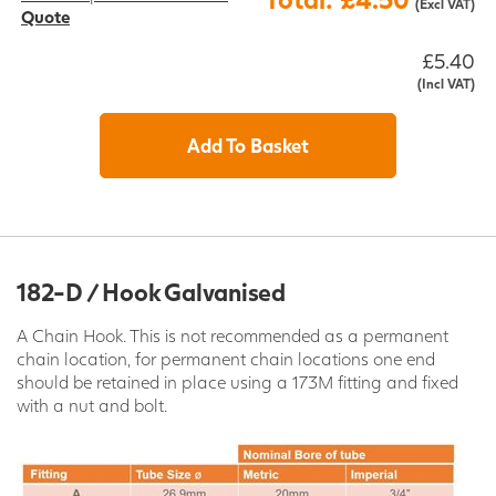
(Excl VAT)
Quote
£5.40
(Incl VAT)
Add To Basket
182-D / Hook Galvanised
A Chain Hook. This is not recommended as a permanent
chain location, for permanent chain locations one end
should be retained in place using a 173M fitting and fixed
with a nut and bolt.