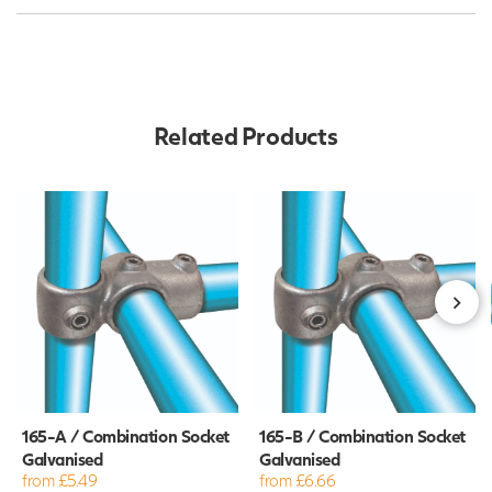
Related Products
165-A / Combination Socket
165-B / Combination Socket
Galvanised
Galvanised
from £5.49
from £6.66