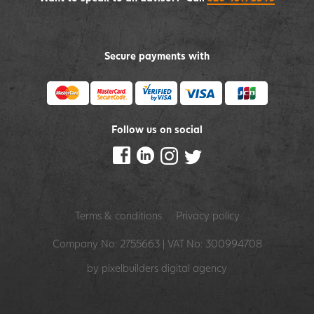
Secure payments with
Follow us on social
Terms & conditions
Privacy policy
Company No: 2755663 | VAT No: 300994708
by pixelbuilders
digital agency