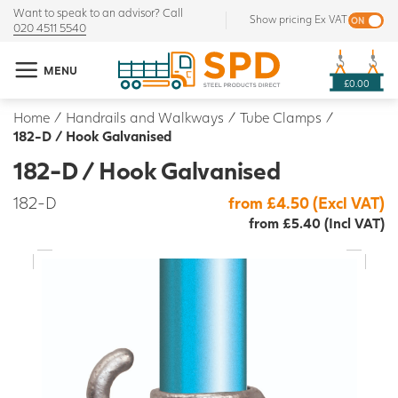
Want to speak to an advisor? Call
Show pricing Ex VAT
020 4511 5540
MENU
£0.00
Home
/
Handrails and Walkways
/
Tube Clamps
/
182-D / Hook Galvanised
182-D / Hook Galvanised
182-D
from £4.50 (Excl VAT)
from £5.40 (Incl VAT)