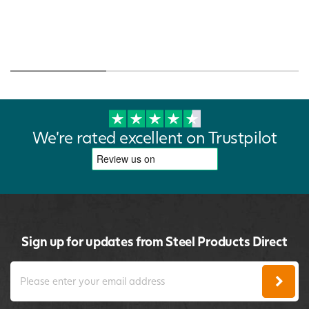
We're rated excellent on Trustpilot
Sign up for updates from Steel Products Direct