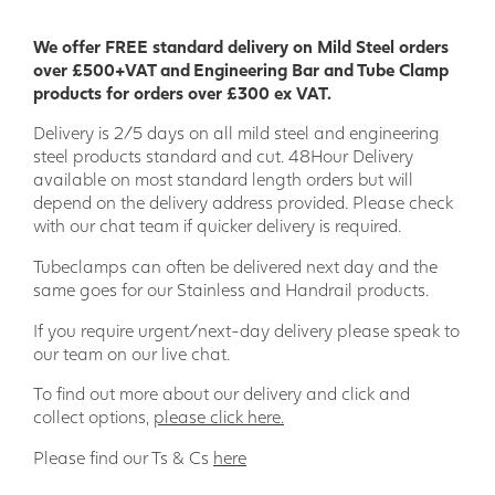
We offer FREE standard delivery on Mild Steel orders
over £500+VAT and Engineering Bar and Tube Clamp
products for orders over £300 ex VAT.
Delivery is 2/5 days on all mild steel and engineering
steel products standard and cut. 48Hour Delivery
available on most standard length orders but will
depend on the delivery address provided. Please check
with our chat team if quicker delivery is required.
Tubeclamps can often be delivered next day and the
same goes for our Stainless and Handrail products.
If you require urgent/next-day delivery please speak to
our team on our live chat.
To find out more about our delivery and click and
collect options,
please click here.
Please find our Ts & Cs
here