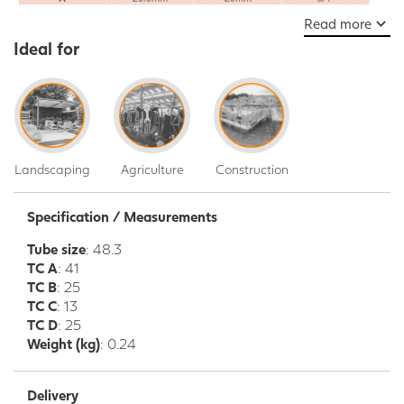
Read more
Ideal for
Landscaping
Agriculture
Construction
Specification / Measurements
Tube size
: 48.3
TC A
: 41
TC B
: 25
TC C
: 13
TC D
: 25
Weight (kg)
: 0.24
Delivery