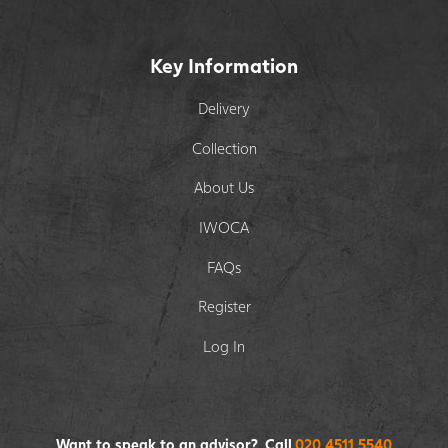
Key Information
Delivery
Collection
About Us
IWOCA
FAQs
Register
Log In
Want to speak to an advisor? Call
020 4511 5540