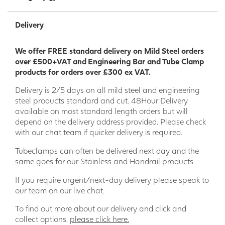
Delivery
We offer FREE standard delivery on Mild Steel orders
over £500+VAT and Engineering Bar and Tube Clamp
products for orders over £300 ex VAT.
Delivery is 2/5 days on all mild steel and engineering
steel products standard and cut. 48Hour Delivery
available on most standard length orders but will
depend on the delivery address provided. Please check
with our chat team if quicker delivery is required.
Tubeclamps can often be delivered next day and the
same goes for our Stainless and Handrail products.
If you require urgent/next-day delivery please speak to
our team on our live chat.
To find out more about our delivery and click and
collect options,
please click here.