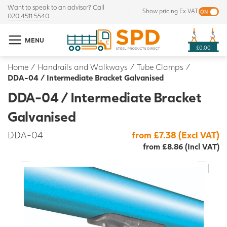
Want to speak to an advisor? Call
Show pricing Ex VAT
020 4511 5540
MENU
£0.00
Home
/
Handrails and Walkways
/
Tube Clamps
/
DDA-04 / Intermediate Bracket Galvanised
DDA-04 / Intermediate Bracket
Galvanised
DDA-04
from £7.38 (Excl VAT)
from £8.86 (Incl VAT)