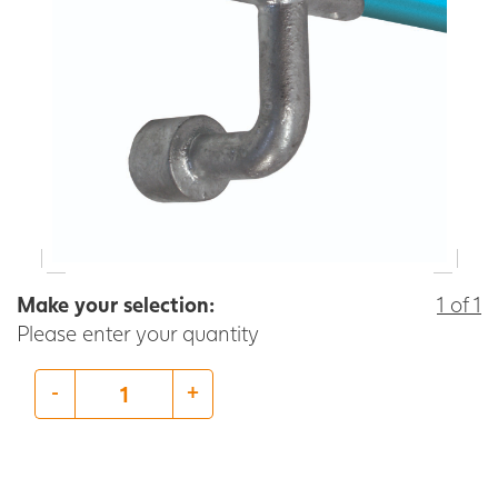
Make your selection:
1 of 1
Please enter your quantity
-
+