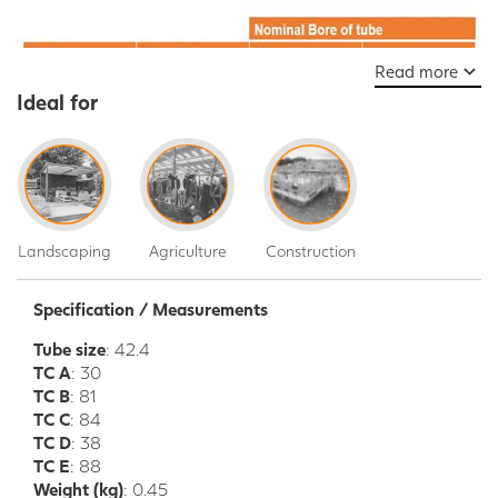
Read more
Ideal for
Landscaping
Agriculture
Construction
Specification / Measurements
Tube size
: 42.4
TC A
: 30
TC B
: 81
TC C
: 84
TC D
: 38
TC E
: 88
Weight (kg)
: 0.45