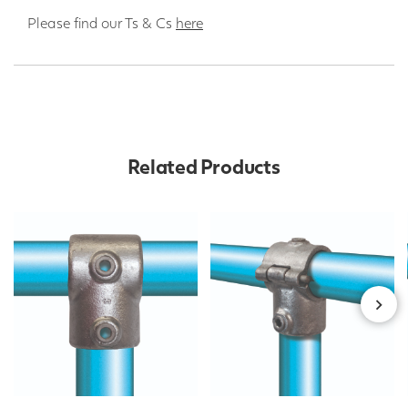
Please find our Ts & Cs
here
Related Products