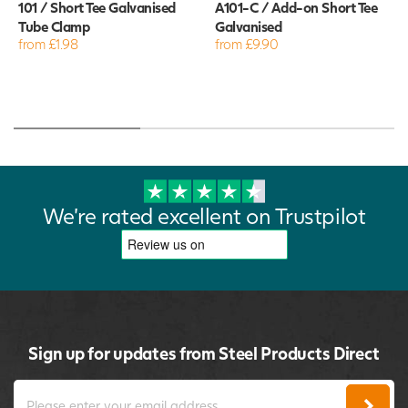
101 / Short Tee Galvanised
A101-C / Add-on Short Tee
Tube Clamp
Galvanised
from £1.98
from £9.90
We're rated excellent on Trustpilot
Sign up for updates from Steel Products Direct