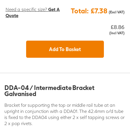
Need a specific size?
Get A
Total: £7.38
(Excl VAT)
Quote
£8.86
(Incl VAT)
Add To Basket
DDA-04 / Intermediate Bracket
Galvanised
Bracket for supporting the top or middle rail tube at an
upright in conjunction with a DDA01. The 42.4mm o/d tube
is fixed to the DDA04 using either 2 x self tapping screws or
2 x pop rivets.