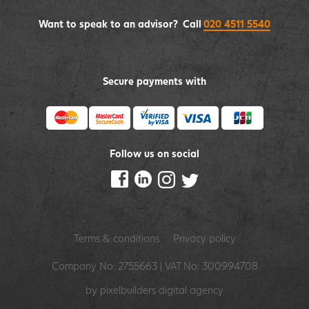
Want to speak to an advisor? Call
020 4511 5540
Secure payments with
Follow us on social
Terms & conditions
Privacy policy
Company No: 2755663 | VAT No: 300994708
by pixelbuilders
digital agency