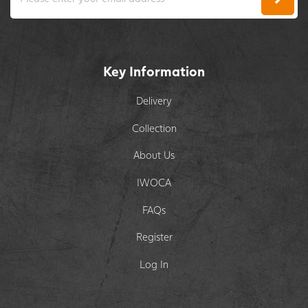
Key Information
Delivery
Collection
About Us
IWOCA
FAQs
Register
Log In