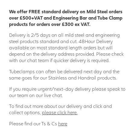
We offer FREE standard delivery on Mild Steel orders
over £500+VAT and Engineering Bar and Tube Clamp
products for orders over £300 ex VAT.
Delivery is 2/5 days on all mild steel and engineering
steel products standard and cut. 48Hour Delivery
available on most standard length orders but will
depend on the delivery address provided. Please check
with our chat team if quicker delivery is required.
Tubeclamps can often be delivered next day and the
same goes for our Stainless and Handrail products.
If you require urgent/next-day delivery please speak to
our team on our live chat.
To find out more about our delivery and click and
collect options,
please click here.
Please find our Ts & Cs
here