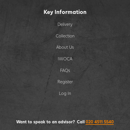
Key Information
Delivery
Collection
About Us
IWOCA
FAQs
Register
Log In
Want to speak to an advisor? Call
020 4511 5540