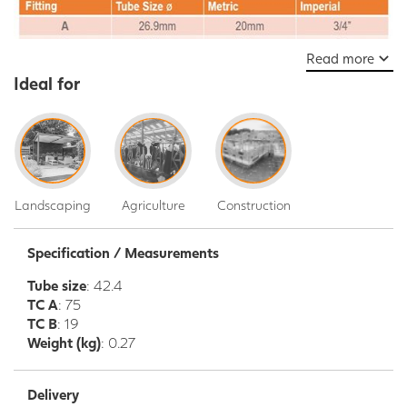
Read more
Ideal for
Landscaping
Agriculture
Construction
Specification / Measurements
Tube size
: 42.4
TC A
: 75
TC B
: 19
Weight (kg)
: 0.27
Delivery