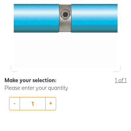
Make your selection:
1 of 1
Please enter your quantity
-
+