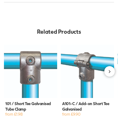
Related Products
101 / Short Tee Galvanised
A101-C / Add-on Short Tee
Tube Clamp
Galvanised
from £1.98
from £9.90