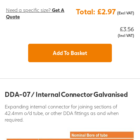
Need a specific size?
Get A
Total: £2.97
(Excl VAT)
Quote
£3.56
(Incl VAT)
Add To Basket
DDA-07 / Internal Connector Galvanised
Expanding internal connector for joining sections of
42.4mm o/d tube, or other DDA fittings as and when
required.