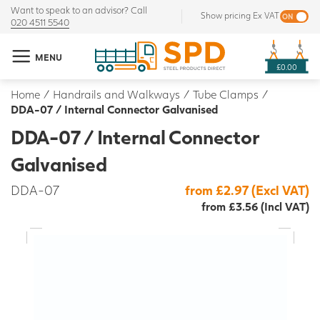
Want to speak to an advisor? Call
Show pricing Ex VAT
020 4511 5540
MENU
£0.00
Home
/
Handrails and Walkways
/
Tube Clamps
/
DDA-07 / Internal Connector Galvanised
DDA-07 / Internal Connector
Galvanised
DDA-07
from £2.97 (Excl VAT)
from £3.56 (Incl VAT)