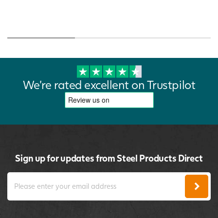
We're rated excellent on Trustpilot
Sign up for updates from Steel Products Direct