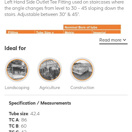
Left Hand Side Outlet Tee Fitting used on staircases where
the angle changes from level to 30 - 45 sloping down the
stairs. Adjustable between 30° & 45°.
Read more
Ideal for
Landscaping
Agriculture
Construction
Specification / Measurements
Tube size
: 42.4
TC A
: 86
TC B
: 60
TC C
: 42