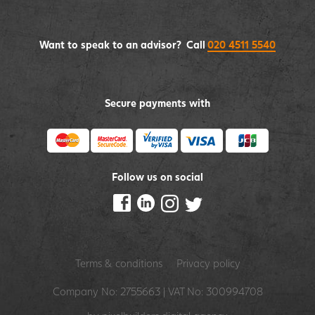
Want to speak to an advisor? Call
020 4511 5540
Secure payments with
Follow us on social
Terms & conditions
Privacy policy
Company No: 2755663 | VAT No: 300994708