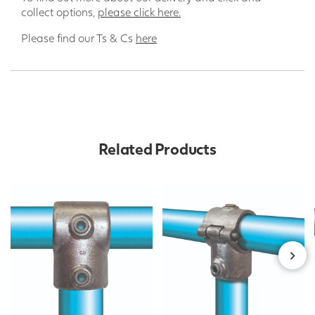
collect options,
please click here.
Please find our Ts & Cs
here
Related Products