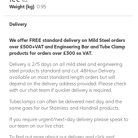
Weight (kg)
: 0.95
Delivery
We offer FREE standard delivery on Mild Steel orders
over £500+VAT and Engineering Bar and Tube Clamp
products for orders over £300 ex VAT.
Delivery is 2/5 days on all mild steel and engineering
steel products standard and cut. 48Hour Delivery
available on most standard length orders but will
depend on the delivery address provided. Please check
with our chat team if quicker delivery is required.
Tubeclamps can often be delivered next day and the
same goes for our Stainless and Handrail products.
If you require urgent/next-day delivery please speak to
our team on our live chat.
To find out more about our delivery and click and