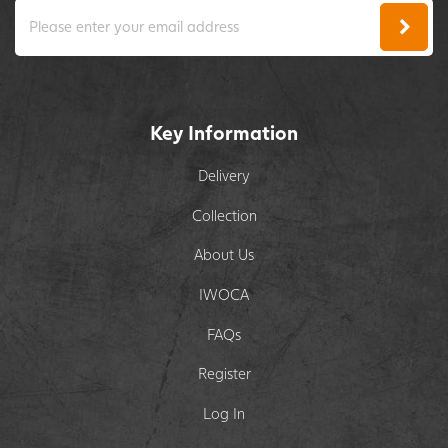
Key Information
Delivery
Collection
About Us
IWOCA
FAQs
Register
Log In