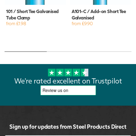
101 / Short Tee Galvanised
A101-C / Add-on Short Tee
Tube Clamp
Galvanised
from £1.98
from £9.90
We're rated excellent on Trustpilot
Sign up for updates from Steel Products Direct