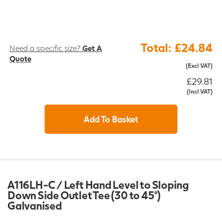
Total: £24.84
Need a specific size?
Get A
Quote
(Excl VAT)
£29.81
(Incl VAT)
Add To Basket
A116LH-C / Left Hand Level to Sloping
Down Side Outlet Tee (30 to 45°)
Galvanised