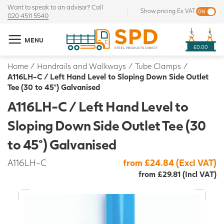
Want to speak to an advisor? Call
Show pricing Ex VAT
020 4511 5540
MENU
£0.00
Home
/
Handrails and Walkways
/
Tube Clamps
/
A116LH-C / Left Hand Level to Sloping Down Side Outlet
Tee (30 to 45°) Galvanised
A116LH-C / Left Hand Level to
Sloping Down Side Outlet Tee (30
to 45°) Galvanised
A116LH-C
from £24.84 (Excl VAT)
from £29.81 (Incl VAT)