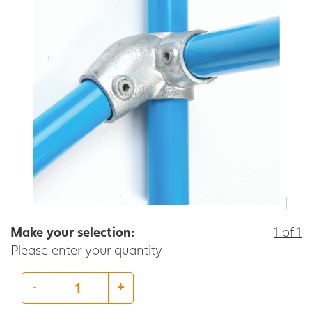
Make your selection:
1 of 1
Please enter your quantity
-
+