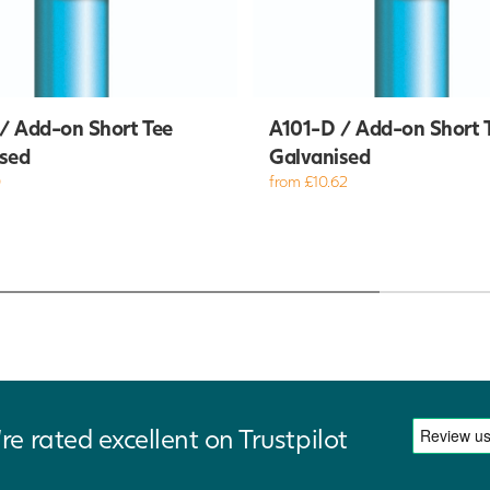
/ Add-on Short Tee
A101-D / Add-on Short 
sed
Galvanised
0
from £10.62
re rated excellent on Trustpilot