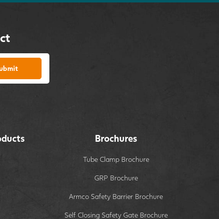
ct
ubmit
oducts
Brochures
Tube Clamp Brochure
GRP Brochure
Armco Safety Barrier Brochure
Self Closing Safety Gate Brochure