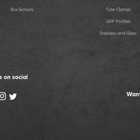
Tube Clamps
Box Sections
GRP Profiles
Stainless and Glass
s on social
Want