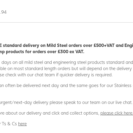
0.94
 standard delivery on Mild Steel orders over £500+VAT and Eng
p products for orders over £300 ex VAT.
5 days on all mild steel and engineering steel products standard an
able on most standard length orders but will depend on the deliver
se check with our chat team if quicker delivery is required.
n often be delivered next day and the same goes for our Stainless
 urgent/next-day delivery please speak to our team on our live chat.
re about our delivery and click and collect options,
please click here
r Ts & Cs
here