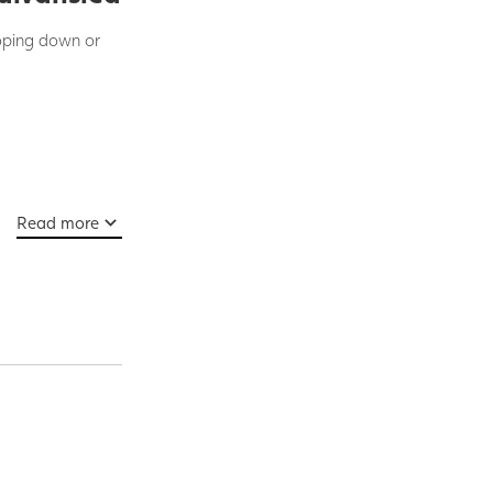
loping down or
Read more