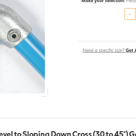
Make your selection:
Plea
-
Need a specific size?
Get 
evel to Sloping Down Cross (30 to 45°) 