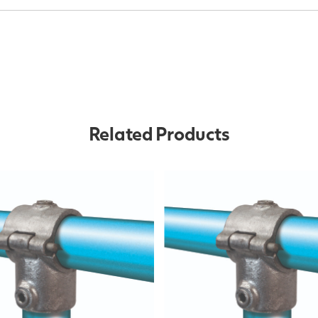
Related Products