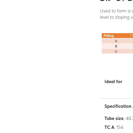
Used to form a c
level to sloping 
Ideal for
Specificatio
Tube size
: 48.
TC A
: 154