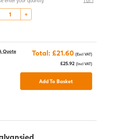
se enter your quantity
1 of 1
+
A Quote
Total: £21.60
(Excl VAT)
£25.92
(Incl VAT)
Add To Basket
Galvansied