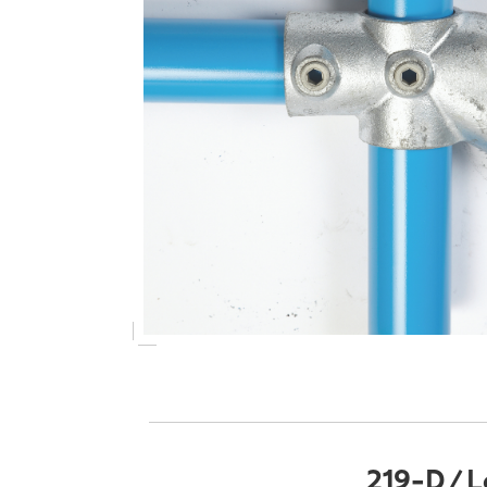
219-D / L