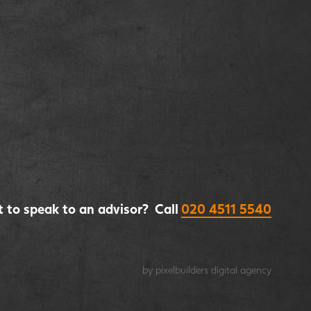
 to speak to an advisor? Call
020 4511 5540
by pixelbuilders
digital agency