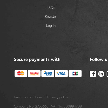
FAQs
Register
Log In
Secure payments with
Follow u
Terms & conditions
Privacy policy
Company No: 2755663 | VAT No: 300994708