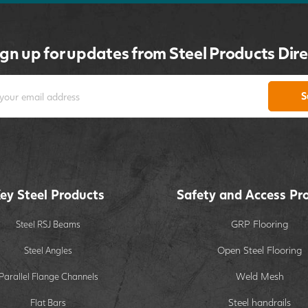
ign up for updates from Steel Products Dire
S
ey Steel Products
Safety and Access Pr
GRP Flooring
Steel RSJ Beams
Open Steel Flooring
Steel Angles
Weld Mesh
Parallel Flange Channels
Steel handrails
Flat Bars