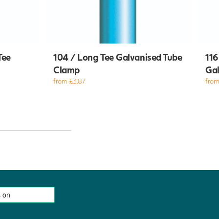
Tee
104 / Long Tee Galvanised Tube
116
Clamp
Gal
from £3.87
from