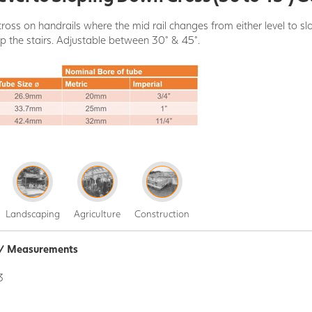
ross on handrails where the mid rail changes from either level to s
up the stairs. Adjustable between 30° & 45°.
Landscaping
Agriculture
Construction
n / Measurements
3