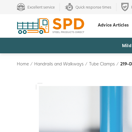
Excellent service
Quick response times
Advice Articles
Mild
Home
/
Handrails and Walkways
/
Tube Clamps
/
219-D