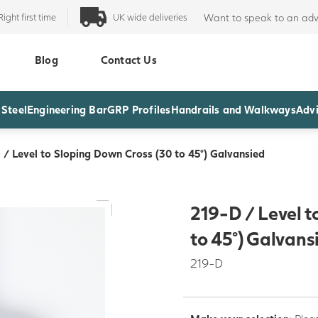
Right first time
UK wide deliveries
Want to speak to an adv
Blog
Contact Us
 Steel
Engineering Bar
GRP Profiles
Handrails and Walkways
Advi
 / Level to Sloping Down Cross (30 to 45°) Galvansied
219-D / Level t
to 45°) Galvans
219-D