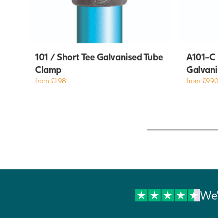
101 / Short Tee Galvanised Tube
A101-C 
Clamp
Galvani
from £1.98
from £9.9
We'