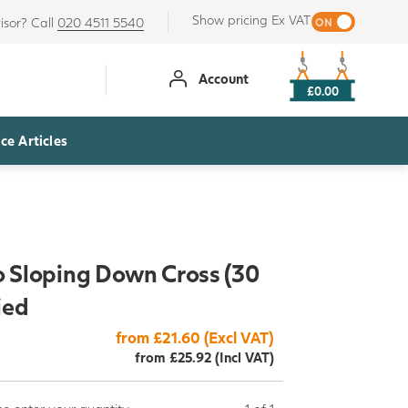
Show pricing Ex VAT
isor? Call
020 4511 5540
Account
£0.00
ce Articles
o Sloping Down Cross (30
ied
from £21.60 (Excl VAT)
from £25.92 (Incl VAT)