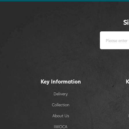
S
Key Information
K
Delivery
Collection
About Us
IWOCA