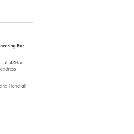
ineering Bar
d cut. 48Hour
y address
 and Handrail
.