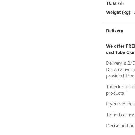
TC B
: 68
Weight (kg)
: 
Delivery
We offer FREE
and Tube Clam
Delivery is 2/
Delivery avail
provided. Plea
Tubeclamps ca
products.
If you require
To find out mo
Please find ou