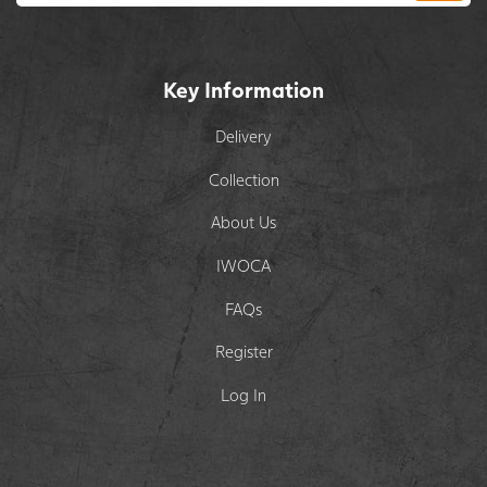
Key Information
Delivery
Collection
About Us
IWOCA
FAQs
Register
Log In