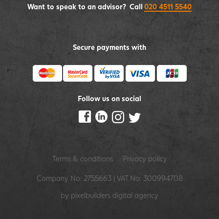
Want to speak to an advisor? Call
020 4511 5540
Secure payments with
Follow us on social
Terms & conditions
Privacy policy
Company No: 2755663 | VAT No: 300994708
by pixelbuilders
digital agency