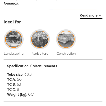
loadings.
Read more
Ideal for
Landscaping
Agriculture
Construction
Specification / Measurements
Tube size
: 60.3
TC A
: 50
TC B
: 63
TC C
: 8
Weight (kg)
: 0.51