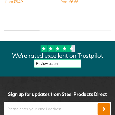
from £5.49
from £6.66
We're rated excellent on Trustpilot
Sign up for updates from Steel Products Direct