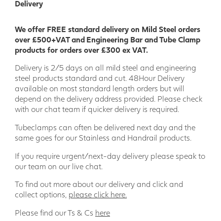
Delivery
We offer FREE standard delivery on Mild Steel orders
over £500+VAT and Engineering Bar and Tube Clamp
products for orders over £300 ex VAT.
Delivery is 2/5 days on all mild steel and engineering
steel products standard and cut. 48Hour Delivery
available on most standard length orders but will
depend on the delivery address provided. Please check
with our chat team if quicker delivery is required.
Tubeclamps can often be delivered next day and the
same goes for our Stainless and Handrail products.
If you require urgent/next-day delivery please speak to
our team on our live chat.
To find out more about our delivery and click and
collect options,
please click here.
Please find our Ts & Cs
here