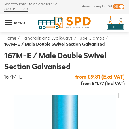
Want to speak to an advisor? Call
Show pricing Ex VAT
020 4511 5540
MENU
£0.00
Home
/
Handrails and Walkways
/
Tube Clamps
/
167M-E / Male Double Swivel Section Galvanised
167M-E / Male Double Swivel
Section Galvanised
167M-E
from £9.81 (Excl VAT)
from £11.77 (Incl VAT)