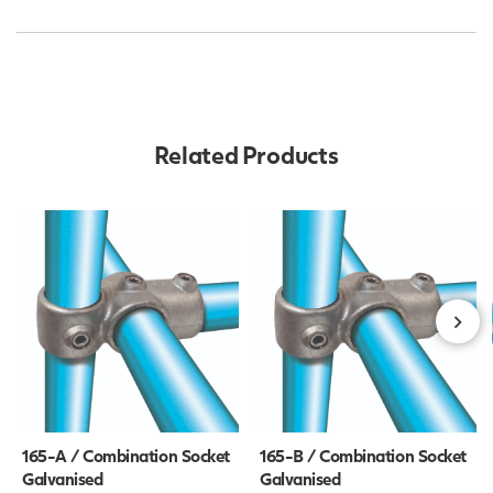
Related Products
165-A / Combination Socket
165-B / Combination Socket
Galvanised
Galvanised