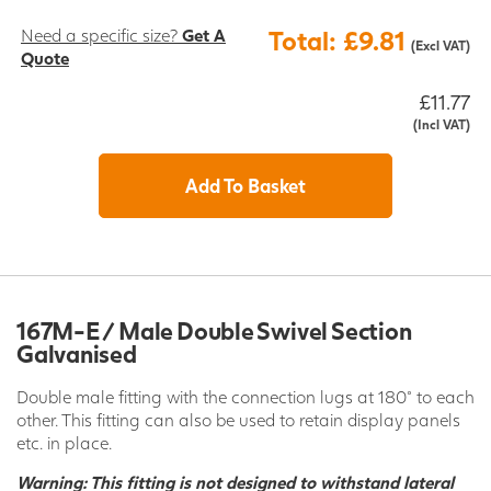
Need a specific size?
Get A
Total: £9.81
(Excl VAT)
Quote
£11.77
(Incl VAT)
Add To Basket
167M-E / Male Double Swivel Section
Galvanised
Double male fitting with the connection lugs at 180° to each
other. This fitting can also be used to retain display panels
etc. in place.
Warning: This fitting is not designed to withstand lateral