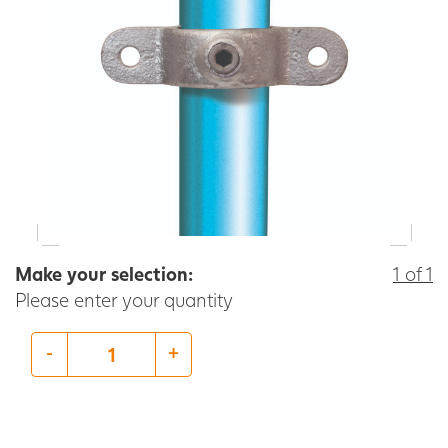
Make your selection:
1 of 1
Please enter your quantity
-
+