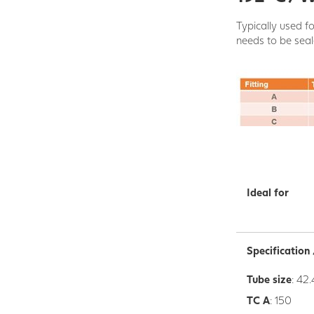
Typically used fo
needs to be seal
Ideal for
Specificatio
Tube size
: 42.
TC A
: 150