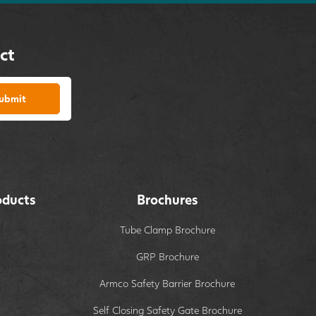
ct
ubmit
oducts
Brochures
Tube Clamp Brochure
GRP Brochure
Armco Safety Barrier Brochure
Self Closing Safety Gate Brochure