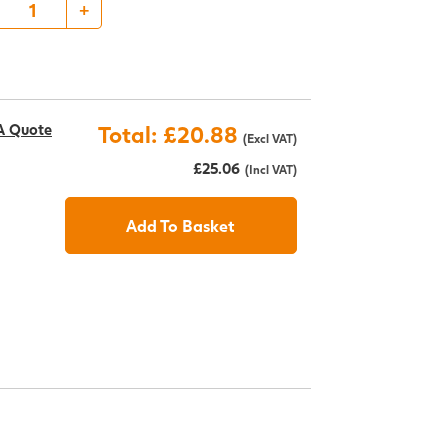
+
A Quote
Total: £20.88
(Excl VAT)
£25.06
(Incl VAT)
Add To Basket