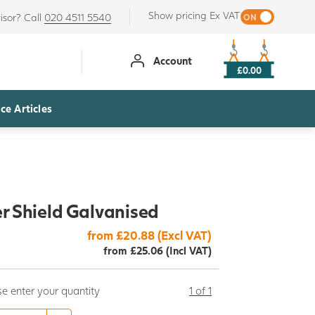
Show pricing Ex VAT
isor? Call
020 4511 5540
Account
£0.00
ce Articles
r Shield Galvanised
from £20.88 (Excl VAT)
from £25.06 (Incl VAT)
se enter your quantity
1 of 1