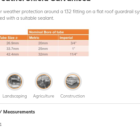
r weather protection around a 132 fitting on a flat roof guardrail sys
ed with a suitable sealant.
Landscaping
Agriculture
Construction
n / Measurements
4