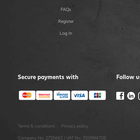
FAQs
Register
Log In
Secure payments with
Follow u
Terms & conditions
Privacy policy
Company No: 2755663 | VAT No: 300994708