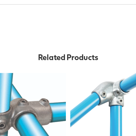
Related Products