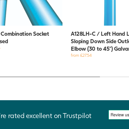
 Combination Socket
A128LH-C / Left Hand L
sed
Sloping Down Side Outl
6
Elbow (30 to 45°) Galva
from £27.54
re rated excellent on Trustpilot