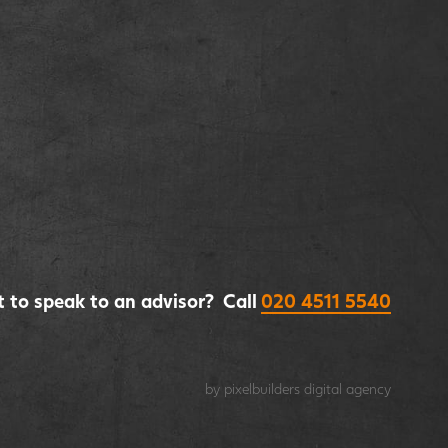
 to speak to an advisor? Call
020 4511 5540
by pixelbuilders
digital agency