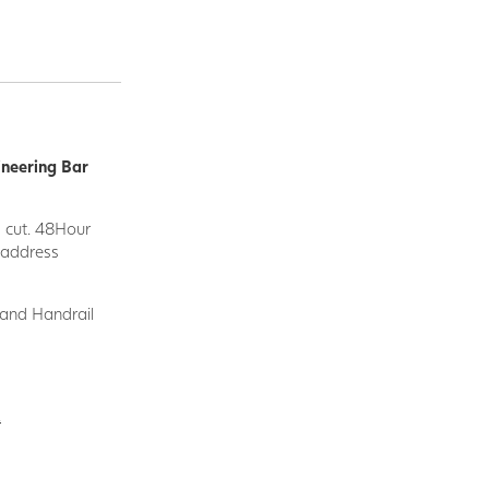
ineering Bar
d cut. 48Hour
y address
 and Handrail
.