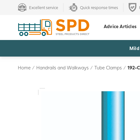
Excellent service
Quick response times
Advice Articles
Mild
Home
/
Handrails and Walkways
/
Tube Clamps
/
192-C