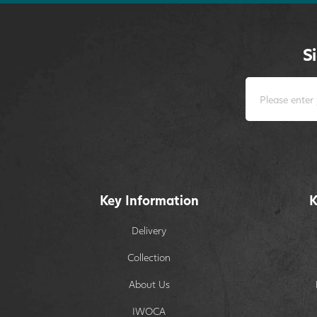
S
Key Information
K
Delivery
Collection
About Us
IWOCA