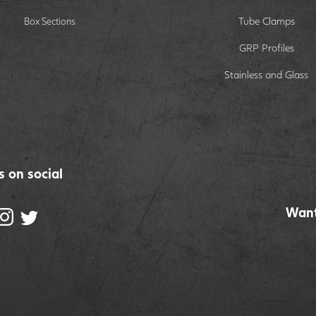
Tube Clamps
Box Sections
GRP Profiles
Stainless and Glass
s on social
Want