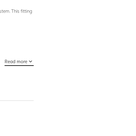
tem. This fitting
Read more