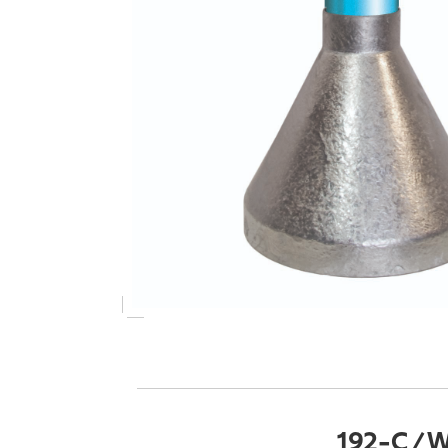
192-C / W