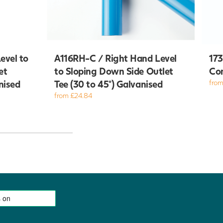
evel to
A116RH-C / Right Hand Level
173
et
to Sloping Down Side Outlet
Com
nised
Tee (30 to 45°) Galvanised
from
from £24.84