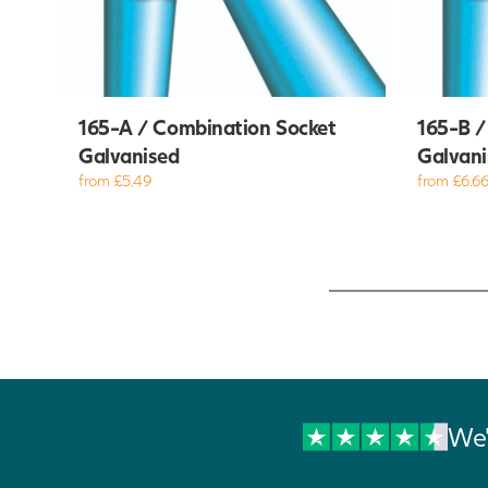
165-A / Combination Socket
165-B /
Galvanised
Galvani
from £5.49
from £6.6
We'