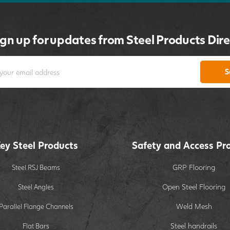
ign up for updates from Steel Products Dire
S
ey Steel Products
Safety and Access Pr
GRP Flooring
Steel RSJ Beams
Open Steel Flooring
Steel Angles
Weld Mesh
Parallel Flange Channels
Steel handrails
Flat Bars