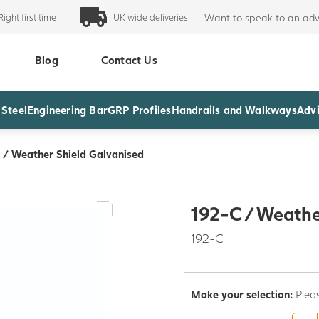
Right first time
UK wide deliveries
Want to speak to an adv
Blog
Contact Us
 Steel
Engineering Bar
GRP Profiles
Handrails and Walkways
Advi
 / Weather Shield Galvanised
192-C / Weathe
192-C
Make your selection:
Plea