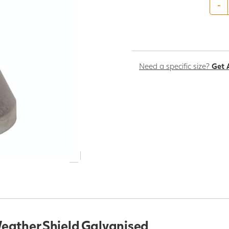
-
Need a specific size?
Get 
eather Shield Galvanised