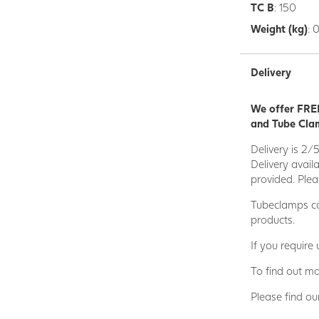
TC B
: 150
Weight (kg)
: 
Delivery
We offer FREE
and Tube Clam
Delivery is 2/
Delivery avail
provided. Plea
Tubeclamps ca
products.
If you require
To find out mo
Please find ou