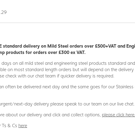
0.29
 standard delivery on Mild Steel orders over £500+VAT and Eng
p products for orders over £300 ex VAT.
5 days on all mild steel and engineering steel products standard an
able on most standard length orders but will depend on the deliver
se check with our chat team if quicker delivery is required.
n often be delivered next day and the same goes for our Stainless
 urgent/next-day delivery please speak to our team on our live chat.
re about our delivery and click and collect options,
please click here
r Ts & Cs
here