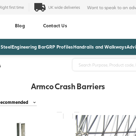
Right first time
UK wide deliveries
Want to speak to an adv
Blog
Contact Us
 Steel
Engineering Bar
GRP Profiles
Handrails and Walkways
Advi
s
Armco Crash Barriers