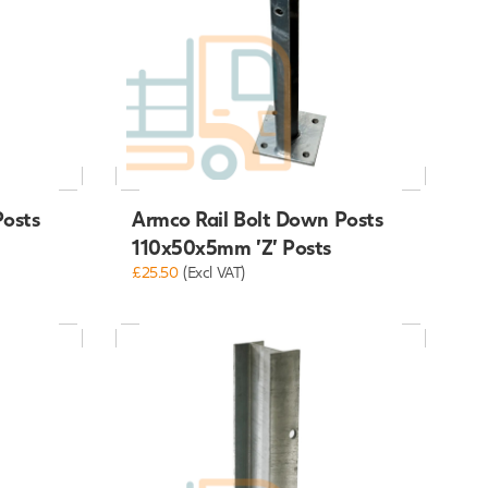
Posts
Armco Rail Bolt Down Posts
110x50x5mm 'Z' Posts
£25.50
(Excl VAT)