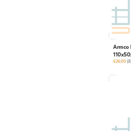
Armco 
110x50
£26.00
(E