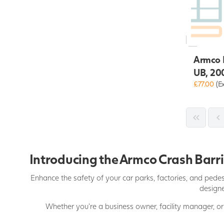
Armco R
UB, 20
£77.00
(E
Introducing the Armco Crash Barrie
Enhance the safety of your car parks, factories, and pedes
designe
Whether you're a business owner, facility manager, or 