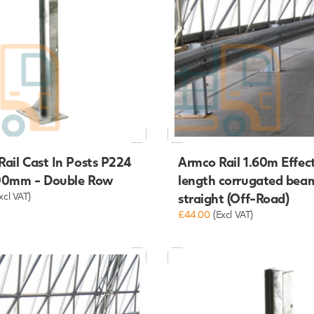
ail Cast In Posts P224
Armco Rail 1.60m Effec
00mm - Double Row
length corrugated bea
xcl VAT)
straight (Off-Road)
£44.00
(Excl VAT)