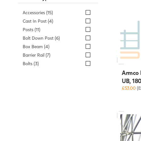
Accessories (15)
Cast In Post (4)
Posts (11)
Bolt Down Post (6)
Box Beam (4)
Barrier Rail (7)
Bolts (3)
Armco R
UB, 18
£53.00
(E