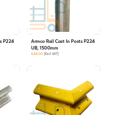
ts P224
Armco Rail Cast In Posts P224
UB, 1500mm
£44.00
(Excl VAT)