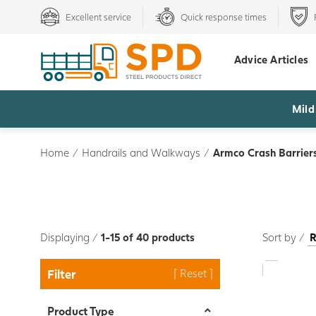
Excellent service
Quick response times
Advice Articles
Mild
Home
/
Handrails and Walkways
/
Armco Crash Barrier
Displaying /
1-15 of 40 products
Sort by /
Filter
Product Type