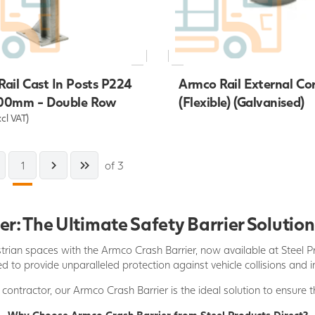
ail Cast In Posts P224
Armco Rail External Co
00mm - Double Row
(Flexible) (Galvanised)
xcl VAT)
1
of 3
r: The Ultimate Safety Barrier Solution
trian spaces with the Armco Crash Barrier, now available at Steel Pr
d to provide unparalleled protection against vehicle collisions and 
contractor, our Armco Crash Barrier is the ideal solution to ensure t