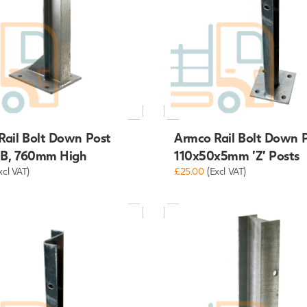
Rail Bolt Down Post
Armco Rail Bolt Down 
B, 760mm High
110x50x5mm 'Z' Posts
xcl VAT)
£25.00
(Excl VAT)