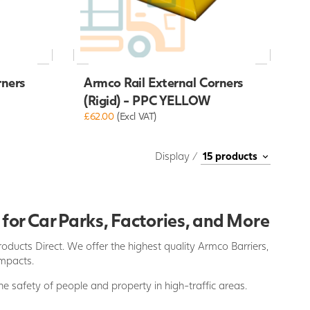
rners
Armco Rail External Corners
(Rigid) - PPC YELLOW
£62.00
(Excl VAT)
Display /
 for Car Parks, Factories, and More
oducts Direct. We offer the highest quality Armco Barriers,
impacts.
he safety of people and property in high-traffic areas.