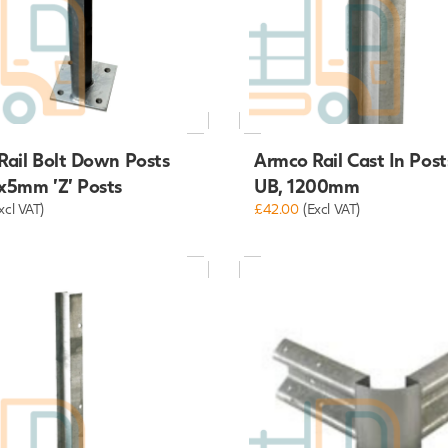
Rail Bolt Down Posts
Armco Rail Cast In Pos
x5mm 'Z' Posts
UB, 1200mm
xcl VAT)
£42.00
(Excl VAT)