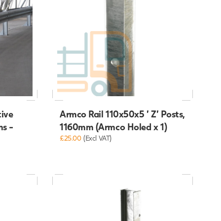
tive
Armco Rail 110x50x5 ' Z' Posts,
ms -
1160mm (Armco Holed x 1)
£25.00
(Excl VAT)