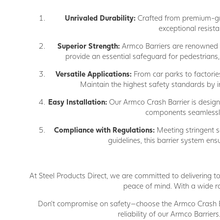
Unrivaled Durability:
Crafted from premium-grad
exceptional resist
Superior Strength:
Armco Barriers are renowned fo
provide an essential safeguard for pedestrians, 
Versatile Applications:
From car parks to factories
Maintain the highest safety standards by ins
Easy Installation:
Our Armco Crash Barrier is designed
components seamlessly i
Compliance with Regulations:
Meeting stringent sa
guidelines, this barrier system ens
At Steel Products Direct, we are committed to delivering to
peace of mind. With a wide ra
Don't compromise on safety—choose the Armco Crash Bar
reliability of our Armco Barrier