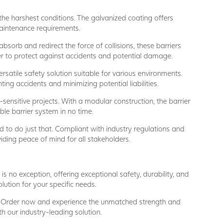
he harshest conditions. The galvanized coating offers
maintenance requirements.
sorb and redirect the force of collisions, these barriers
rier to protect against accidents and potential damage.
rsatile safety solution suitable for various environments.
ting accidents and minimizing potential liabilities.
-sensitive projects. With a modular construction, the barrier
ble barrier system in no time.
d to do just that. Compliant with industry regulations and
viding peace of mind for all stakeholders.
s no exception, offering exceptional safety, durability, and
ution for your specific needs.
. Order now and experience the unmatched strength and
th our industry-leading solution.