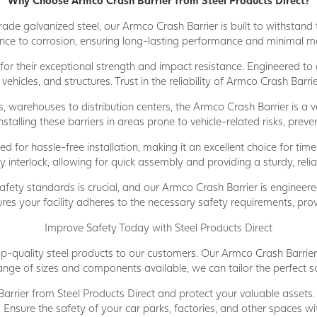
Why Choose Armco Crash Barrier from Steel Products Direct?
e galvanized steel, our Armco Crash Barrier is built to withstand t
ance to corrosion, ensuring long-lasting performance and minimal 
r their exceptional strength and impact resistance. Engineered to ab
vehicles, and structures. Trust in the reliability of Armco Crash Bar
, warehouses to distribution centers, the Armco Crash Barrier is a ve
talling these barriers in areas prone to vehicle-related risks, preven
 for hassle-free installation, making it an excellent choice for time
nterlock, allowing for quick assembly and providing a sturdy, relia
fety standards is crucial, and our Armco Crash Barrier is engineere
ures your facility adheres to the necessary safety requirements, pro
Improve Safety Today with Steel Products Direct
p-quality steel products to our customers. Our Armco Crash Barrier i
nge of sizes and components available, we can tailor the perfect sol
rier from Steel Products Direct and protect your valuable assets
s. Ensure the safety of your car parks, factories, and other spaces wi