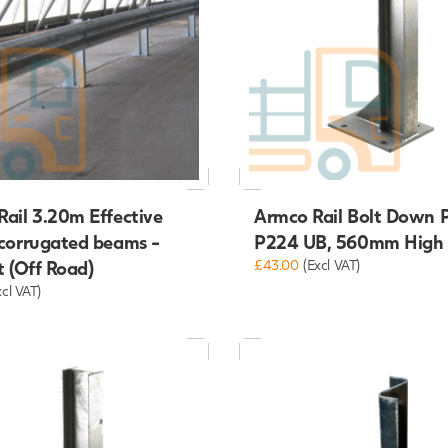
ail 3.20m Effective
Armco Rail Bolt Down 
 corrugated beams -
P224 UB, 560mm High
t (Off Road)
£43.00
(Excl VAT)
xcl VAT)