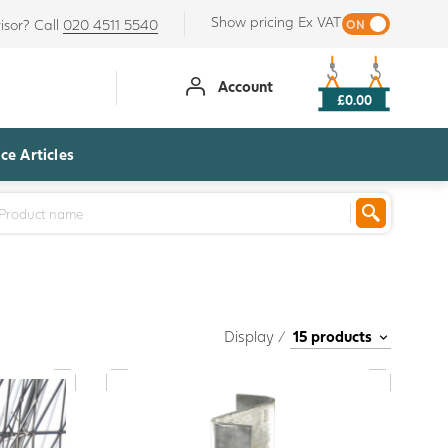
Show pricing Ex VAT
isor? Call
020 4511 5540
Account
£0.00
ce Articles
Display /