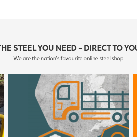
THE STEEL YOU NEED - DIRECT TO YO
We are the nation's favourite online steel shop