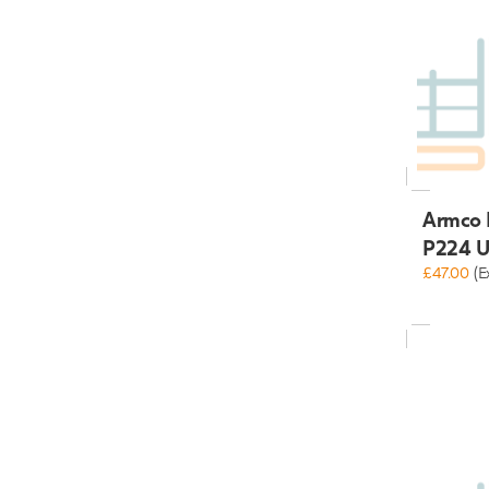
Armco 
P224 U
£47.00
(E