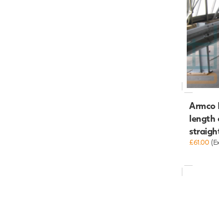
Armco R
length
straigh
£61.00
(E