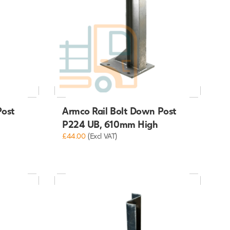
Post
Armco Rail Bolt Down Post
P224 UB, 610mm High
£44.00
(Excl VAT)