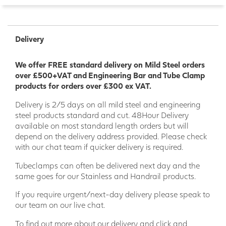
Delivery
We offer FREE standard delivery on Mild Steel orders
over £500+VAT and Engineering Bar and Tube Clamp
products for orders over £300 ex VAT.
Delivery is 2/5 days on all mild steel and engineering
steel products standard and cut. 48Hour Delivery
available on most standard length orders but will
depend on the delivery address provided. Please check
with our chat team if quicker delivery is required.
Tubeclamps can often be delivered next day and the
same goes for our Stainless and Handrail products.
If you require urgent/next-day delivery please speak to
our team on our live chat.
To find out more about our delivery and click and