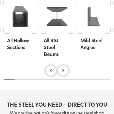
All Hollow
All RSJ
Mild Steel
Sections
Steel
Angles
Beams
THE STEEL YOU NEED - DIRECT TO YOU
We are the nation's favourite online steel shop