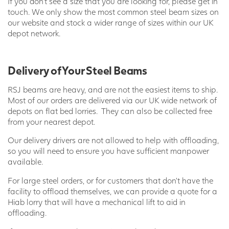
If you don’t see a size that you are looking for, please get in
touch. We only show the most common steel beam sizes on
our website and stock a wider range of sizes within our UK
depot network.
Delivery of Your Steel Beams
RSJ beams are heavy, and are not the easiest items to ship.
Most of our orders are delivered via our UK wide network of
depots on flat bed lorries. They can also be collected free
from your nearest depot.
Our delivery drivers are not allowed to help with offloading,
so you will need to ensure you have sufficient manpower
available.
For large steel orders, or for customers that don’t have the
facility to offload themselves, we can provide a quote for a
Hiab lorry that will have a mechanical lift to aid in
offloading.