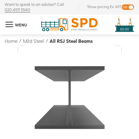
Want to speak to an advisor? Call
Show pricing Ex VAT
020 4511 5540
MENU
£0.00
Home
/
Mild Steel
/
All RSJ Steel Beams