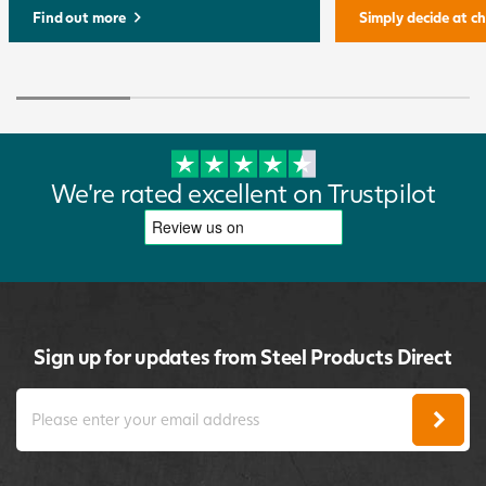
Find out more
Simply decide at c
We're rated excellent on Trustpilot
Sign up for updates from Steel Products Direct