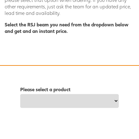
other requirements, just ask the team for an updated price,
lead time and availability.
Select the RSJ beam you need from the dropdown below
and get and an instant price.
Please select a product