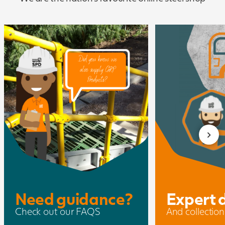
Need guidance?
Expert 
Check out our FAQS
And collection