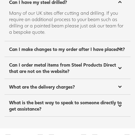
Can I have my steel drilled?
Many of our UK sites offer cutting and drilling. If you
require an additional process to your beam such as
drilling or a painted beam please just ask our team for
a bespoke quote.
Can I make changes to my order after I have placed it?
Can I order metal items from Steel Products Direct
that are not on the website?
What are the delivery charges?
What is the best way to speak to someone directly to
get assistance?