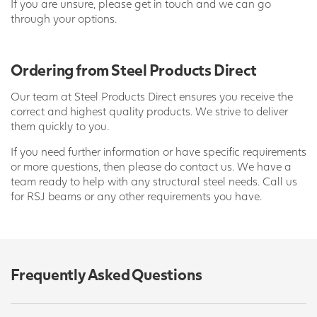
If you are unsure, please get in touch and we can go
through your options.
Ordering from Steel Products Direct
Our team at Steel Products Direct ensures you receive the
correct and highest quality products. We strive to deliver
them quickly to you.
If you need further information or have specific requirements
or more questions, then please do contact us. We have a
team ready to help with any structural steel needs. Call us
for RSJ beams or any other requirements you have.
Frequently Asked Questions