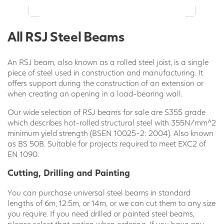
All RSJ Steel Beams
An RSJ beam, also known as a rolled steel joist, is a single
piece of steel used in construction and manufacturing. It
offers support during the construction of an extension or
when creating an opening in a load-bearing wall.
Our wide selection of RSJ beams for sale are S355 grade
which describes hot-rolled structural steel with 355N/mm^2
minimum yield strength (BSEN 10025-2: 2004). Also known
as BS 50B. Suitable for projects required to meet EXC2 of
EN 1090.
Cutting, Drilling and Painting
You can purchase universal steel beams in standard
lengths of 6m, 12.5m, or 14m, or we can cut them to any size
you require. If you need drilled or painted steel beams,
please select that option when ordering. If you have any