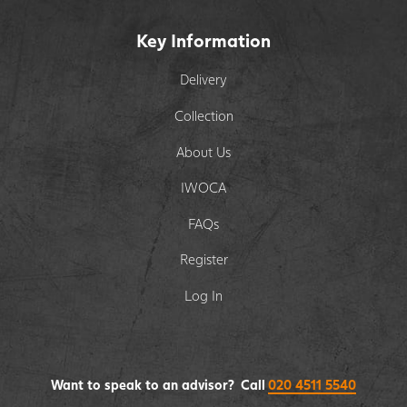
Key Information
Delivery
Collection
About Us
IWOCA
FAQs
Register
Log In
Want to speak to an advisor? Call
020 4511 5540