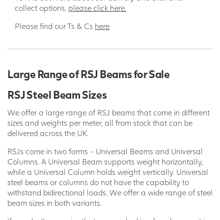
collect options,
please click here.
Please find our Ts & Cs
here
Large Range of RSJ Beams for Sale
RSJ Steel Beam Sizes
We offer a large range of RSJ beams that come in different
sizes and weights per meter, all from stock that can be
delivered across the UK.
RSJs come in two forms - Universal Beams and Universal
Columns. A Universal Beam supports weight horizontally,
while a Universal Column holds weight vertically. Universal
steel beams or columns do not have the capability to
withstand bidirectional loads. We offer a wide range of steel
beam sizes in both variants.