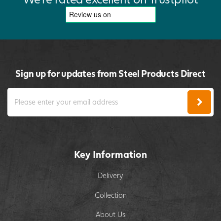
Sign up for updates from Steel Products Direct
Key Information
Delivery
Collection
About Us