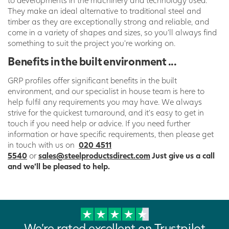
They make an ideal alternative to traditional steel and
timber as they are exceptionally strong and reliable, and
come in a variety of shapes and sizes, so you’ll always find
something to suit the project you’re working on.
Benefits in the built environment ...
GRP profiles offer significant benefits in the built
environment, and our specialist in house team is here to
help fulfil any requirements you may have. We always
strive for the quickest turnaround, and it’s easy to get in
touch if you need help or advice. If you need further
information or have specific requirements, then please get
in touch with us on
020 4511
5540
or
sales@steelproductsdirect.com
Just give us a call
and we’ll be pleased to help.
We're rated excellent on Trustpilot