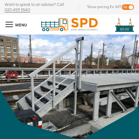
Want to speak to an advisor? Call
Show pricing Ex VAT
020 4511 5540
MENU
£0.00