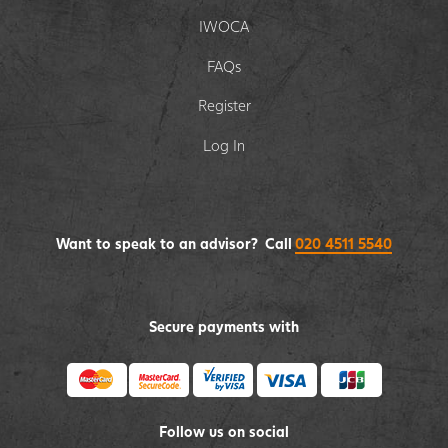
IWOCA
FAQs
Register
Log In
Want to speak to an advisor? Call
020 4511 5540
Secure payments with
Follow us on social