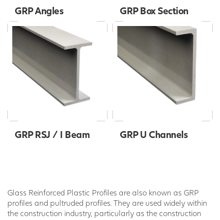
GRP Angles
GRP Box Section
GRP RSJ / I Beam
GRP U Channels
Glass Reinforced Plastic Profiles are also known as GRP
profiles and pultruded profiles. They are used widely within
the construction industry, particularly as the construction