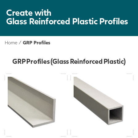
Create with
Glass Reinforced Plastic Profiles
Home
/
GRP Profiles
GRP Profiles (Glass Reinforced Plastic)