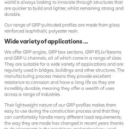
world is always looking to innovate through structures that
are quicker to build and lighter, whilst remaining strong and
durable.
Our range of GRP pultruded profiles are made from glass
reinforced isophthalic polyester resin.
Wide variety of applications ...
We offer GRP angles, GRP box sections, GRP RSJs/Ibeams
and GRP U channels, all of which come in a range of sizes.
They are suitable for a wide variety of applications and are
regularly used in bridges, buildings and other structures. The
manufacturing process means they provide excellent
resistance to corrosion and have a long life as they are
incredibly durable, meaning they offer a wealth of uses
across a range of industries.
Their lightweight nature of our GRP profiles makes them
easy to use during the construction process and that they
can comfortably handle many different load requirements;
the way they are made has changed in recent years thanks
to developments in the machinery and technology used.