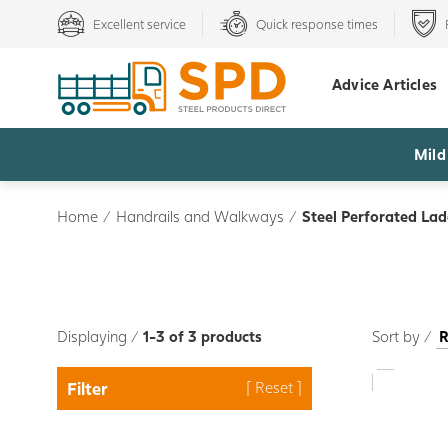
Excellent service
Quick response times
Advice Articles
Mild
Home
/
Handrails and Walkways
/
Steel Perforated La
Displaying /
1-3 of 3 products
Sort by /
Filter