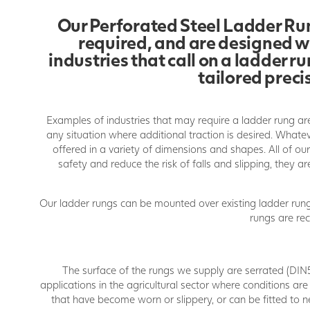
Our Perforated Steel Ladder Run
required, and are designed wi
industries that call on a ladder 
tailored preci
Examples of industries that may require a ladder rung are
any situation where additional traction is desired. What
offered in a variety of dimensions and shapes. All of o
safety and reduce the risk of falls and slipping, they a
Our ladder rungs can be mounted over existing ladder rung
rungs are r
The surface of the rungs we supply are serrated (DIN5
applications in the agricultural sector where conditions are
that have become worn or slippery, or can be fitted to n