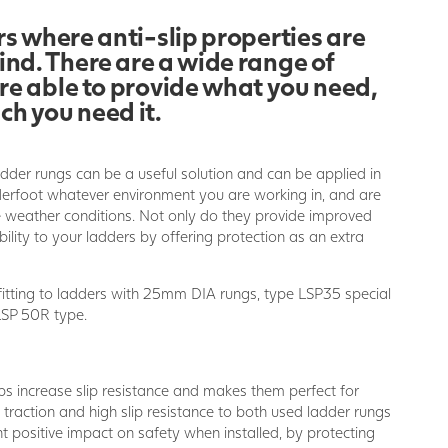
s where anti-slip properties are
ind. There are a wide range of
are able to provide what you need,
ch you need it.
adder rungs can be a useful solution and can be applied in
nderfoot whatever environment you are working in, and are
he weather conditions. Not only do they provide improved
bility to your ladders by offering protection as an extra
fitting to ladders with 25mm DIA rungs, type LSP35 special
SP 50R type.
ps increase slip resistance and makes them perfect for
t traction and high slip resistance to both used ladder rungs
t positive impact on safety when installed, by protecting