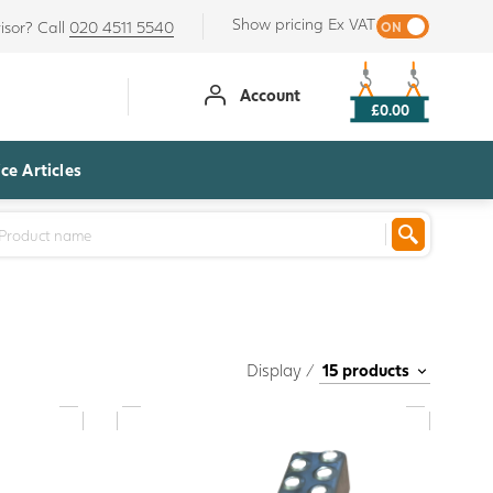
Show pricing Ex VAT
isor? Call
020 4511 5540
Account
£0.00
ce Articles
Display /