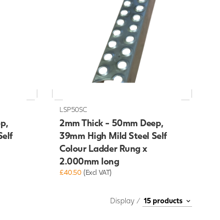
LSP50SC
p,
2mm Thick - 50mm Deep,
elf
39mm High Mild Steel Self
Colour Ladder Rung x
2.000mm long
£40.50
(Excl VAT)
Display /