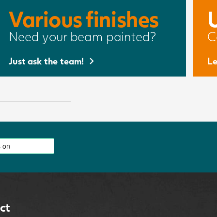
Various finishes
Need your beam painted?
C
Just ask the team!
Le
ct