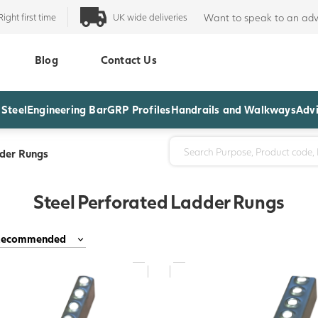
Right first time
UK wide deliveries
Want to speak to an adv
Blog
Contact Us
 Steel
Engineering Bar
GRP Profiles
Handrails and Walkways
Advi
dder Rungs
Steel Perforated Ladder Rungs