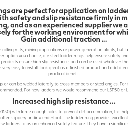
gs are perfect for application on ladder
th safety and slip resistance firmly in m
rung, and as an experienced supplier we 
sely for the working environment for whi
Gain additional traction ...
 rolling mills, mining applications or power generation plants, but l
ever option you choose, our steel ladder rungs help ensure safety u
ur products ensure high slip resistance, and can be used whatever t
re very easy to install, look great as a finished product and add dura
practical benefit.
s or can be welded laterally to cross members or steel angles. For 
ecommended. For new ladders we would recommend our LSP50 or L
Increased high slip resistance ...
1130) with large enough holes to prevent dirt accumulation, this hel
 often slippery or dirty underfoot. The ladder rung provides excellen
ew ladders to as an enhanced safety feature. They have a significan