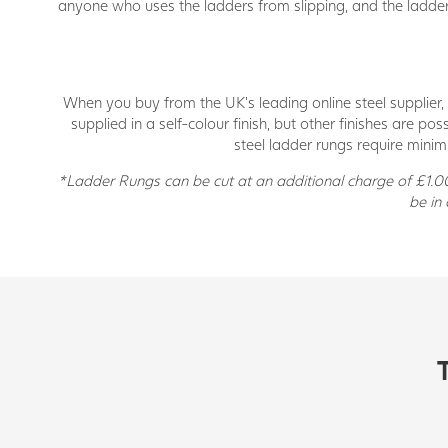
anyone who uses the ladders from slipping, and the ladder r
When you buy from the UK’s leading online steel supplier, 
supplied in a self-colour finish, but other finishes are 
steel ladder rungs require minim
*Ladder Rungs can be cut at an additional charge of £1.00 
be in