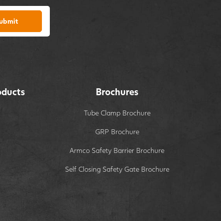
ubmit
oducts
Brochures
Tube Clamp Brochure
GRP Brochure
Armco Safety Barrier Brochure
Self Closing Safety Gate Brochure