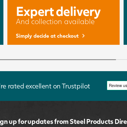
Expert delivery
And collection available
Simply decide at checkout
re rated excellent on Trustpilot
ign up for updates from Steel Products Dire