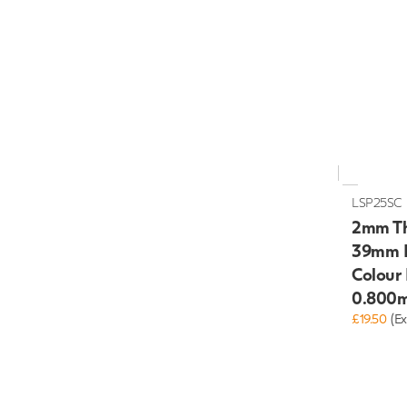
LSP25SC
2mm Th
39mm H
Colour
0.800m
£19.50
(Ex