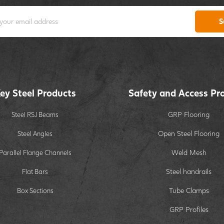
S
ey Steel Products
Safety and Access Pr
GRP Flooring
Steel RSJ Beams
Open Steel Flooring
Steel Angles
Weld Mesh
Parallel Flange Channels
Steel handrails
Flat Bars
Tube Clamps
Box Sections
GRP Profiles