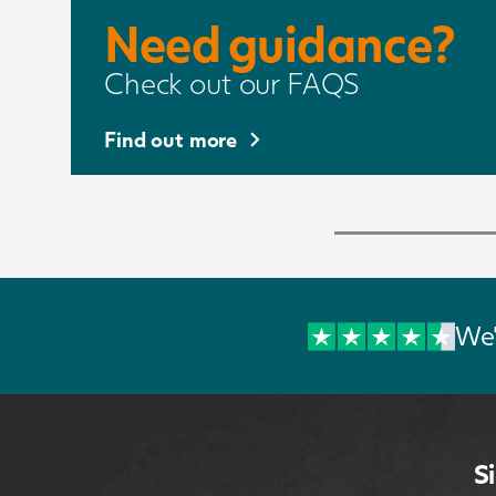
Need guidance?
Check out our FAQS
Find out more
We'
S