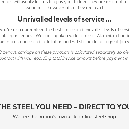
ungs will usually last as long as your ladder. They are resistant to
wear out – however often they are used.
Unrivalled levels of service ...
you’re also guaranteed the best choice and unrivalled levels of ser
possible upon request. We can supply a wide range of Aluminium Ladd
um maintenance and installation and will still be doing a great job y
per cut, carriage on these products is calculated separately so pl
 contact with you regarding total invoice amount before payment is 
THE STEEL YOU NEED - DIRECT TO YO
We are the nation's favourite online steel shop