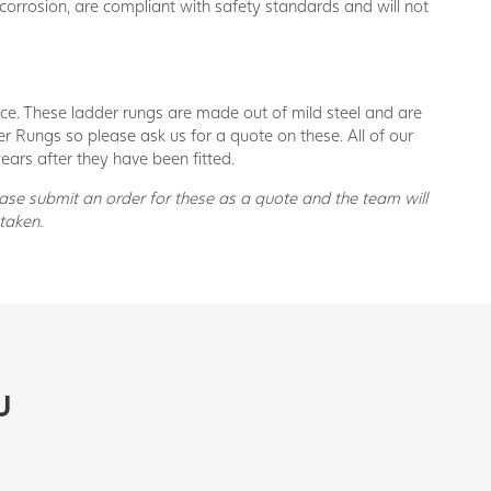
 corrosion, are compliant with safety standards and will not
vice. These ladder rungs are made out of mild steel and are
er Rungs so please ask us for a quote on these. All of our
ears after they have been fitted.
ease submit an order for these as a quote and the team will
taken.
U