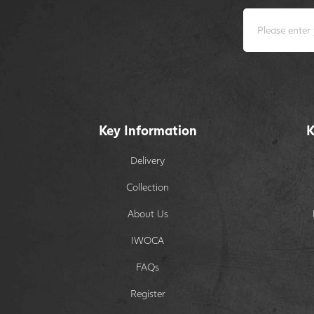
Key Information
K
Delivery
Collection
About Us
IWOCA
FAQs
Register