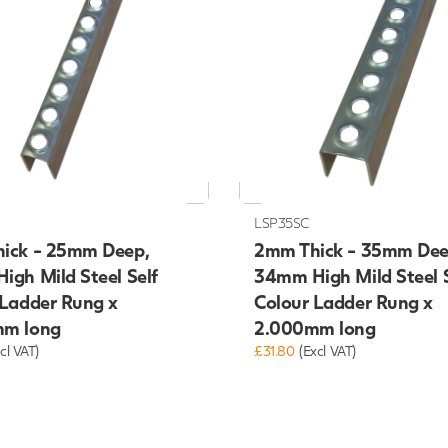
LSP35SC
ick - 25mm Deep,
2mm Thick - 35mm Dee
igh Mild Steel Self
34mm High Mild Steel S
 Ladder Rung x
Colour Ladder Rung x
m long
2.000mm long
cl VAT)
£31.80
(Excl VAT)