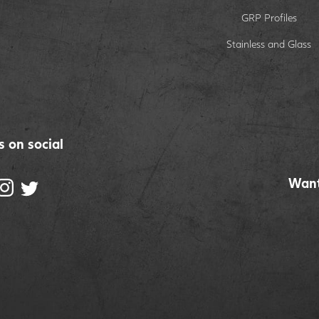
GRP Profiles
Stainless and Glass
s on social
Want