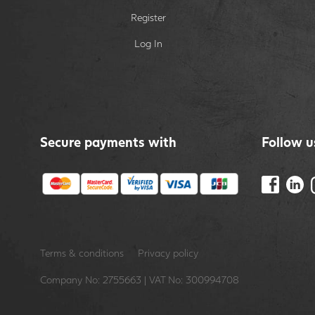
Register
Log In
Secure payments with
Follow u
Terms & conditions
Privacy policy
Company No: 2755663 | VAT No: 300994708