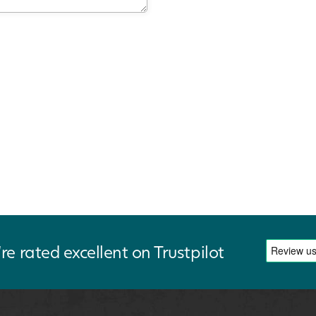
re rated excellent on Trustpilot