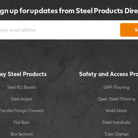
ign up for updates from Steel Products Dire
S
ey Steel Products
Safety and Access Pr
GRP Flooring
Steel RSJ Beams
Open Steel Flooring
Steel Angles
Weld Mesh
Parallel Flange Channels
Steel handrails
Flat Bars
Tube Clamps
Box Sections