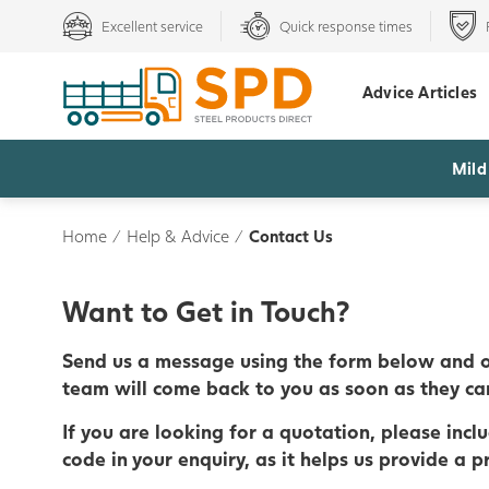
Excellent service
Quick response times
Advice Articles
Mild
Home
/
Help & Advice
/
Contact Us
Want to Get in Touch?
Send us a message using the form below and o
team will come back to you as soon as they ca
If you are looking for a quotation, please incl
code in your enquiry, as it helps us provide a pr