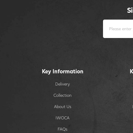
S
Key Information
K
Delivery
Collection
About Us
IWOCA
FAQs