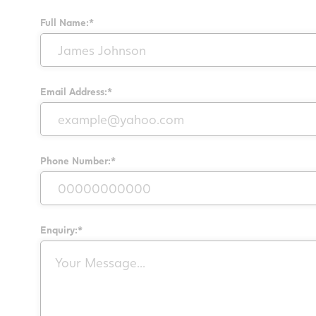
Full Name:*
Email Address:*
Phone Number:*
Enquiry:*