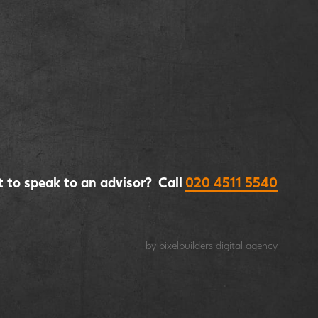
 to speak to an advisor? Call
020 4511 5540
by pixelbuilders
digital agency