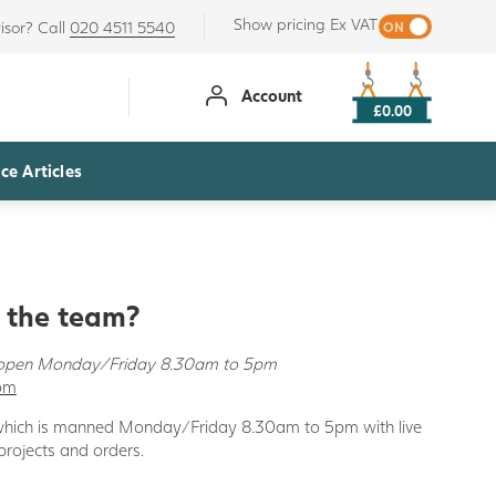
Show pricing Ex VAT
isor? Call
020 4511 5540
Account
£0.00
ce Articles
o the team?
s open Monday/Friday 8.30am to 5pm
com
 which is manned Monday/Friday 8.30am to 5pm with live
 projects and orders.