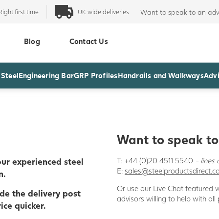
Right first time
UK wide deliveries
Want to speak to an adv
Blog
Contact Us
 Steel
Engineering Bar
GRP Profiles
Handrails and Walkways
Advi
Wa
nt to speak t
ur experienced steel
T: +44 (0)20 4511 5540
- line
E:
sales@steelproductsdirect.
n.
Or use our Live Chat featured
ude the delivery post
advisors willing to help with all
ice quicker.