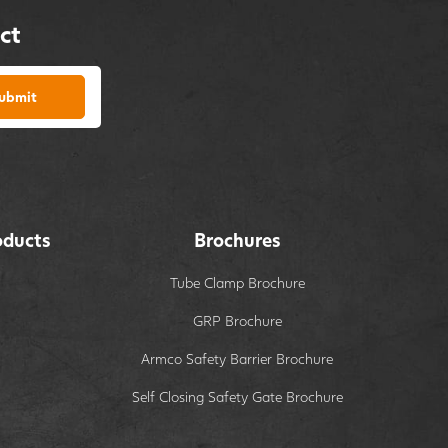
ct
ubmit
oducts
Brochures
Tube Clamp Brochure
GRP Brochure
Armco Safety Barrier Brochure
Self Closing Safety Gate Brochure