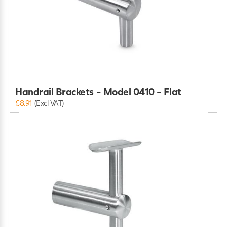
Handrail Brackets - Model 0410 - Flat
£8.91
(Excl VAT)