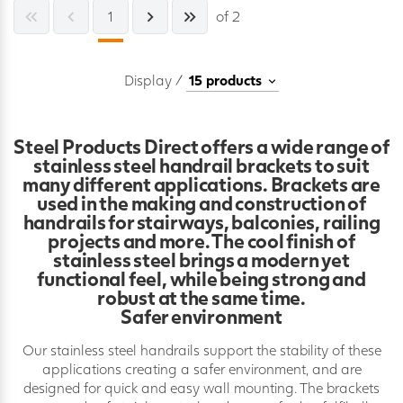
1
of 2
Display /
Steel Products Direct offers a wide range of
stainless steel handrail brackets to suit
many different applications. Brackets are
used in the making and construction of
handrails for stairways, balconies, railing
projects and more. The cool finish of
stainless steel brings a modern yet
functional feel, while being strong and
robust at the same time.
Safer environment
Our stainless steel handrails support the stability of these
applications creating a safer environment, and are
designed for quick and easy wall mounting. The brackets