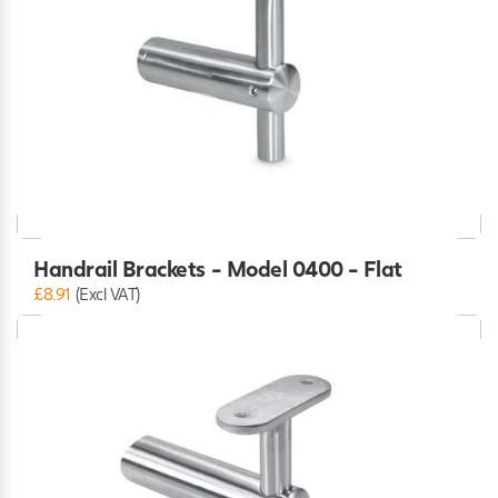
Handrail Brackets - Model 0400 - Flat
£8.91
(Excl VAT)