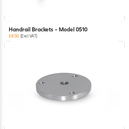
Handrail Brackets - Model 0510
£8.50
(Excl VAT)