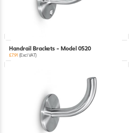
Handrail Brackets - Model 0520
£7.91
(Excl VAT)