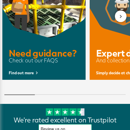
Need guidance?
Expert 
Check out our FAQS
And collection
Find out more
Simply decide at c
We're rated excellent on Trustpilot