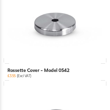
Rossette Cover - Model 0542
£3.55
(Excl VAT)