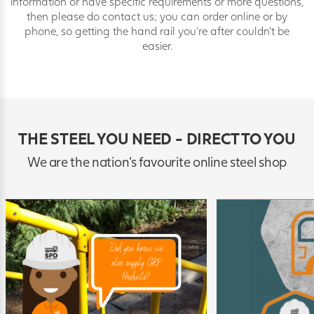
information or have specific requirements or more questions,
then please do contact us; you can order online or by
phone, so getting the hand rail you’re after couldn’t be
easier.
THE STEEL YOU NEED - DIRECT TO YOU
We are the nation's favourite online steel shop