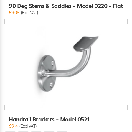
90 Deg Stems & Saddles - Model 0220 - Flat
£9.08
(Excl VAT)
Handrail Brackets - Model 0521
£9.14
(Excl VAT)