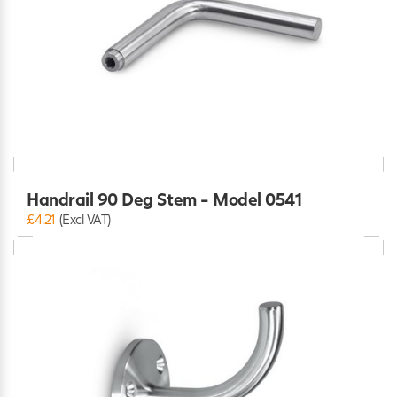
Handrail 90 Deg Stem - Model 0541
£4.21
(Excl VAT)