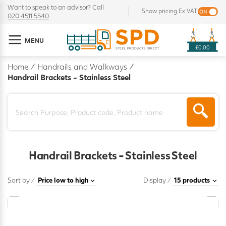
Want to speak to an advisor? Call
Show pricing Ex VAT
020 4511 5540
MENU
£0.00
Home
/
Handrails and Walkways
/
Handrail Brackets - Stainless Steel
Handrail Brackets - Stainless Steel
Sort by /
Display /