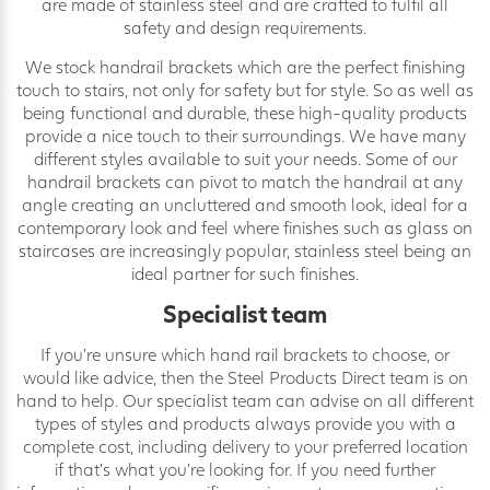
are made of stainless steel and are crafted to fulfil all
safety and design requirements.
We stock handrail brackets which are the perfect finishing
touch to stairs, not only for safety but for style. So as well as
being functional and durable, these high-quality products
provide a nice touch to their surroundings. We have many
different styles available to suit your needs. Some of our
handrail brackets can pivot to match the handrail at any
angle creating an uncluttered and smooth look, ideal for a
contemporary look and feel where finishes such as glass on
staircases are increasingly popular, stainless steel being an
ideal partner for such finishes.
Specialist team
If you’re unsure which hand rail brackets to choose, or
would like advice, then the Steel Products Direct team is on
hand to help. Our specialist team can advise on all different
types of styles and products always provide you with a
complete cost, including delivery to your preferred location
if that’s what you’re looking for. If you need further