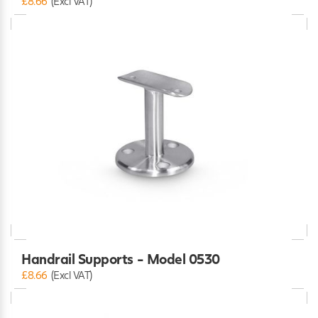
£8.66
(Excl VAT)
Handrail Supports - Model 0530
£8.66
(Excl VAT)