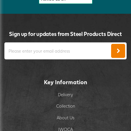
Sign up for updates from Steel Products Direct
Key Information
Delivery
Collection
About Us
IWOCA