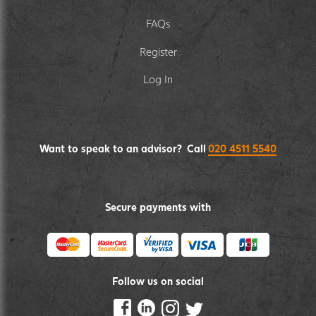
FAQs
Register
Log In
Want to speak to an advisor? Call
020 4511 5540
Secure payments with
Follow us on social