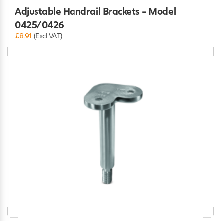
Adjustable Handrail Brackets - Model
0425/0426
£8.91
(Excl VAT)