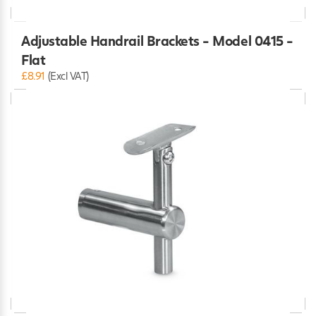
Adjustable Handrail Brackets - Model 0415 -
Flat
£8.91
(Excl VAT)