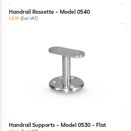
Handrail Rossette - Model 0540
£8.59
(Excl VAT)
Handrail Supports - Model 0530 - Flat