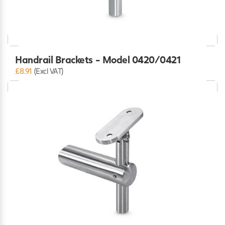
Handrail Brackets - Model 0420/0421
£8.91
(Excl VAT)