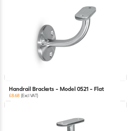
Handrail Brackets - Model 0521 - Flat
£8.68
(Excl VAT)