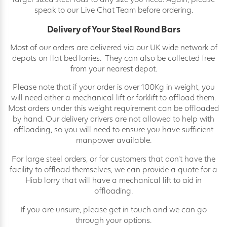
speak to our Live Chat Team before ordering.
Delivery of Your Steel Round Bars
Most of our orders are delivered via our UK wide network of
depots on flat bed lorries. They can also be collected free
from your nearest depot.
Please note that if your order is over 100Kg in weight, you
will need either a mechanical lift or forklift to offload them.
Most orders under this weight requirement can be offloaded
by hand. Our delivery drivers are not allowed to help with
offloading, so you will need to ensure you have sufficient
manpower available.
For large steel orders, or for customers that don’t have the
facility to offload themselves, we can provide a quote for a
Hiab lorry that will have a mechanical lift to aid in
offloading.
If you are unsure, please get in touch and we can go
through your options.