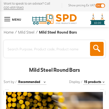
Want to speak to an advisor? Call
Show pricing Ex VAT
020 4511 5540
MENU
£0.00
Home
/
Mild Steel
/
Mild Steel Round Bars
Mild Steel Round Bars
Sort by /
Display /