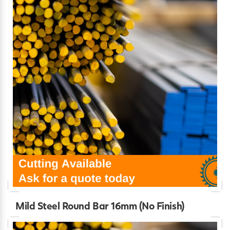
Mild Steel Round Bar 16mm (No Finish)