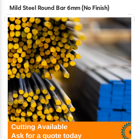
Mild Steel Round Bar 6mm (No Finish)