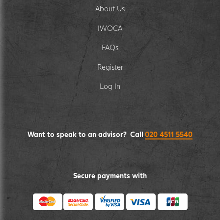
About Us
IWOCA
FAQs
Register
Log In
Want to speak to an advisor? Call
020 4511 5540
Secure payments with