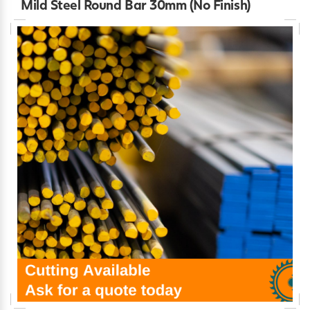
Mild Steel Round Bar 30mm (No Finish)