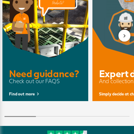
Need guidance?
Expert 
Check out our FAQS
And collection
Find out more
Simply decide at c