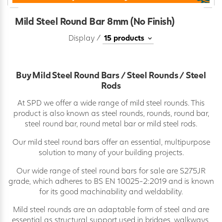
Mild Steel Round Bar 8mm (No Finish)
Display /
Buy Mild Steel Round Bars / Steel Rounds / Steel
Rods
At SPD we offer a wide range of mild steel rounds. This
product is also known as steel rounds, rounds, round bar,
steel round bar, round metal bar or mild steel rods.
Our mild steel round bars offer an essential, multipurpose
solution to many of your building projects.
Our wide range of steel round bars for sale are S275JR
grade, which adheres to BS EN 10025-2:2019 and is known
for its good machinability and weldability.
Mild steel rounds are an adaptable form of steel and are
essential as structural support used in bridges, walkways,