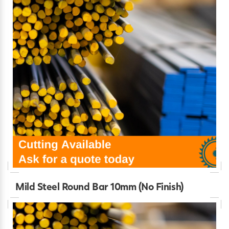
Mild Steel Round Bar 10mm (No Finish)