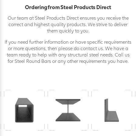
Ordering from Steel Products Direct
Our team at Steel Products Direct ensures you receive the
correct and highest quality products. We strive to deliver
them quickly to you.
If you need further information or have specific requirements
or more questions, then please do contact us. We have a
team ready to help with any structural steel needs. Call us
for Steel Round Bars or any other requirements you have.