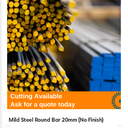
Mild Steel Round Bar 20mm (No Finish)