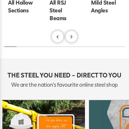
All Hollow
All RSJ
Mild Steel
Sections
Steel
Angles
Beams
THE STEEL YOU NEED - DIRECT TO YOU
We are the nation's favourite online steel shop