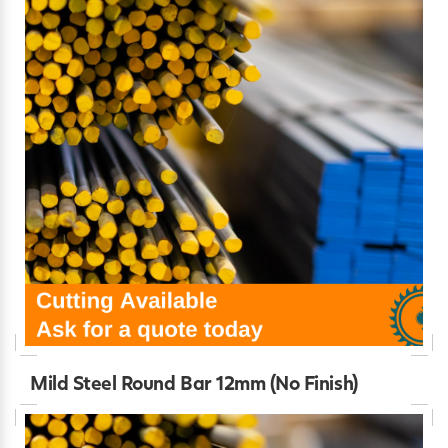
Mild Steel Round Bar 12mm (No Finish)