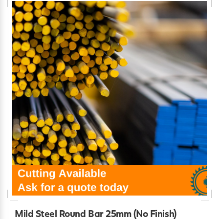
Mild Steel Round Bar 25mm (No Finish)