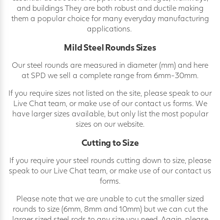
and buildings They are both robust and ductile making
them a popular choice for many everyday manufacturing
applications.
Mild Steel Rounds Sizes
Our steel rounds are measured in diameter (mm) and here
at SPD we sell a complete range from 6mm-30mm.
If you require sizes not listed on the site, please speak to our
Live Chat team, or make use of our contact us forms. We
have larger sizes available, but only list the most popular
sizes on our website.
Cutting to Size
If you require your steel rounds cutting down to size, please
speak to our Live Chat team, or make use of our contact us
forms.
Please note that we are unable to cut the smaller sized
rounds to size (6mm, 8mm and 10mm) but we can cut the
larger sized steel rods to any size you need. Again, please