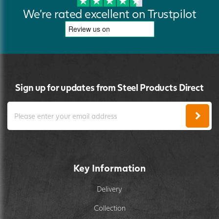
We're rated excellent on Trustpilot
Sign up for updates from Steel Products Direct
Key Information
Delivery
Collection