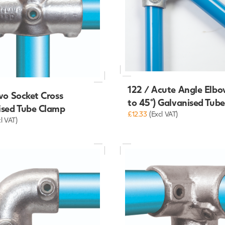
122 / Acute Angle Elbo
wo Socket Cross
to 45°) Galvanised Tub
ised Tube Clamp
£12.33
(Excl VAT)
cl VAT)