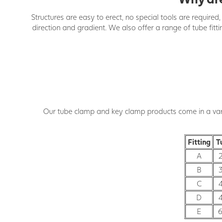
Structures are easy to erect, no special tools are require
direction and gradient. We also offer a range of tube fitt
Our tube clamp and key clamp products come in a varie
Fitting
T
A
B
C
D
E