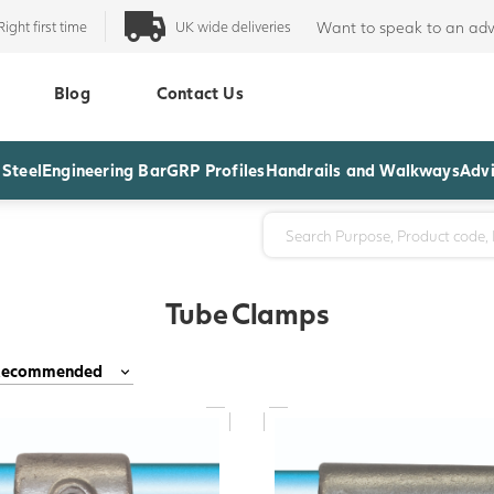
Right first time
UK wide deliveries
Want to speak to an adv
Blog
Contact Us
 Steel
Engineering Bar
GRP Profiles
Handrails and Walkways
Advi
Tube Clamps