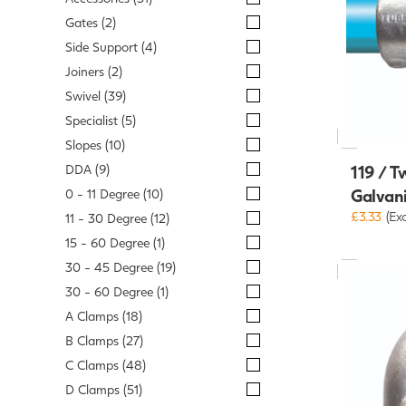
Gates (2)
Side Support (4)
Joiners (2)
Swivel (39)
Specialist (5)
Slopes (10)
DDA (9)
119 / T
Galvan
0 - 11 Degree (10)
£3.33
(Ex
11 - 30 Degree (12)
15 - 60 Degree (1)
30 - 45 Degree (19)
30 - 60 Degree (1)
A Clamps (18)
B Clamps (27)
C Clamps (48)
D Clamps (51)