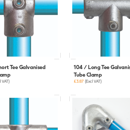
hort Tee Galvanised
104 / Long Tee Galvani
lamp
Tube Clamp
l VAT)
£3.87
(Excl VAT)