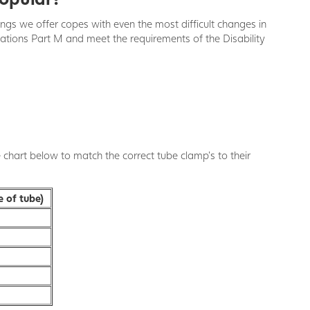
ings we offer copes with even the most difficult changes in
ulations Part M and meet the requirements of the Disability
e chart below to match the correct tube clamp's to their
e of tube)