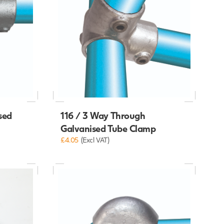
sed
116 / 3 Way Through
Galvanised Tube Clamp
£4.05
(Excl VAT)