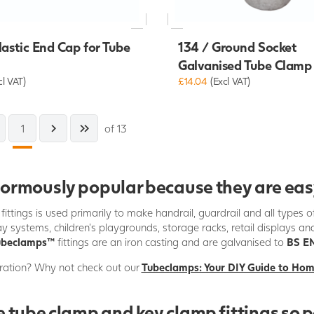
lastic End Cap for Tube
134 / Ground Socket
Galvanised Tube Clamp
cl VAT)
£14.04
(Excl VAT)
1
of 13
mously popular because they are easy t
fittings is used primarily to make handrail, guardrail and all types 
y systems, children's playgrounds, storage racks, retail displays an
ubeclamps
™
fittings are an iron casting and are galvanised to
BS EN
ration? Why not check out our
Tubeclamps: Your DIY Guide to Ho
 tube clamp and key clamp fittings so 