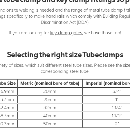
d, no onsite welding is needed and the range of metal tube clamp fitt
ings specifically to make hand rails which comply with Building Reg
Discrimination Act (DDA).
If you are looking for
key clamp gates
, we have those too!
Selecting the right size Tubeclamps
ty of sizes, which suit different
steel tube
sizes. Please see the siz
corresponding steel tube:
ube Size
Metric (nominal bore of tube)
Imperial (nominal bor
26.9mm
20mm
3/4"
33.7mm
25mm
1"
42.4mm
32mm
1 1/4"
48.3mm
40mm
1 1/2"
60.3mm
50mm
2"