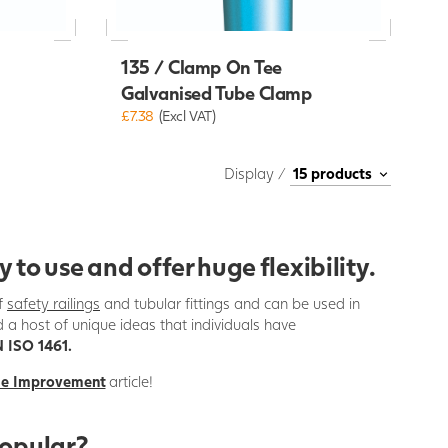
135 / Clamp On Tee
Galvanised Tube Clamp
£7.38
(Excl VAT)
Display /
o use and offer huge flexibility.
of
safety railings
and tubular fittings and can be used in
d a host of unique ideas that individuals have
 ISO 1461.
me Improvement
article!
popular?