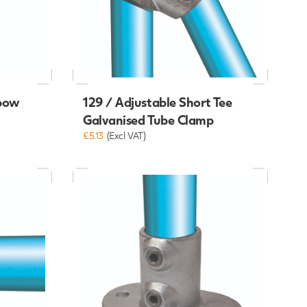
lbow
129 / Adjustable Short Tee
Galvanised Tube Clamp
£5.13
(Excl VAT)