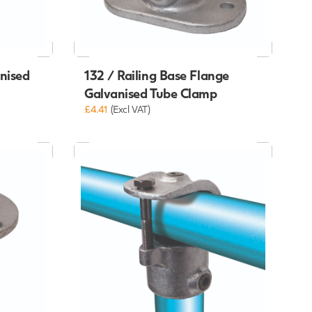
anised
132 / Railing Base Flange
Galvanised Tube Clamp
£4.41
(Excl VAT)