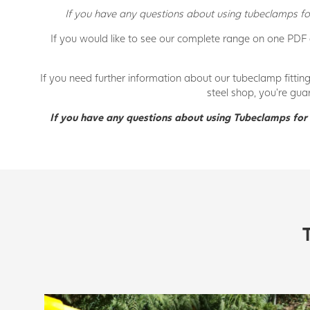
If you have any questions about using tubeclamps for
If you would like to see our complete range on one PDF
If you need further information about our tubeclamp fittin
steel shop, you’re gua
If you have any questions about using Tubeclamps for 