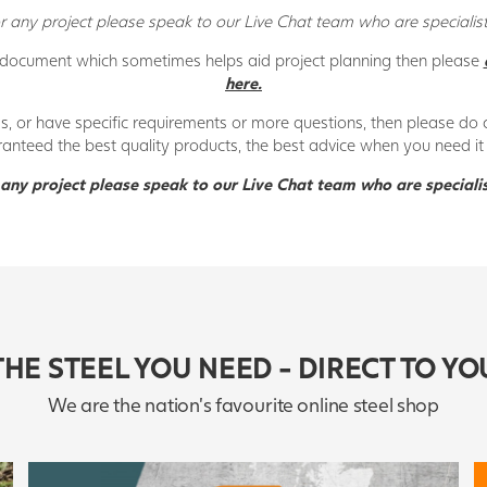
 any project please speak to our Live Chat team who are specialists
 document which sometimes helps aid project planning then please
here.
gs, or have specific requirements or more questions, then please do 
ranteed the best quality products, the best advice when you need it 
any project please speak to our Live Chat team who are specialis
THE STEEL YOU NEED - DIRECT TO YO
We are the nation's favourite online steel shop