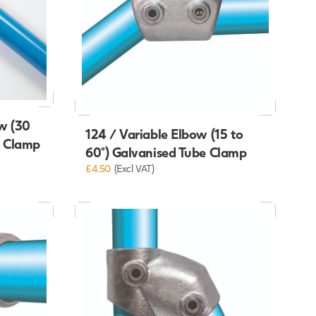
w (30
124 / Variable Elbow (15 to
e Clamp
60°) Galvanised Tube Clamp
£4.50
(Excl VAT)