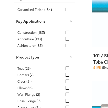
Galvanised Finish (184)
Key Applications
Construction (183)
Agriculture (183)
Achitecture (183)
101 / S
Product Type
Tube C
£1.98
(Exc
Tees (25)
Corners (7)
Cross (31)
Elbow (13)
Wall Flange (2)
Base Flange (9)
Accessories (31)