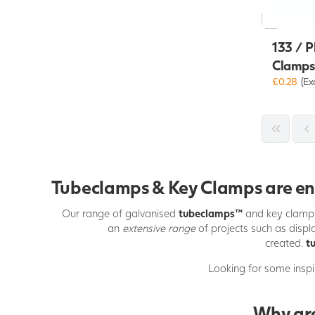
133 / P
Clamps
£0.28
(Ex
Tubeclamps & Key Clamps are enor
Our range of galvanised
tubeclamps
™
and key clamp
an
extensive range
of projects such as displa
created.
t
Looking for some inspi
Why are