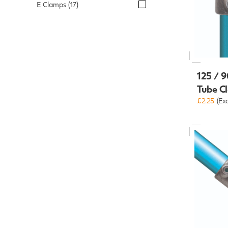
E Clamps (17)
125 / 9
Tube C
£2.25
(Ex