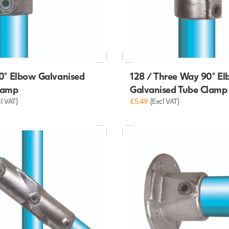
0° Elbow Galvanised
128 / Three Way 90° E
lamp
Galvanised Tube Clamp
cl VAT)
£5.49
(Excl VAT)