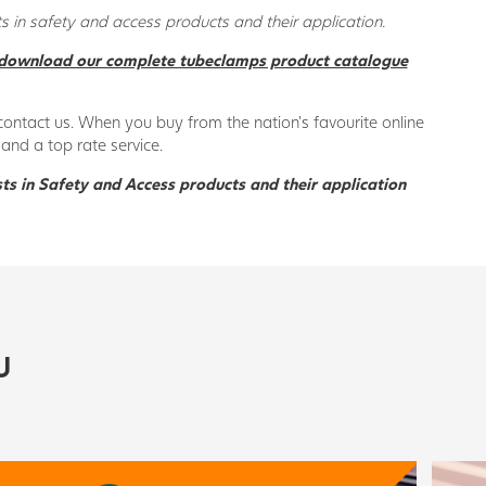
 in safety and access products and their application.
download our complete tubeclamps product catalogue
contact us. When you buy from the nation’s favourite online
and a top rate service.
ts in Safety and Access products and their application
U