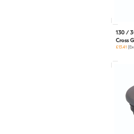
130 / 3
Cross 
£13.41
(Ex