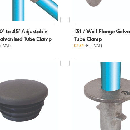
0° to 45° Adjustable
131 / Wall Flange Galv
Galvanised Tube Clamp
Tube Clamp
cl VAT)
£2.34
(Excl VAT)