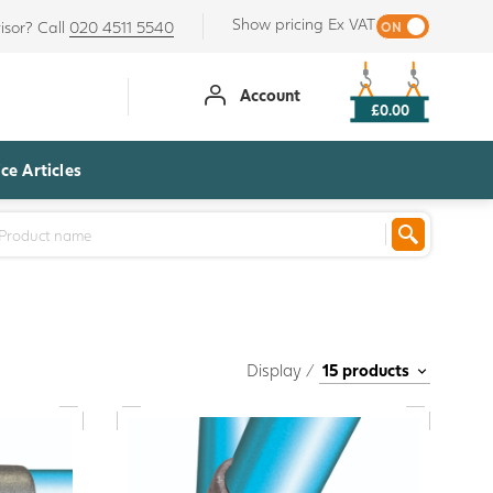
Show pricing Ex VAT
isor? Call
020 4511 5540
Account
£0.00
ce Articles
Display /