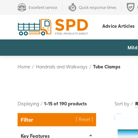
Excellent service
Quick response times
Advice Articles
Mild
Home
/
Handrails and Walkways
/
Tube Clamps
Displaying /
1-15 of 190 products
Sort by /
Filter
Key Features