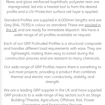
fibres and glass reinforced Isophthalic polyester resin are
impregnated, led into a heated tool to form the desired
profile and a UV-Protection surface veil layer is applied.
Standard Profiles are supplied in 6.000mm lengths and are
Grey (RAL 7035) in colour as standard. These are
stocked in
the UK
and are ready for immediate dispatch. We have a
wider range of all profiles available on request.
Each of our GRP Pultruded Profiles is a structural composite
and handles different load requirements with ease. They are
lightweight, making them easy to install during the
construction process and are resistant to many chemicals.
Our wide range of GRP Profiles means there is something to
suit most projects; providing a product that combines
thermal and electric non-conductivity, stability, and
strength.
We are a leading GRP supplier in the UK and have supplied
GRP products to a wide range of key sectors such as Stage
Building/Theatre, Agriculture, Offshore, Rail, Power
Generation and Engineering Projects.