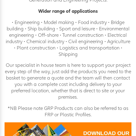
Wider range of applications
• Engineering • Model making • Food industry • Bridge
building • Ship building • Sport and leisure • Environmental
engineering • Off-shore • Tunnel construction • Electrical
industry • Chemical industry • Civil engineering • Agriculture
• Plant construction • Logistics and transportation •
Shipping
Our specialist in house team is here to support your project
every step of the way, just add the products you need to the
basket to generate a quote and the team will then contact
you with a complete cost including delivery to your
preferred location, whether that is direct to site or your
premises.
*NB Please note GRP Products can also be referred to as
FRP or Plastic Profiles.