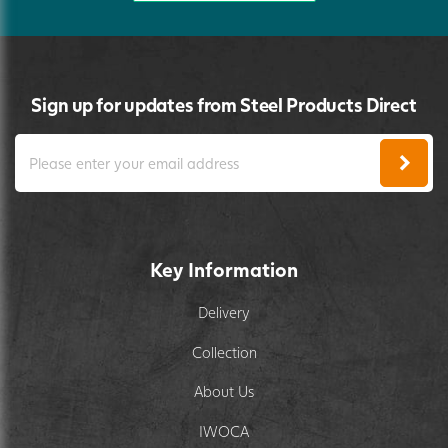
Sign up for updates from Steel Products Direct
Key Information
Delivery
Collection
About Us
IWOCA