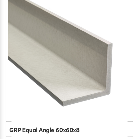
GRP Equal Angle 60x60x8