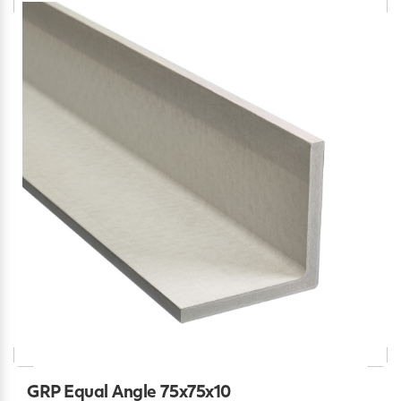
GRP Equal Angle 75x75x10