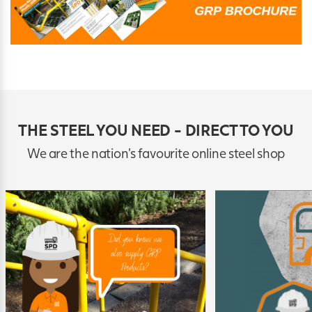
THE STEEL YOU NEED - DIRECT TO YOU
We are the nation's favourite online steel shop