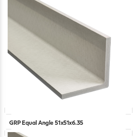
GRP Equal Angle 51x51x6.35