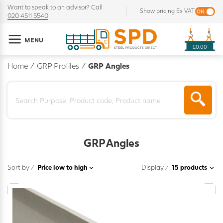
Want to speak to an advisor? Call
Show pricing Ex VAT
020 4511 5540
MENU
£0.00
Home
/
GRP Profiles
/
GRP Angles
GRP Angles
Sort by /
Display /