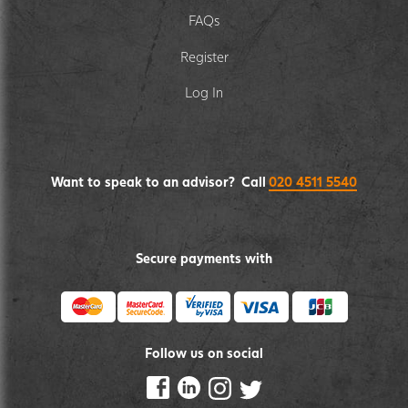
FAQs
Register
Log In
Want to speak to an advisor? Call
020 4511 5540
Secure payments with
Follow us on social