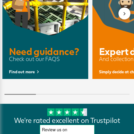
Need guidance?
Expert 
Check out our FAQS
And collection
Find out more
Simply decide at c
We're rated excellent on Trustpilot