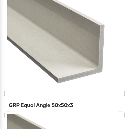
GRP Equal Angle 50x50x3