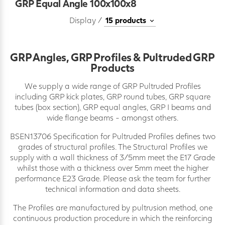
GRP Equal Angle 100x100x8
Display /
GRP Angles, GRP Profiles & Pultruded GRP
Products
We supply a wide range of GRP Pultruded Profiles
including GRP kick plates, GRP round tubes, GRP square
tubes (box section), GRP equal angles, GRP I beams and
wide flange beams - amongst others.
BSEN13706 Specification for Pultruded Profiles defines two
grades of structural profiles. The Structural Profiles we
supply with a wall thickness of 3/5mm meet the E17 Grade
whilst those with a thickness over 5mm meet the higher
performance E23 Grade. Please ask the team for further
technical information and data sheets.
The Profiles are manufactured by pultrusion method, one
continuous production procedure in which the reinforcing