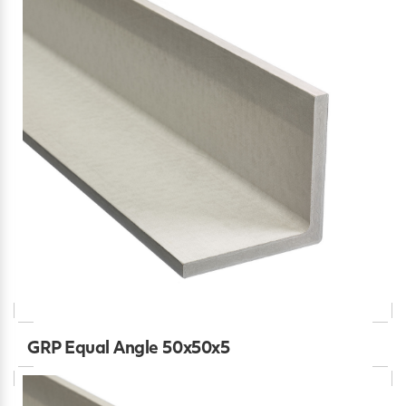
GRP Equal Angle 50x50x5