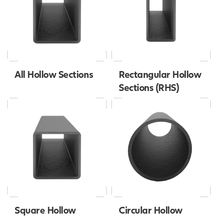
All Hollow Sections
Rectangular Hollow
Sections (RHS)
Square Hollow
Circular Hollow