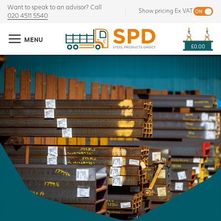
Want to speak to an advisor? Call
Show pricing Ex VAT
020 4511 5540
MENU
£0.00