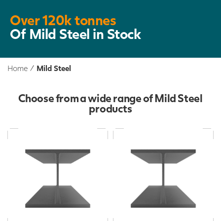
Over 120k tonnes
Of Mild Steel in Stock
Home
/
Mild Steel
Choose from a wide range of Mild Steel
products