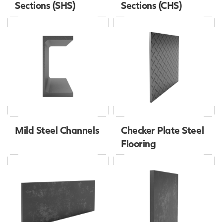
Sections (SHS)
Sections (CHS)
Mild Steel Channels
Checker Plate Steel
Flooring