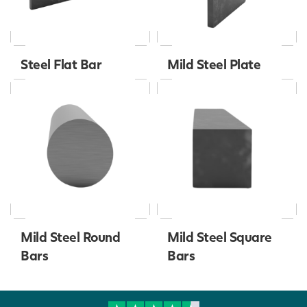
Steel Flat Bar
Mild Steel Plate
Mild Steel Round
Mild Steel Square
Bars
Bars