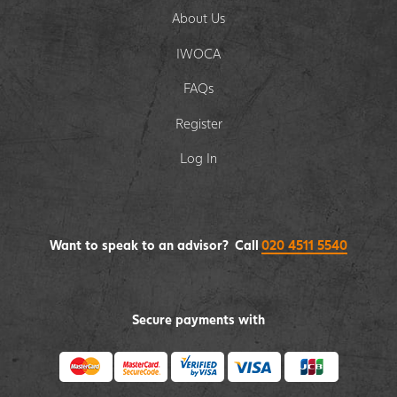
About Us
IWOCA
FAQs
Register
Log In
Want to speak to an advisor? Call
020 4511 5540
Secure payments with