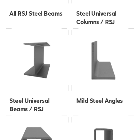
All RSJ Steel Beams
Steel Universal
Columns / RSJ
Steel Universal
Mild Steel Angles
Beams / RSJ