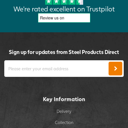
We're rated excellent on Trustpilot
Sign up for updates from Steel Products Direct
Key Information
Delivery
Collection