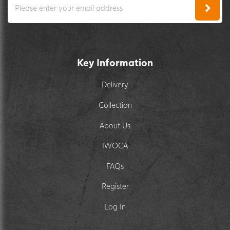
Key Information
Delivery
Collection
About Us
IWOCA
FAQs
Register
Log In