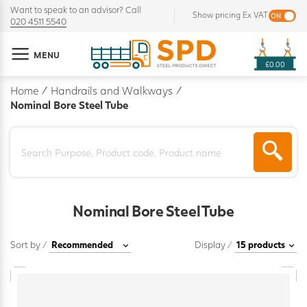
Want to speak to an advisor? Call
Show pricing Ex VAT
020 4511 5540
MENU
£0.00
Home
/
Handrails and Walkways
/
Nominal Bore Steel Tube
Nominal Bore Steel Tube
Sort by /
Display /