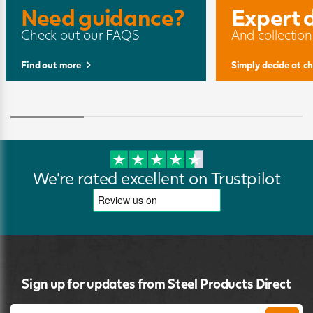
Need guidance?
Expert 
Check out our FAQS
And collection
Find out more
Simply decide at c
We're rated excellent on Trustpilot
Sign up for updates from Steel Products Direct