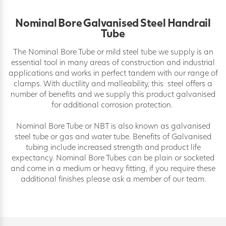
Nominal Bore Galvanised Steel Handrail
Tube
The Nominal Bore Tube or mild steel tube we supply is an
essential tool in many areas of construction and industrial
applications and works in perfect tandem with our range of
clamps. With ductility and malleability, this steel offers a
number of benefits and we supply this product galvanised
for additional corrosion protection.
Nominal Bore Tube or NBT is also known as galvanised
steel tube or gas and water tube. Benefits of Galvanised
tubing include increased strength and product life
expectancy. Nominal Bore Tubes can be plain or socketed
and come in a medium or heavy fitting, if you require these
additional finishes please ask a member of our team.