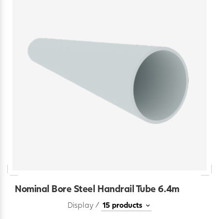
Nominal Bore Steel Handrail Tube 6.4m
Display /