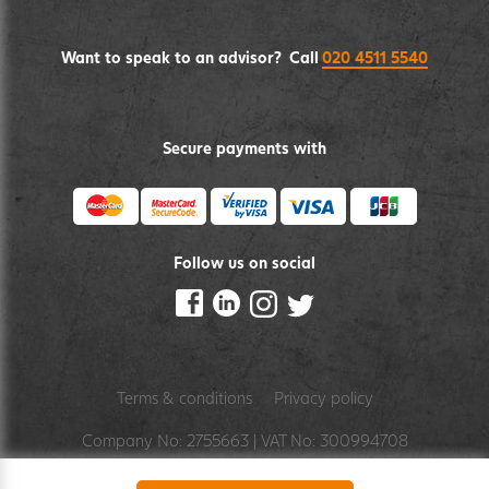
Want to speak to an advisor? Call
020 4511 5540
Secure payments with
Follow us on social
Terms & conditions
Privacy policy
Company No: 2755663 | VAT No: 300994708
by pixelbuilders
digital agency