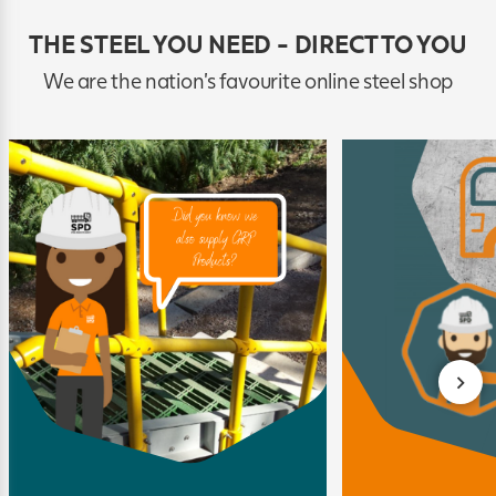
THE STEEL YOU NEED - DIRECT TO YOU
We are the nation's favourite online steel shop