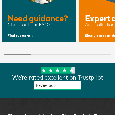
Need guidance?
Expert 
Check out our FAQS
And collection
Find out more
Simply decide at c
We're rated excellent on Trustpilot