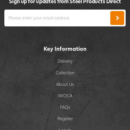
Sign up for updates from Steel Products Direct
Key Information
Delivery
Collection
About Us
IWOCA
FAQs
Register