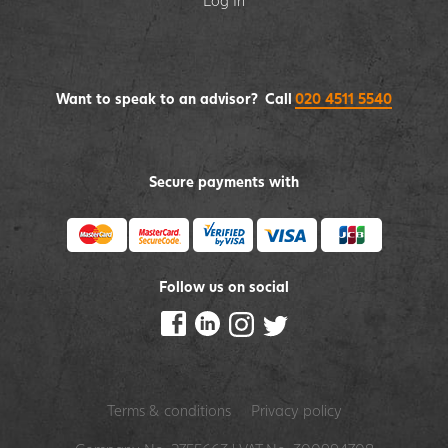
Log In
Want to speak to an advisor? Call
020 4511 5540
Secure payments with
Follow us on social
Terms & conditions
Privacy policy