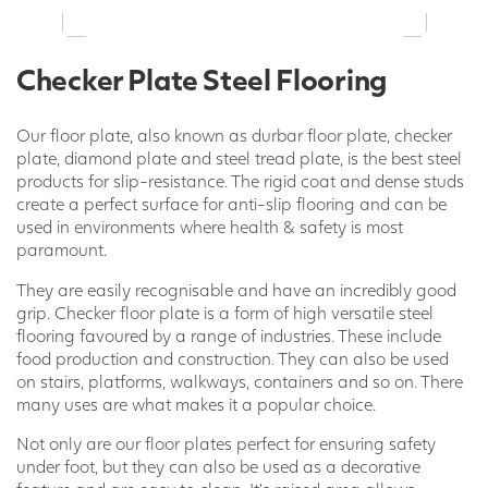
Checker Plate Steel Flooring
Our floor plate, also known as durbar floor plate, checker
plate, diamond plate and steel tread plate, is the best steel
products for slip-resistance. The rigid coat and dense studs
create a perfect surface for anti-slip flooring and can be
used in environments where health & safety is most
paramount.
They are easily recognisable and have an incredibly good
grip. Checker floor plate is a form of high versatile steel
flooring favoured by a range of industries. These include
food production and construction. They can also be used
on stairs, platforms, walkways, containers and so on. There
many uses are what makes it a popular choice.
Not only are our floor plates perfect for ensuring safety
under foot, but they can also be used as a decorative