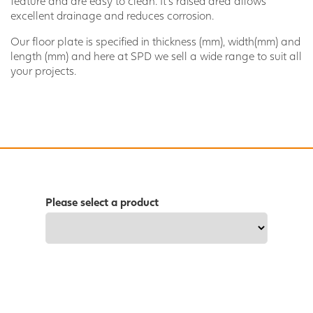
feature and are easy to clean. It’s raised area allows
excellent drainage and reduces corrosion.
Our floor plate is specified in thickness (mm), width(mm) and
length (mm) and here at SPD we sell a wide range to suit all
your projects.
Please select a product