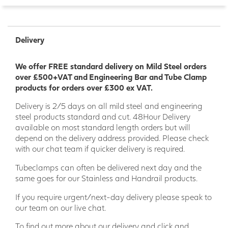
Delivery
We offer FREE standard delivery on Mild Steel orders
over £500+VAT and Engineering Bar and Tube Clamp
products for orders over £300 ex VAT.
Delivery is 2/5 days on all mild steel and engineering
steel products standard and cut. 48Hour Delivery
available on most standard length orders but will
depend on the delivery address provided. Please check
with our chat team if quicker delivery is required.
Tubeclamps can often be delivered next day and the
same goes for our Stainless and Handrail products.
If you require urgent/next-day delivery please speak to
our team on our live chat.
To find out more about our delivery and click and