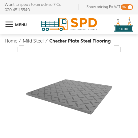
Want to speak to an advisor? Call
Show pricing Ex VAT
020 4511 5540
MENU
£0.00
Home
/
Mild Steel
/
Checker Plate Steel Flooring