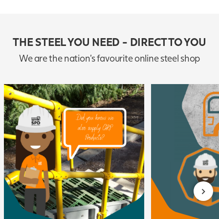
THE STEEL YOU NEED - DIRECT TO YOU
We are the nation's favourite online steel shop