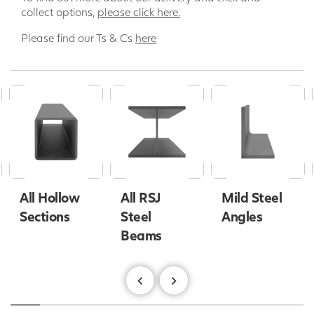
collect options,
please click here.
Please find our Ts & Cs
here
All Hollow
All RSJ
Mild Steel
Sections
Steel
Angles
Beams