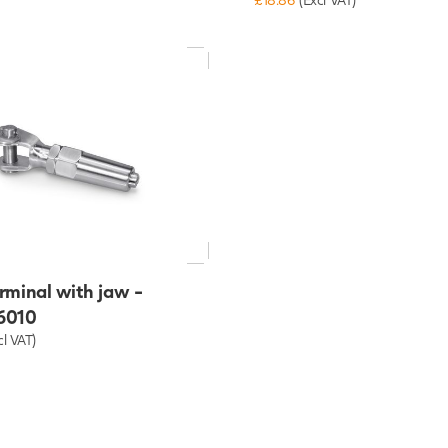
rminal with jaw -
6010
cl VAT)