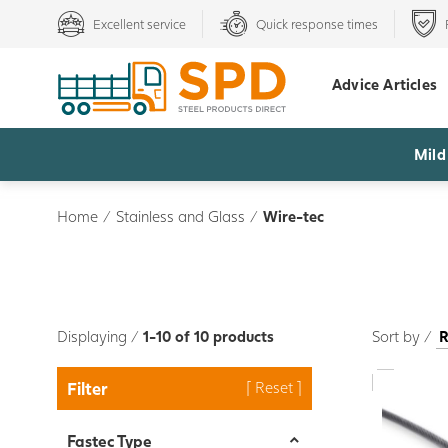
Excellent service
Quick response times
Advice Articles
Mild
Home
/
Stainless and Glass
/
Wire-tec
Displaying /
1-10 of 10 products
Sort by /
Filter
Fastec Type