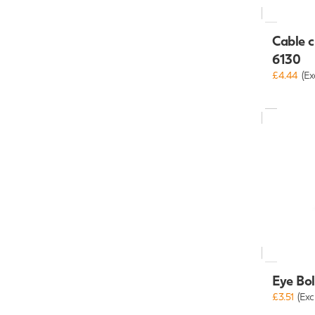
Cable c
6130
£4.44
(Ex
Eye Bo
£3.51
(Exc