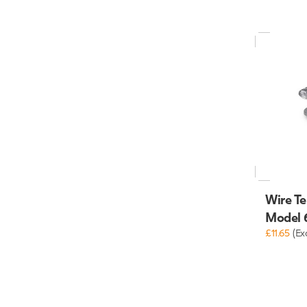
Wire Te
Model 
£11.65
(Ex