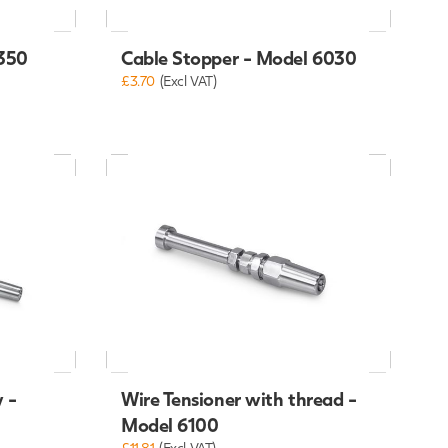
6350
Cable Stopper - Model 6030
£3.70
(Excl VAT)
 -
Wire Tensioner with thread -
Model 6100
£11.81
(Excl VAT)