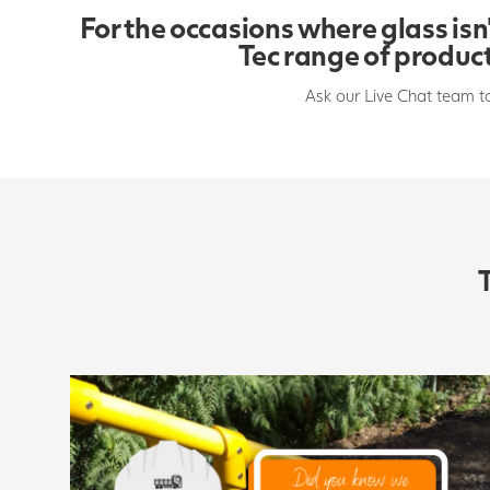
For the occasions where glass isn’
Tec range of product
Ask our Live Chat team t