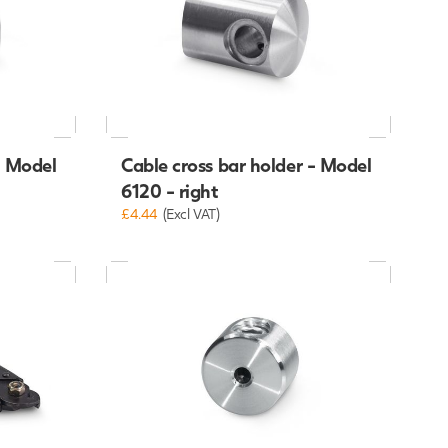
Cable cross bar holder - Model
- Model
6120 - right
£4.44
(Excl VAT)