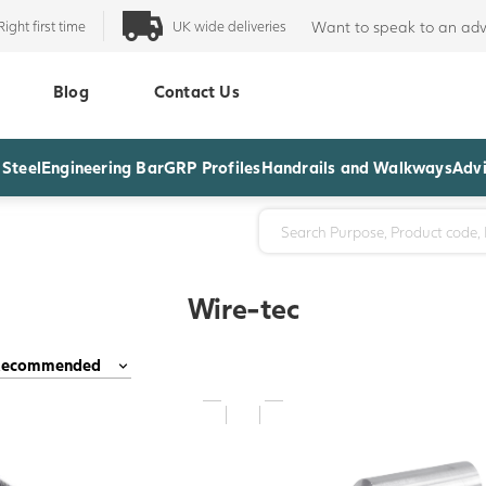
Right first time
UK wide deliveries
Want to speak to an adv
Blog
Contact Us
 Steel
Engineering Bar
GRP Profiles
Handrails and Walkways
Advi
Wire-tec