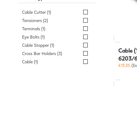
Cable Cutter (1)
Tensioners (2)
Terminals (1)
Eye Bolts (1)
Cable Stopper (1)
Cable (
Cross Bar Holders (3)
6203/
Cable (1)
£13.35
(Ex