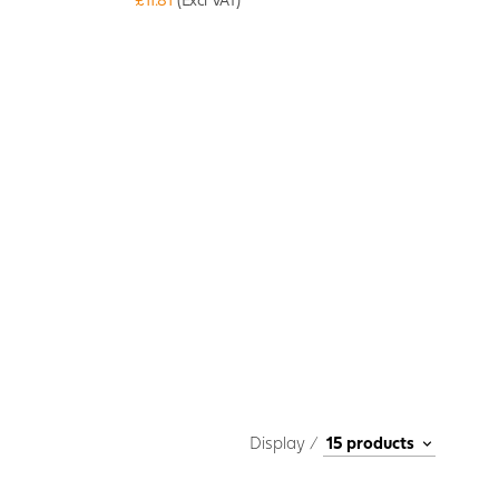
Display /