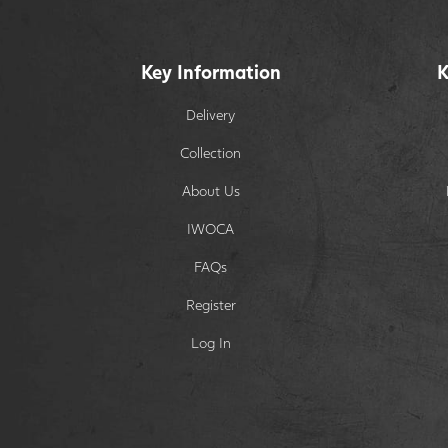
Key Information
K
Delivery
Collection
About Us
IWOCA
FAQs
Register
Log In