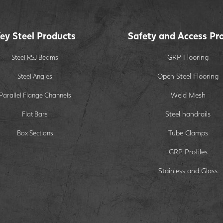
ey Steel Products
Safety and Access Pr
GRP Flooring
Steel RSJ Beams
Open Steel Flooring
Steel Angles
Weld Mesh
Parallel Flange Channels
Steel handrails
Flat Bars
Tube Clamps
Box Sections
GRP Profiles
Stainless and Glass