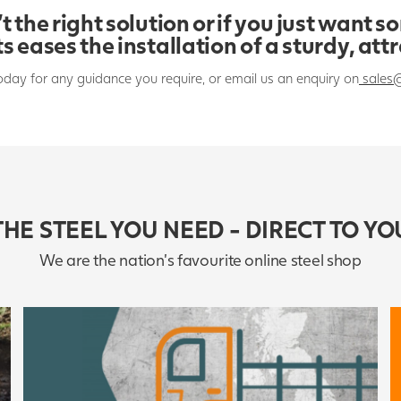
t the right solution or if you just want s
s eases the installation of a sturdy, att
oday for any guidance you require, or email us an enquiry on
sales
THE STEEL YOU NEED - DIRECT TO YO
We are the nation's favourite online steel shop