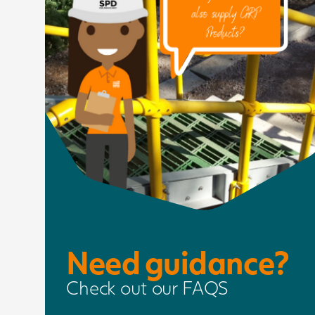
Need guidance?
Check out our FAQS