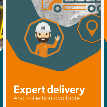
Expert delivery
And collection available