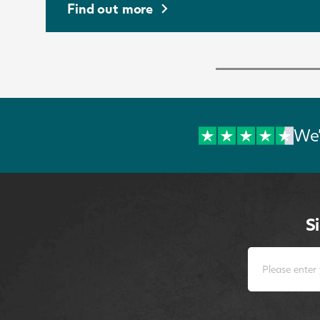
Find out more
We'
S