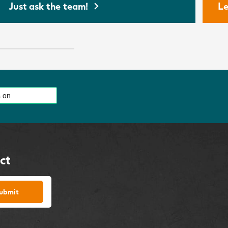
Just ask the team!
Le
ct
ubmit