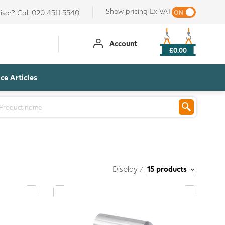
Show pricing Ex VAT
isor? Call
020 4511 5540
Account
£0.00
ce Articles
Display /