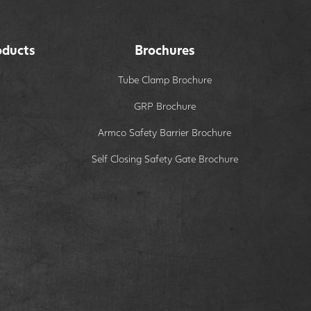
oducts
Brochures
Tube Clamp Brochure
GRP Brochure
Armco Safety Barrier Brochure
Self Closing Safety Gate Brochure