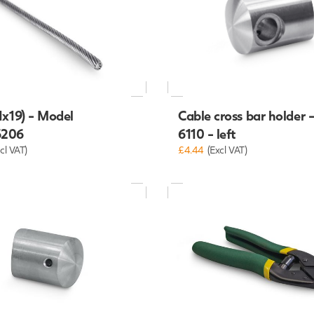
1x19) - Model
Cable cross bar holder 
6206
6110 - left
cl VAT)
£4.44
(Excl VAT)