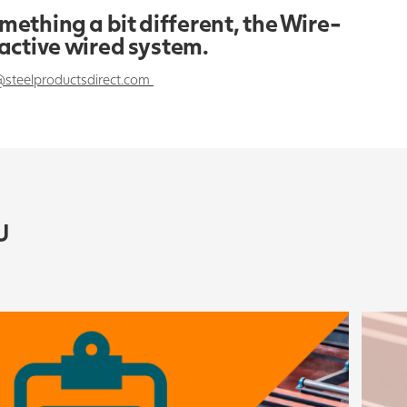
omething a bit different, the Wire-
ractive wired system.
@steelproductsdirect.com
U