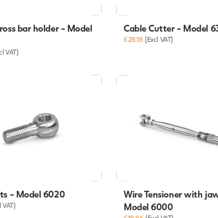
ross bar holder - Model
Cable Cutter - Model 
£28.18
(Excl VAT)
cl VAT)
lts - Model 6020
Wire Tensioner with jaw
l VAT)
Model 6000
£18.86
(Excl VAT)