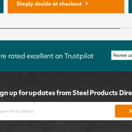
Simply decide at checkout
re rated excellent on Trustpilot
ign up for updates from Steel Products Dire
S