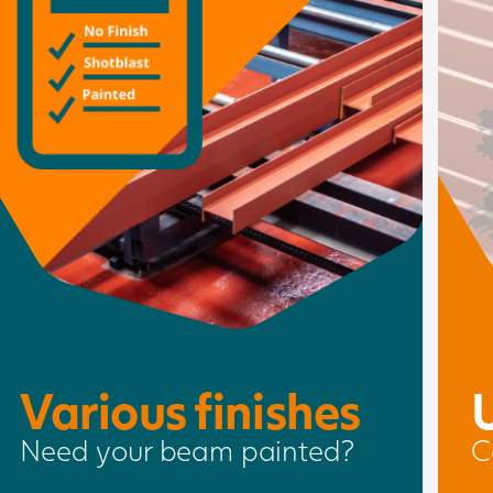
Various finishes
Need your beam painted?
C