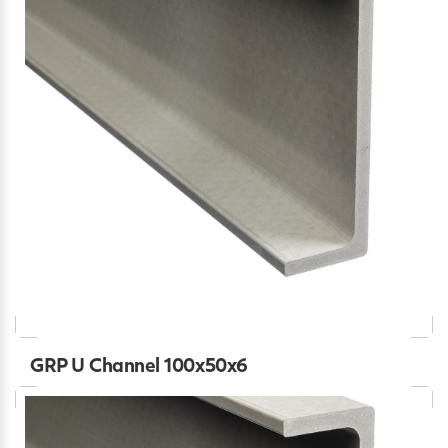
GRP U Channel 100x50x6