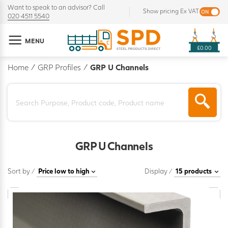
Want to speak to an advisor? Call
Show pricing Ex VAT
020 4511 5540
MENU
£0.00
Home
/
GRP Profiles
/
GRP U Channels
GRP U Channels
Sort by /
Display /