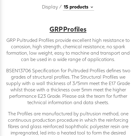
Display /
GRP Profiles
GRP Pultruded Profiles provide excellent high resistance to
corrosion, high strength, chemical resistance, no spark
formation, low weight, easy to machine and transport and
can be used in a wide range of applications.
BSEN13706 Specification for Pultruded Profiles defines two
grades of structural profiles. The Structural Profiles we
supply with a wall thickness of 3/5mm meet the E17 Grade
whilst those with a thickness over 5mm meet the higher
performance E23 Grade. Please ask the team for further
technical information and data sheets.
The Profiles are manufactured by pultrusion method, one
continuous production procedure in which the reinforcing
fibres and glass reinforced Isophthalic polyester resin are
impregnated, led into a heated tool to form the desired