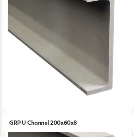
GRP U Channel 200x60x8