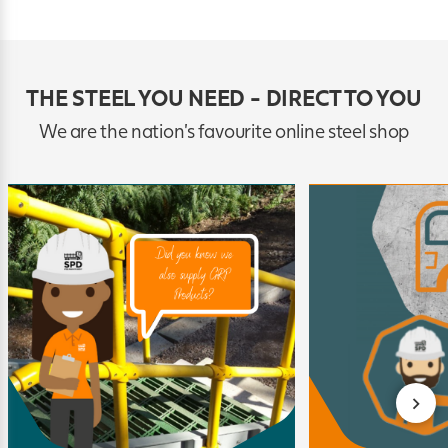
THE STEEL YOU NEED - DIRECT TO YOU
We are the nation's favourite online steel shop