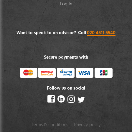
Log In
Want to speak to an advisor? Call
020 4511 5540
Secure payments with
Follow us on social
Terms & conditions
Privacy policy