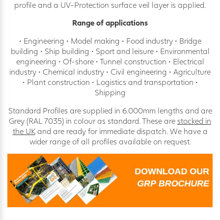
profile and a UV-Protection surface veil layer is applied.
Range of applications
• Engineering • Model making • Food industry • Bridge
building • Ship building • Sport and leisure • Environmental
engineering • Of-shore • Tunnel construction • Electrical
industry • Chemical industry • Civil engineering • Agriculture
• Plant construction • Logistics and transportation •
Shipping
Standard Profiles are supplied in 6.000mm lengths and are
Grey (RAL 7035) in colour as standard. These are
stocked in
the UK
and are ready for immediate dispatch. We have a
wider range of all profiles available on request.