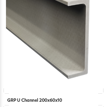
GRP U Channel 200x60x10