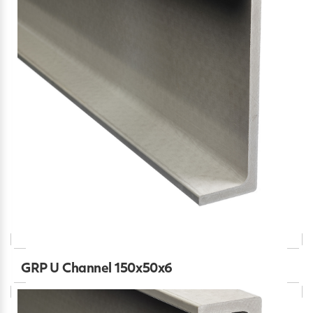
GRP U Channel 150x50x6