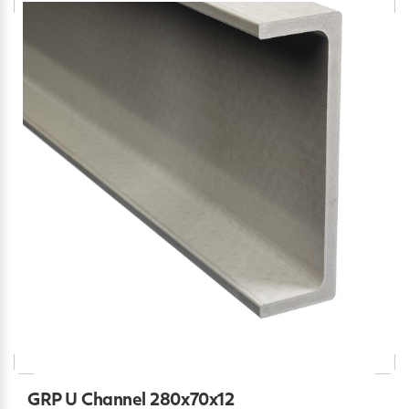
GRP U Channel 280x70x12