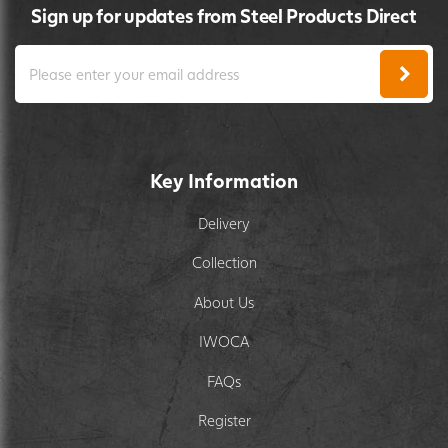
Sign up for updates from Steel Products Direct
Key Information
Delivery
Collection
About Us
IWOCA
FAQs
Register