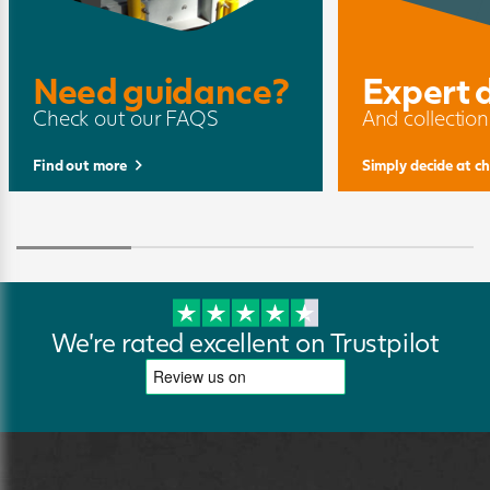
Need guidance?
Expert 
Check out our FAQS
And collection
Find out more
Simply decide at c
We're rated excellent on Trustpilot