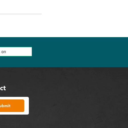
ct
ubmit