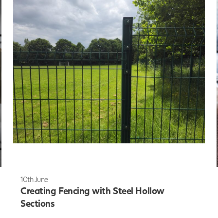
10th June
Creating Fencing with Steel Hollow
Sections