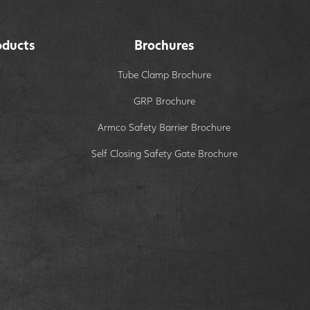
oducts
Brochures
Tube Clamp Brochure
GRP Brochure
Armco Safety Barrier Brochure
Self Closing Safety Gate Brochure