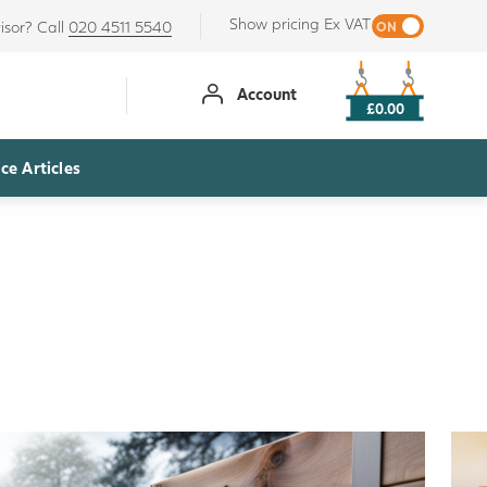
Show pricing Ex VAT
isor? Call
020 4511 5540
Account
£0.00
ce Articles