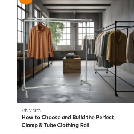
7th March
How to Choose and Build the Perfect
Clamp & Tube Clothing Rail