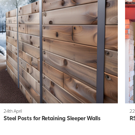
24th April
22
Steel Posts for Retaining Sleeper Walls
RS