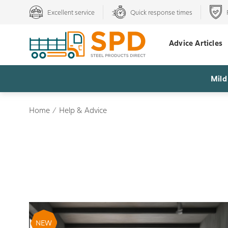
Excellent service
Quick response times
Advice Articles
Mild
Home
/
Help & Advice
NEW