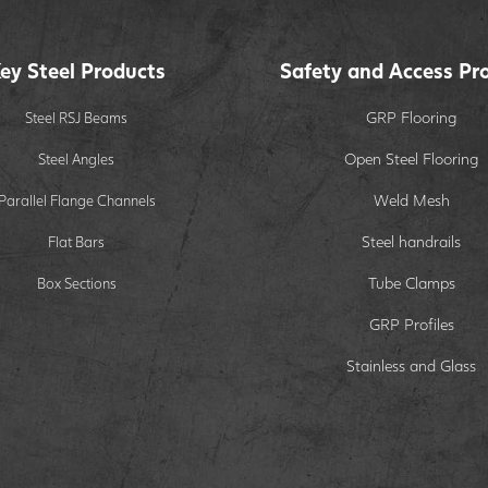
ey Steel Products
Safety and Access Pr
GRP Flooring
Steel RSJ Beams
Open Steel Flooring
Steel Angles
Weld Mesh
Parallel Flange Channels
Steel handrails
Flat Bars
Tube Clamps
Box Sections
GRP Profiles
Stainless and Glass