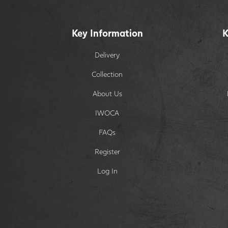
Key Information
K
Delivery
Collection
About Us
IWOCA
FAQs
Register
Log In