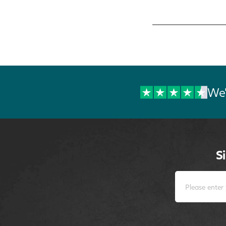
We'
S