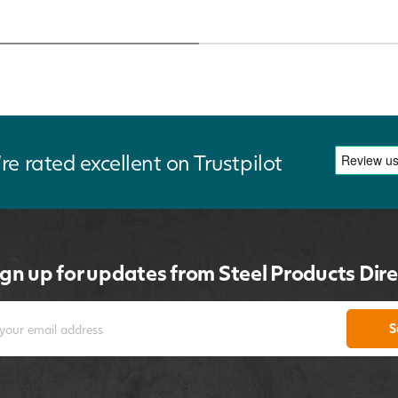
re rated excellent on Trustpilot
ign up for updates from Steel Products Dire
S