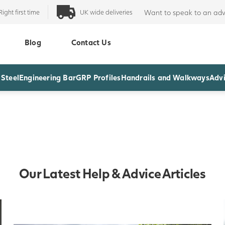
Right first time
UK wide deliveries
Want to speak to an adv
Blog
Contact Us
 Steel
Engineering Bar
GRP Profiles
Handrails and Walkways
Advi
Our Latest Help & Advice Articles