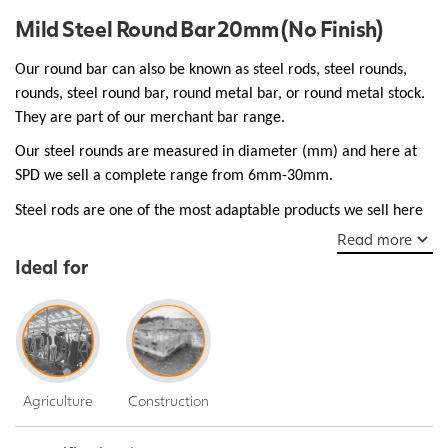
Mild Steel Round Bar 20mm (No Finish)
Our round bar can also be known as steel rods, steel rounds,
rounds, steel round bar, round metal bar, or round metal stock.
They are part of our merchant bar range.
Our steel rounds are measured in diameter (mm) and here at
SPD we sell a complete range from 6mm-30mm.
Steel rods are one of the most adaptable products we sell here
at SPD and are essential as structural support used in bridges,
Read more
walkways, and buildings, they are robust and ductile make them
Ideal for
a popular choice for many everyday manufacturing jobs.
Agriculture
Construction