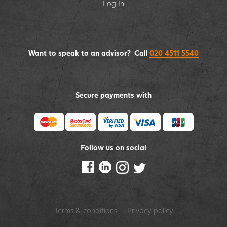
Log In
Want to speak to an advisor? Call
020 4511 5540
Secure payments with
Follow us on social
Terms & conditions
Privacy policy