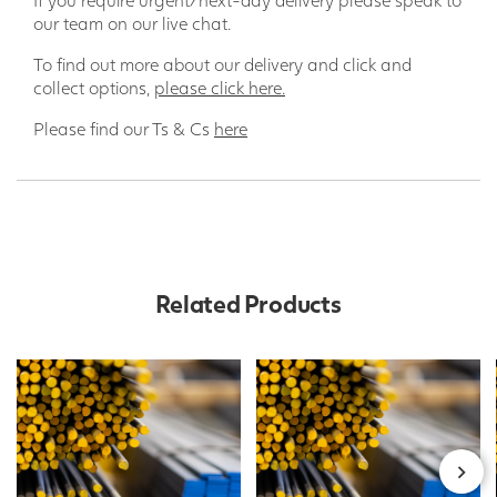
our team on our live chat.
To find out more about our delivery and click and
collect options,
please click here.
Please find our Ts & Cs
here
Related Products