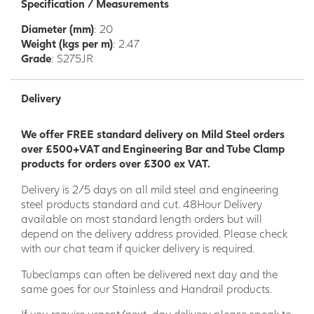
Specification / Measurements
Diameter (mm)
: 20
Weight (kgs per m)
: 2.47
Grade
: S275JR
Delivery
We offer FREE standard delivery on Mild Steel orders
over £500+VAT and Engineering Bar and Tube Clamp
products for orders over £300 ex VAT.
Delivery is 2/5 days on all mild steel and engineering
steel products standard and cut. 48Hour Delivery
available on most standard length orders but will
depend on the delivery address provided. Please check
with our chat team if quicker delivery is required.
Tubeclamps can often be delivered next day and the
same goes for our Stainless and Handrail products.
If you require urgent/next-day delivery please speak to