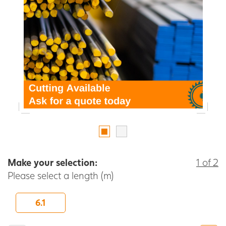
Make your selection:
1 of 2
Please select a length (m)
6.1
-
+