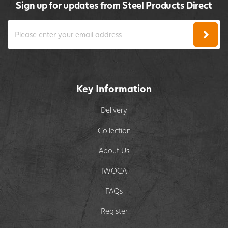
Sign up for updates from Steel Products Direct
Key Information
Delivery
Collection
About Us
IWOCA
FAQs
Register