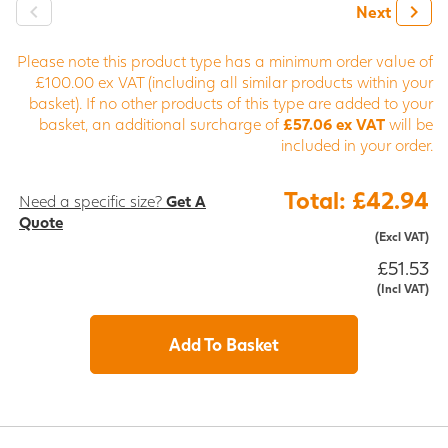
Next
Please note this product type has a minimum order value of
£100.00 ex VAT (including all similar products within your
basket). If no other products of this type are added to your
basket, an additional surcharge of
£57.06 ex VAT
will be
included in your order.
Total: £42.94
Need a specific size?
Get A
Quote
(Excl VAT)
£51.53
(Incl VAT)
Add To Basket