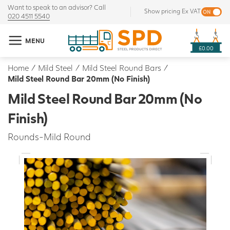
Want to speak to an advisor? Call
Show pricing Ex VAT
020 4511 5540
MENU
£0.00
Home
/
Mild Steel
/
Mild Steel Round Bars
/
Mild Steel Round Bar 20mm (No Finish)
Mild Steel Round Bar 20mm (No
Finish)
Rounds-Mild Round