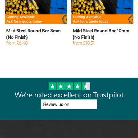
Mild Steel Round Bar 8mm
Mild Steel Round Bar 10mm
(No Finish)
(No Finish)
from £6.48
from £10.31
We're rated excellent on Trustpilot