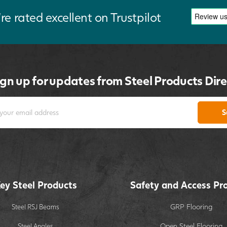
re rated excellent on Trustpilot
ign up for updates from Steel Products Dire
S
ey Steel Products
Safety and Access Pr
GRP Flooring
Steel RSJ Beams
Open Steel Flooring
Steel Angles