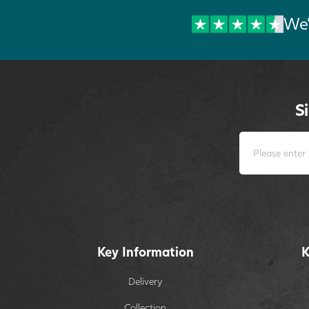
We'
S
Key Information
K
Delivery
Collection