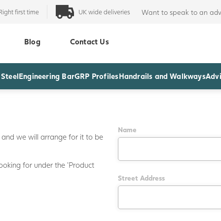
Right first time
UK wide deliveries
Want to speak to an adv
Blog
Contact Us
 Steel
Engineering Bar
GRP Profiles
Handrails and Walkways
Advi
Name
and we will arrange for it to be
ooking for under the 'Product
Street Address