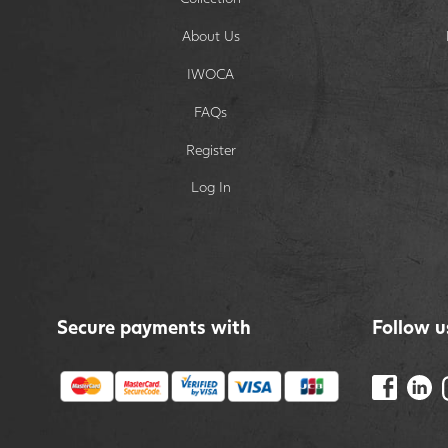
About Us
IWOCA
FAQs
Register
Log In
Secure payments with
Follow u