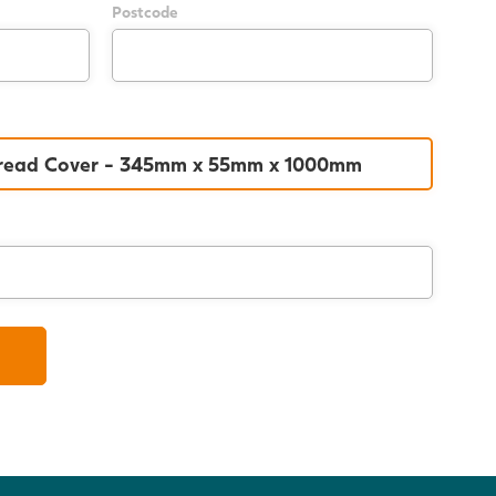
Postcode