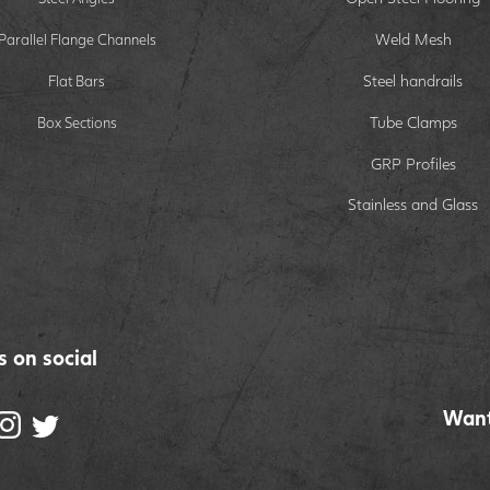
Weld Mesh
Parallel Flange Channels
Steel handrails
Flat Bars
Tube Clamps
Box Sections
GRP Profiles
Stainless and Glass
s on social
Want