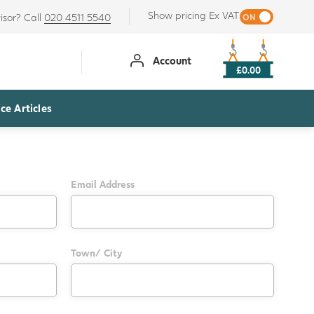
Show pricing Ex VAT
isor? Call
020 4511 5540
Account
£0.00
ce Articles
Email Address
Town/ City