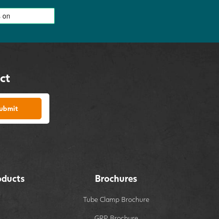
ct
ubmit
oducts
Brochures
Tube Clamp Brochure
GRP Brochure