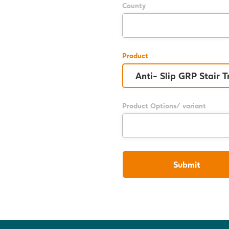
County
Product
Product Options/ variant