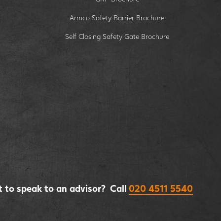
Armco Safety Barrier Brochure
Self Closing Safety Gate Brochure
 to speak to an advisor? Call
020 4511 5540