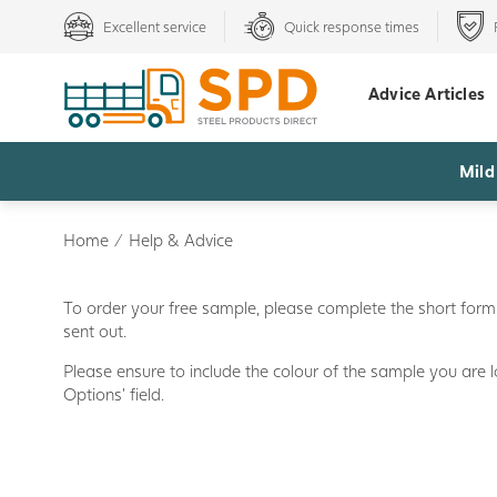
Excellent service
Quick response times
Advice Articles
Mild
Home
/
Help & Advice
To order your free sample, please complete the short form 
sent out.
Please ensure to include the colour of the sample you are l
Options' field.