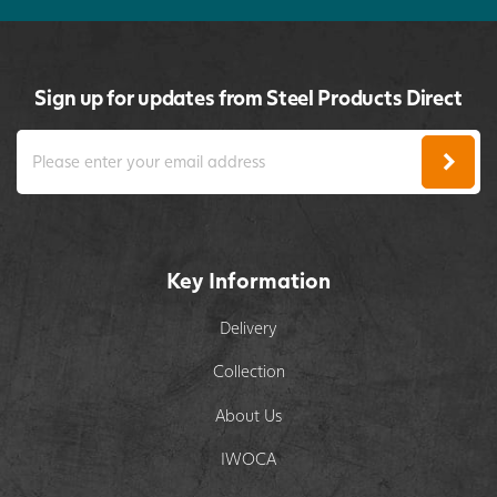
Sign up for updates from Steel Products Direct
Key Information
Delivery
Collection
About Us
IWOCA