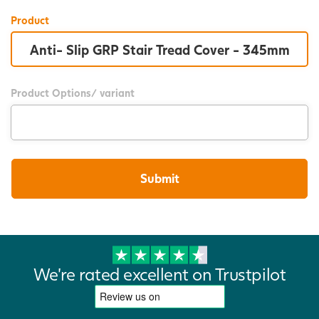
Product
Product Options/ variant
We're rated excellent on Trustpilot