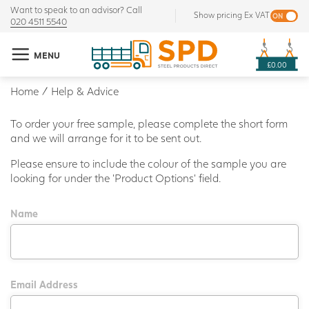
Want to speak to an advisor? Call
Show pricing Ex VAT
020 4511 5540
MENU
£0.00
Home
/
Help & Advice
To order your free sample, please complete the short form
and we will arrange for it to be sent out.
Please ensure to include the colour of the sample you are
looking for under the 'Product Options' field.
Name
Email Address