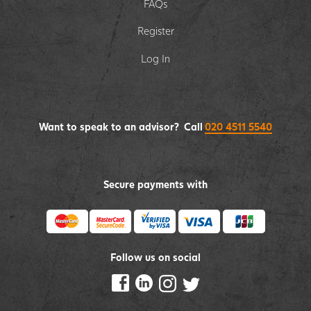
FAQs
Register
Log In
Want to speak to an advisor? Call
020 4511 5540
Secure payments with
Follow us on social