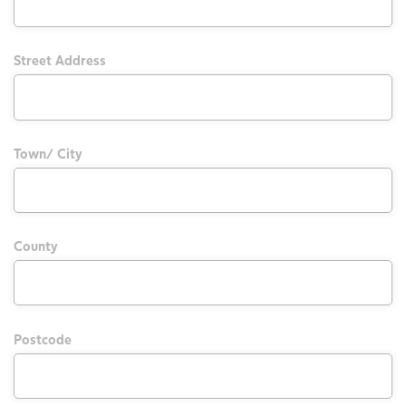
Street Address
Town/ City
County
Postcode