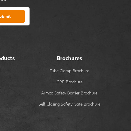
ubmit
oducts
Brochures
Tube Clamp Brochure
GRP Brochure
Armco Safety Barrier Brochure
Self Closing Safety Gate Brochure