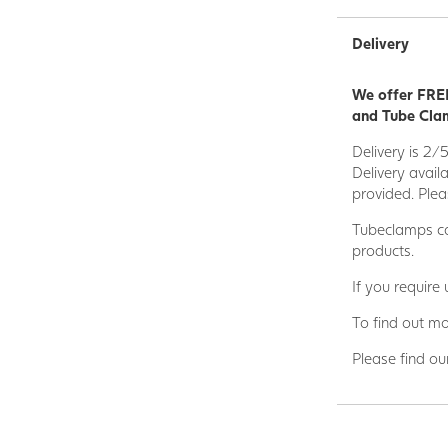
Delivery
We offer FREE
and Tube Clam
Delivery is 2/
Delivery avail
provided. Plea
Tubeclamps ca
products.
If you require
To find out mo
Please find ou