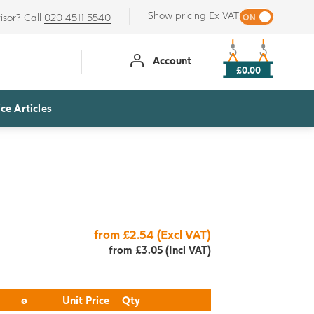
Show pricing Ex VAT
isor? Call
020 4511 5540
Account
£0.00
ce Articles
from £2.54 (Excl VAT)
from £3.05 (Incl VAT)
ø
Unit Price
Qty