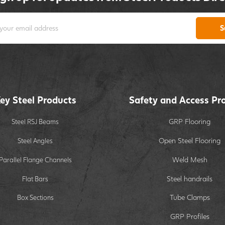
S
ey Steel Products
Safety and Access Pr
GRP Flooring
Steel RSJ Beams
Open Steel Flooring
Steel Angles
Weld Mesh
Parallel Flange Channels
Steel handrails
Flat Bars
Tube Clamps
Box Sections
GRP Profiles