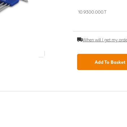
10.9300.000.T
When will I get my ord
Add To Basket