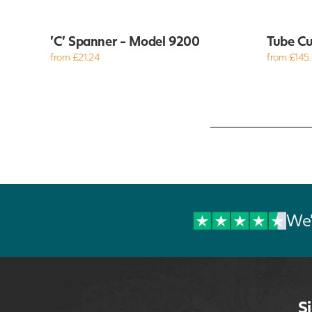
'C' Spanner - Model 9200
Tube Cu
from £21.24
from £145
We'
S