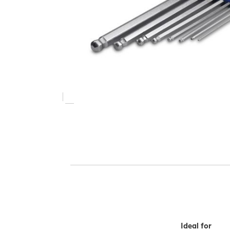
Ideal for