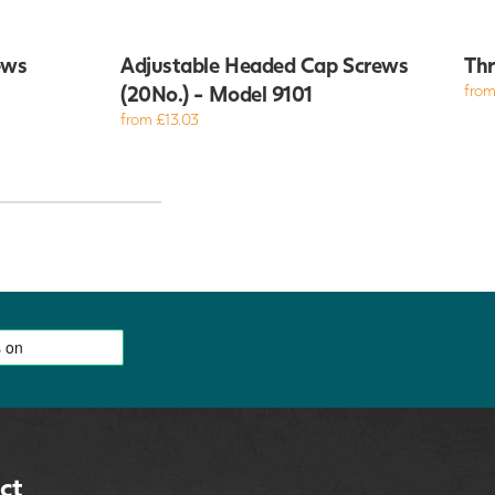
ews
Adjustable Headed Cap Screws
Thr
(20No.) - Model 9101
from
from £13.03
ct