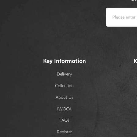
Key Information
K
Delivery
Collection
About Us
IWOCA
FAQs
Register