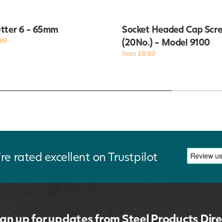
tter 6 - 65mm
Socket Headed Cap Scr
.69
(20No.) - Model 9100
from £8.69
re rated excellent on Trustpilot
ign up for updates from Steel Products Dire