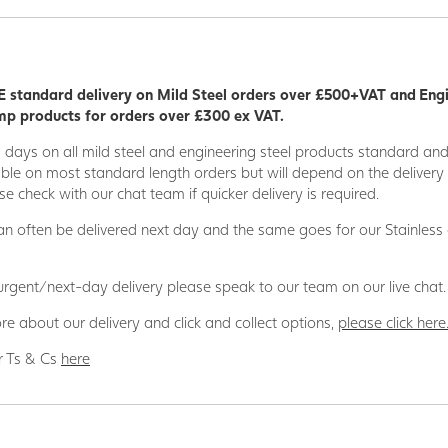
 standard delivery on Mild Steel orders over £500+VAT and Eng
p products for orders over £300 ex VAT.
5 days on all mild steel and engineering steel products standard an
able on most standard length orders but will depend on the deliver
se check with our chat team if quicker delivery is required.
n often be delivered next day and the same goes for our Stainless
 urgent/next-day delivery please speak to our team on our live chat.
re about our delivery and click and collect options,
please click here
r Ts & Cs
here