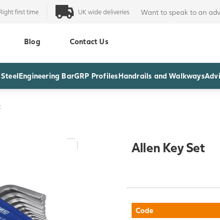
Right first time
UK wide deliveries
Want to speak to an adv
Blog
Contact Us
 Steel
Engineering Bar
GRP Profiles
Handrails and Walkways
Advi
t
Allen Key Set
Code