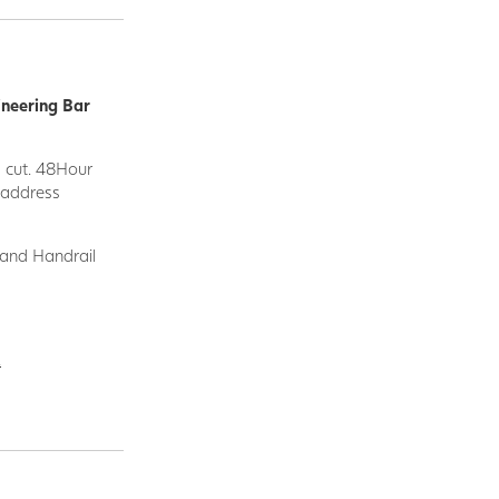
ineering Bar
d cut. 48Hour
y address
 and Handrail
.