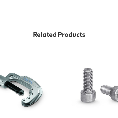
Related Products