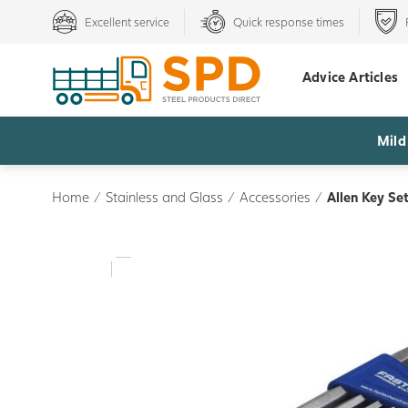
Excellent service
Quick response times
Advice Articles
Mild
Home
/
Stainless and Glass
/
Accessories
/
Allen Key Se