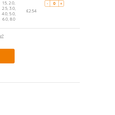
1.5, 2.0,
-
+
2.5, 3.0,
£2.54
4.0, 5.0,
6.0, 8.0
er?