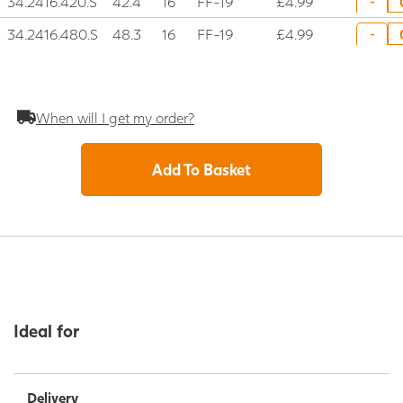
34.2416.420.S
42.4
16
FF-19
£4.99
-
34.2416.480.S
48.3
16
FF-19
£4.99
-
When will I get my order?
Add To Basket
Ideal for
Delivery