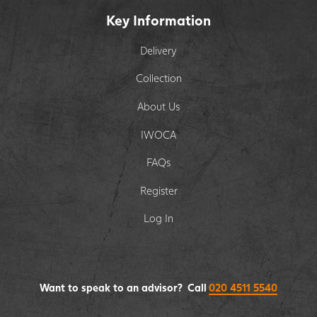
Key Information
Delivery
Collection
About Us
IWOCA
FAQs
Register
Log In
Want to speak to an advisor? Call
020 4511 5540