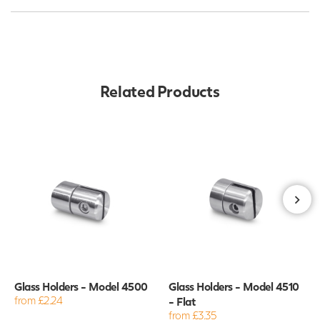
Related Products
Glass Holders - Model 4500
Glass Holders - Model 4510
from £2.24
- Flat
from £3.35