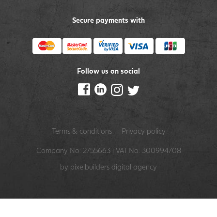
Secure payments with
Follow us on social
Terms & conditions
Privacy policy
Company No: 2755663 | VAT No: 300994708
by pixelbuilders
digital agency