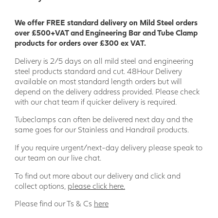
We offer FREE standard delivery on Mild Steel orders
over £500+VAT and Engineering Bar and Tube Clamp
products for orders over £300 ex VAT.
Delivery is 2/5 days on all mild steel and engineering
steel products standard and cut. 48Hour Delivery
available on most standard length orders but will
depend on the delivery address provided. Please check
with our chat team if quicker delivery is required.
Tubeclamps can often be delivered next day and the
same goes for our Stainless and Handrail products.
If you require urgent/next-day delivery please speak to
our team on our live chat.
To find out more about our delivery and click and
collect options,
please click here.
Please find our Ts & Cs
here