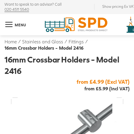
Want to speak to an advisor? Call
Show pricing Ex VA
020 4511 5540
MENU
Home
/
Stainless and Glass
/
Fittings
/
16mm Crossbar Holders - Model 2416
16mm Crossbar Holders - Model
2416
from £4.99 (Excl VAT)
from £5.99 (Incl VAT)