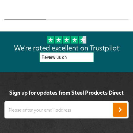
We're rated excellent on Trustpilot
Sign up for updates from Steel Products Direct