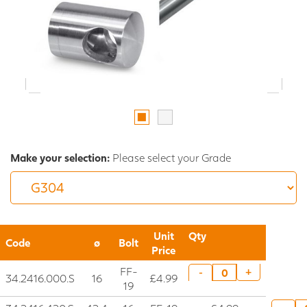
Make your selection:
Please select your Grade
Unit
Qty
Code
ø
Bolt
Price
FF-
+
-
34.2416.000.S
16
£4.99
19