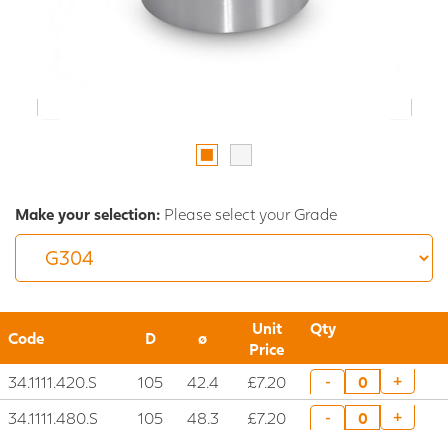
Make your selection:
Please select your Grade
Unit
Qty
Code
D
ø
Price
34.1111.420.S
105
42.4
£7.20
+
-
34.1111.480.S
105
48.3
£7.20
+
-