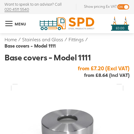
Want to speak to an advisor? Call
Show pricing Ex VAT
020 4511 5540
MENU
£0.00
Home
/
Stainless and Glass
/
Fittings
/
Base covers - Model 1111
Base covers - Model 1111
from £7.20 (Excl VAT)
from £8.64 (Incl VAT)