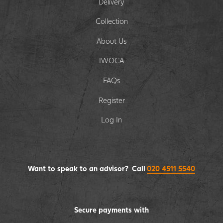
Delivery
Collection
About Us
IWOCA
FAQs
Register
Log In
Want to speak to an advisor? Call
020 4511 5540
Secure payments with