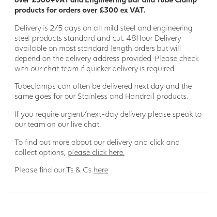
products for orders over £300 ex VAT.
Delivery is 2/5 days on all mild steel and engineering
steel products standard and cut. 48Hour Delivery
available on most standard length orders but will
depend on the delivery address provided. Please check
with our chat team if quicker delivery is required.
Tubeclamps can often be delivered next day and the
same goes for our Stainless and Handrail products.
If you require urgent/next-day delivery please speak to
our team on our live chat.
To find out more about our delivery and click and
collect options,
please click here.
Please find our Ts & Cs
here