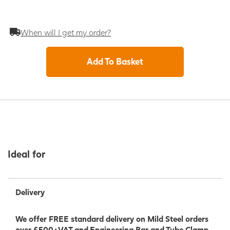
When will I get my order?
Add To Basket
Ideal for
Delivery
We offer FREE standard delivery on Mild Steel orders
over £500+VAT and Engineering Bar and Tube Clamp