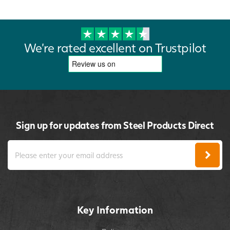
We're rated excellent on Trustpilot
Sign up for updates from Steel Products Direct
Key Information