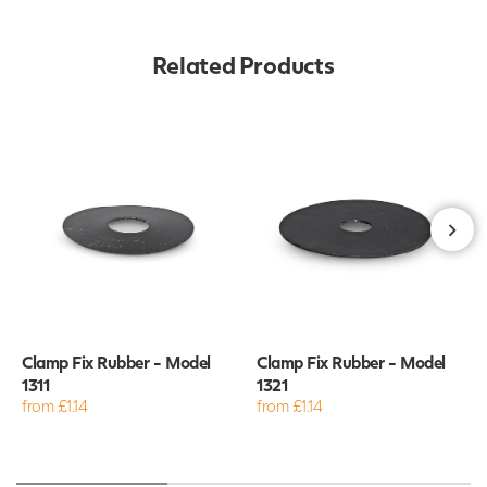
Related Products
Clamp Fix Rubber - Model
Clamp Fix Rubber - Model
1311
1321
from £1.14
from £1.14