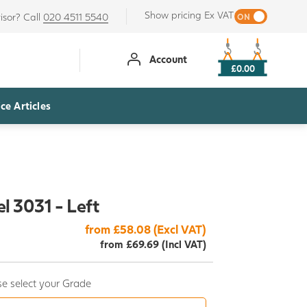
Show pricing Ex VAT
isor? Call
020 4511 5540
Account
£0.00
ce Articles
l 3031 - Left
from £58.08 (Excl VAT)
from £69.69 (Incl VAT)
e select your Grade