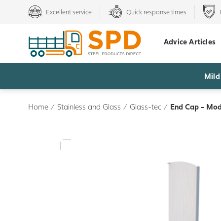
Excellent service
Quick response times
Advice Articles
Mild
Home
/
Stainless and Glass
/
Glass-tec
/
End Cap - Mode