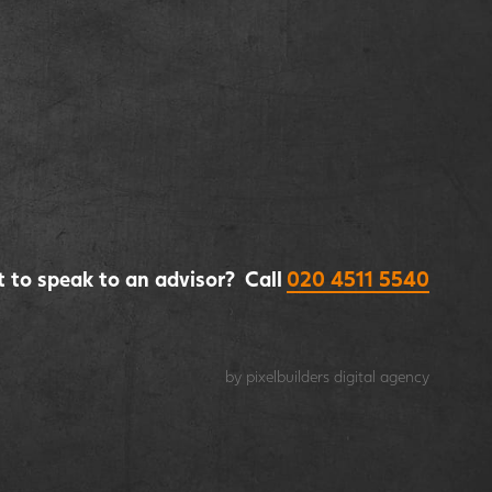
 to speak to an advisor? Call
020 4511 5540
by pixelbuilders
digital agency