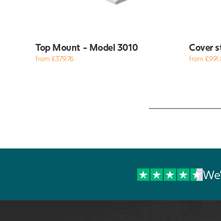
Top Mount - Model 3010
Cover s
from £379.76
from £991.
We'