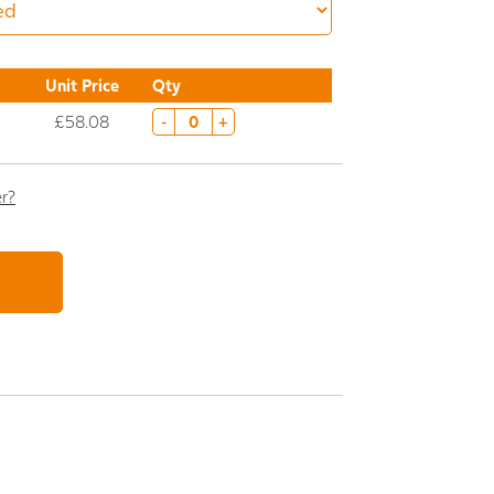
Unit Price
Qty
£58.08
-
+
er?