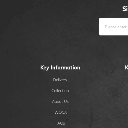
S
Key Information
K
Delivery
Collection
About Us
IWOCA
FAQs