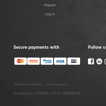
Register
Log In
Secure payments with
Follow u
Terms & conditions
Privacy policy
Company No: 2755663 | VAT No: 300994708