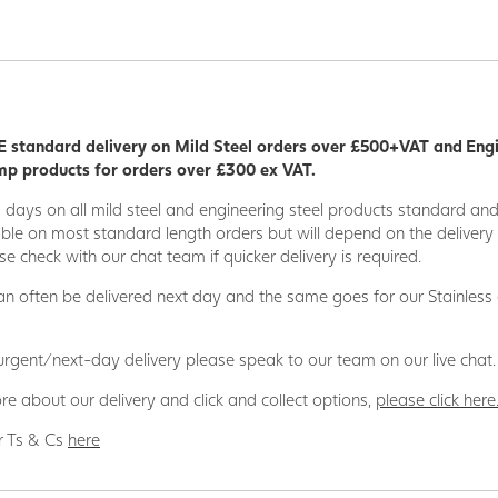
 standard delivery on Mild Steel orders over £500+VAT and Eng
p products for orders over £300 ex VAT.
5 days on all mild steel and engineering steel products standard an
able on most standard length orders but will depend on the deliver
se check with our chat team if quicker delivery is required.
n often be delivered next day and the same goes for our Stainless
 urgent/next-day delivery please speak to our team on our live chat.
re about our delivery and click and collect options,
please click here
r Ts & Cs
here