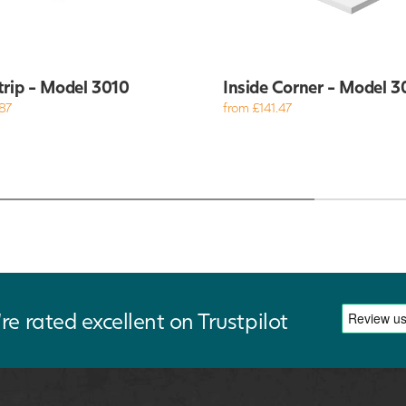
trip - Model 3010
Inside Corner - Model 3
87
from £141.47
re rated excellent on Trustpilot