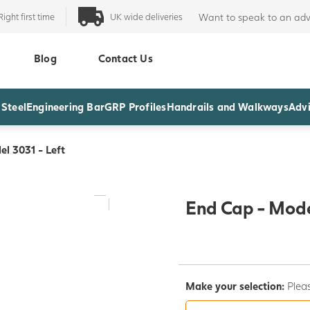
Right first time
UK wide deliveries
Want to speak to an adv
Blog
Contact Us
 Steel
Engineering Bar
GRP Profiles
Handrails and Walkways
Advi
l 3031 - Left
End Cap - Mode
Make your selection:
Pleas