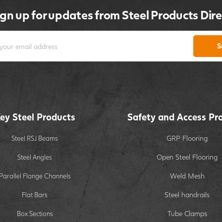
ign up for updates from Steel Products Dire
S
ey Steel Products
Safety and Access Pr
GRP Flooring
Steel RSJ Beams
Open Steel Flooring
Steel Angles
Weld Mesh
Parallel Flange Channels
Steel handrails
Flat Bars
Tube Clamps
Box Sections