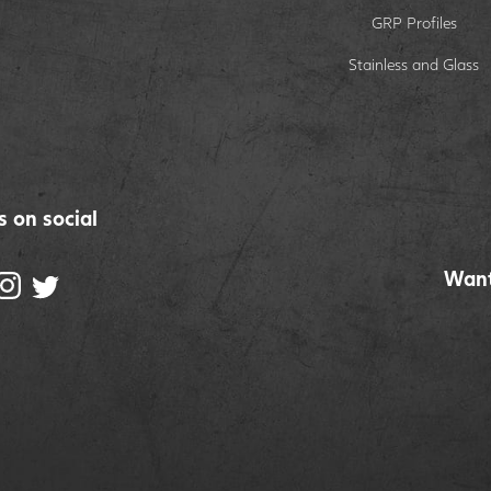
GRP Profiles
Stainless and Glass
s on social
Want