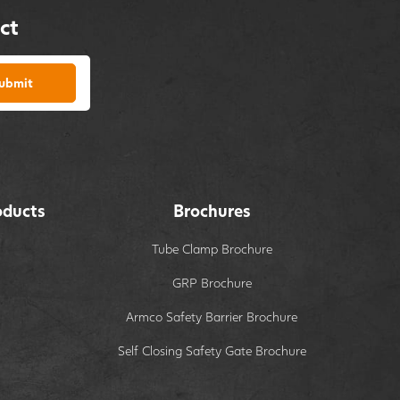
ct
ubmit
oducts
Brochures
Tube Clamp Brochure
GRP Brochure
Armco Safety Barrier Brochure
Self Closing Safety Gate Brochure