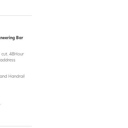
ineering Bar
d cut. 48Hour
y address
 and Handrail
.