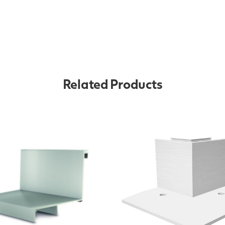
Related Products