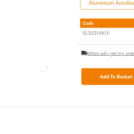
Code
10.3031.410.11
When will I get my ord
Add To Basket