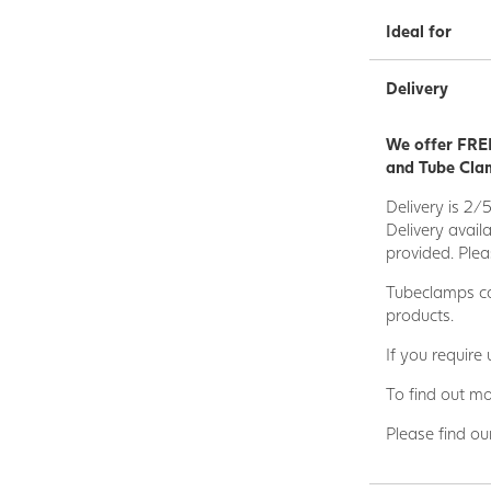
Ideal for
Delivery
We offer FREE
and Tube Clam
Delivery is 2/
Delivery avail
provided. Plea
Tubeclamps ca
products.
If you require
To find out mo
Please find ou