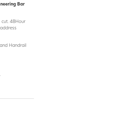
ineering Bar
d cut. 48Hour
y address
 and Handrail
.