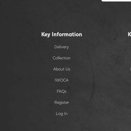
Key Information
K
Delivery
Collection
About Us
IWOCA
FAQs
Register
Log In