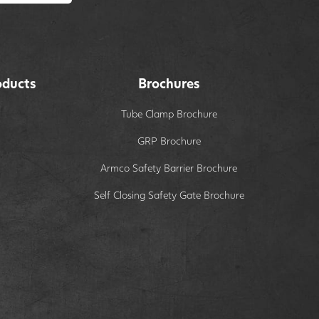
oducts
Brochures
Tube Clamp Brochure
GRP Brochure
Armco Safety Barrier Brochure
Self Closing Safety Gate Brochure