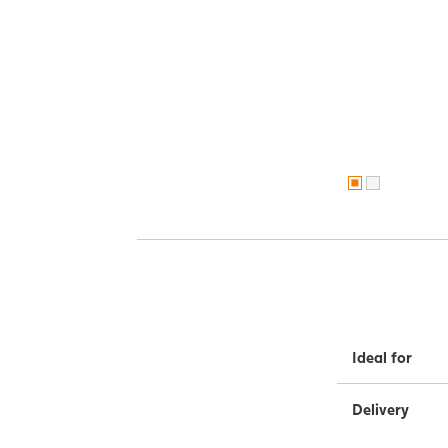
Ideal for
Delivery