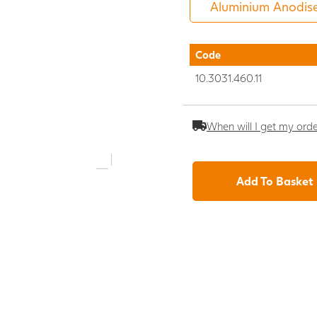
Code
10.3031.460.11
When will I get my ord
Add To Basket