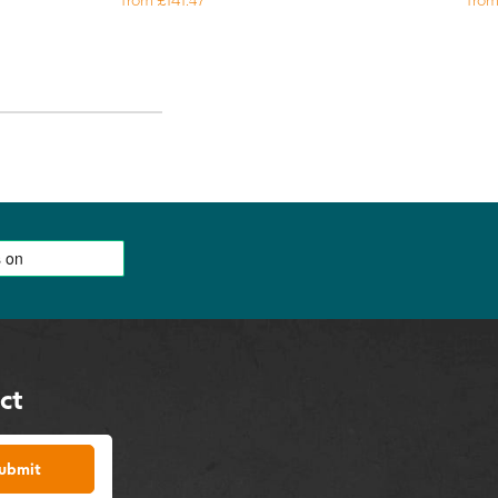
ct
ubmit