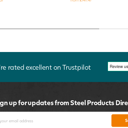
re rated excellent on Trustpilot
ign up for updates from Steel Products Dire
S