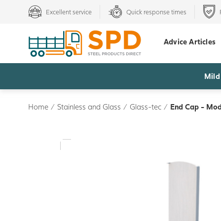
Excellent service
Quick response times
Advice Articles
Mild
Home
/
Stainless and Glass
/
Glass-tec
/
End Cap - Mode