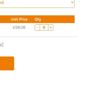
Unit Price
Qty
£58.08
-
+
er?