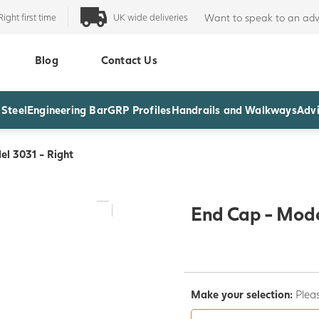
Right first time
UK wide deliveries
Want to speak to an adv
Blog
Contact Us
 Steel
Engineering Bar
GRP Profiles
Handrails and Walkways
Advi
l 3031 - Right
End Cap - Mode
Make your selection:
Pleas