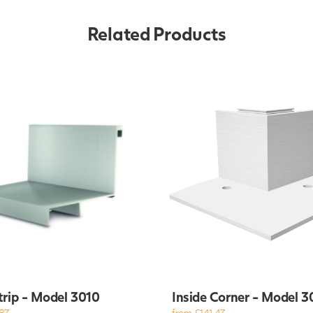
Related Products
trip - Model 3010
Inside Corner - Model 3
87
from £141.47