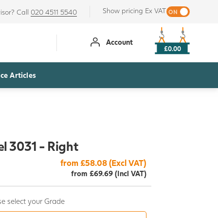
Show pricing Ex VAT
isor? Call
020 4511 5540
Account
£0.00
ce Articles
l 3031 - Right
from £58.08 (Excl VAT)
from £69.69 (Incl VAT)
e select your Grade