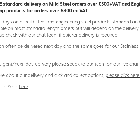
 standard delivery on Mild Steel orders over £500+VAT and Eng
p products for orders over £300 ex VAT.
5 days on all mild steel and engineering steel products standard an
able on most standard length orders but will depend on the deliver
se check with our chat team if quicker delivery is required.
n often be delivered next day and the same goes for our Stainless
 urgent/next-day delivery please speak to our team on our live chat.
re about our delivery and click and collect options,
please click here
r Ts & Cs
here