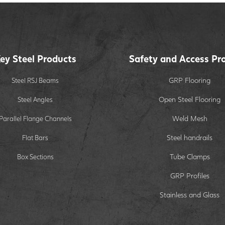
ey Steel Products
Safety and Access Pr
GRP Flooring
Steel RSJ Beams
Open Steel Flooring
Steel Angles
Weld Mesh
Parallel Flange Channels
Steel handrails
Flat Bars
Tube Clamps
Box Sections
GRP Profiles
Stainless and Glass