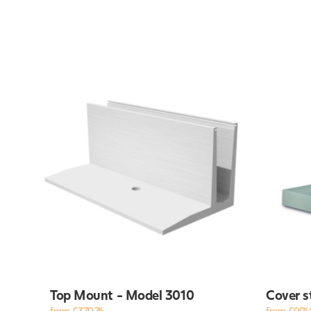
Top Mount - Model 3010
Cover s
from £379.76
from £991.