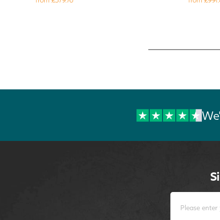
We'
S