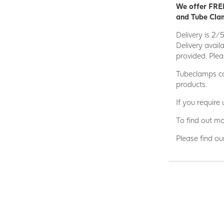
We offer FREE
and Tube Clam
Delivery is 2/
Delivery avail
provided. Plea
Tubeclamps ca
products.
If you require
To find out mo
Please find ou