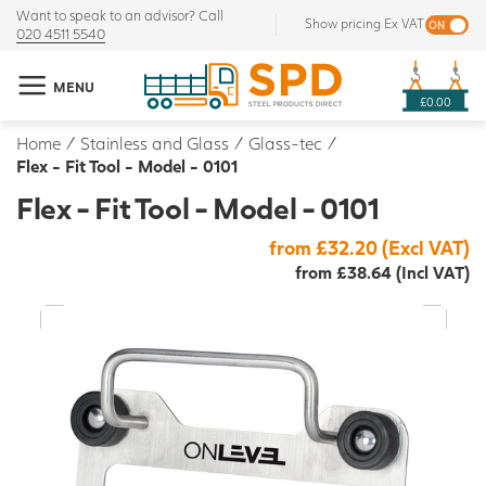
Want to speak to an advisor? Call
Show pricing Ex VAT
020 4511 5540
MENU
£0.00
Home
/
Stainless and Glass
/
Glass-tec
/
Flex - Fit Tool - Model - 0101
Flex - Fit Tool - Model - 0101
from £32.20 (Excl VAT)
from £38.64 (Incl VAT)