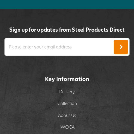
Sign up for updates from Steel Products Direct
Key Information
Delivery
Collection
About Us
IWOCA