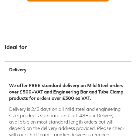
Ideal for
Delivery
We offer FREE standard delivery on Mild Steel orders
over £500+VAT and Engineering Bar and Tube Clamp
products for orders over £300 ex VAT.
Delivery is 2/5 days on all mild steel and engineering
steel products standard and cut. 48Hour Delivery
available on most standard length orders but will
depend on the delivery address provided. Please check
with our chat team if quicker delivery is required.