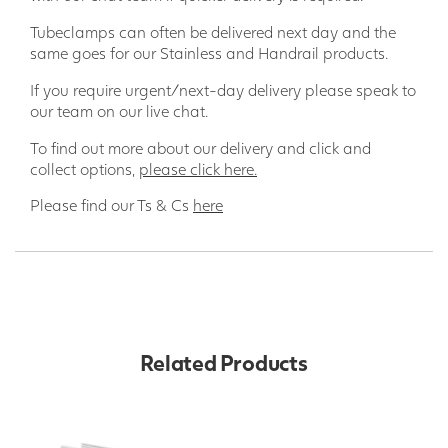
Tubeclamps can often be delivered next day and the
same goes for our Stainless and Handrail products.
If you require urgent/next-day delivery please speak to
our team on our live chat.
To find out more about our delivery and click and
collect options,
please click here.
Please find our Ts & Cs
here
Related Products