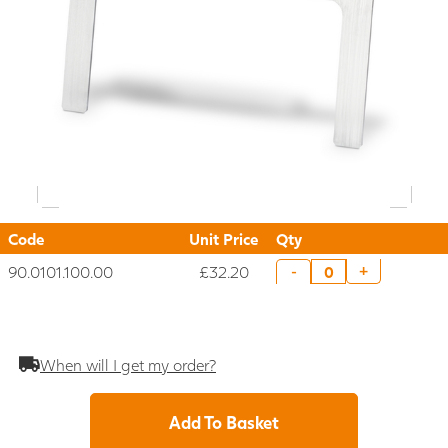
Code
Unit Price
Qty
90.0101.100.00
£32.20
+
-
When will I get my order?
Add To Basket