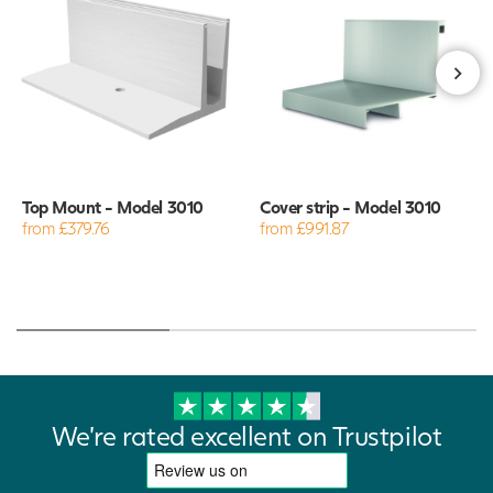
Top Mount - Model 3010
Cover strip - Model 3010
from £379.76
from £991.87
We're rated excellent on Trustpilot