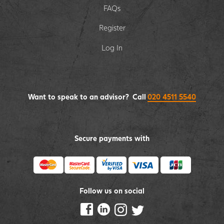
FAQs
Register
Log In
Want to speak to an advisor? Call
020 4511 5540
Secure payments with
Follow us on social