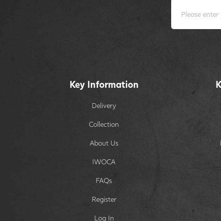
Key Information
K
Delivery
Collection
About Us
IWOCA
FAQs
Register
Log In