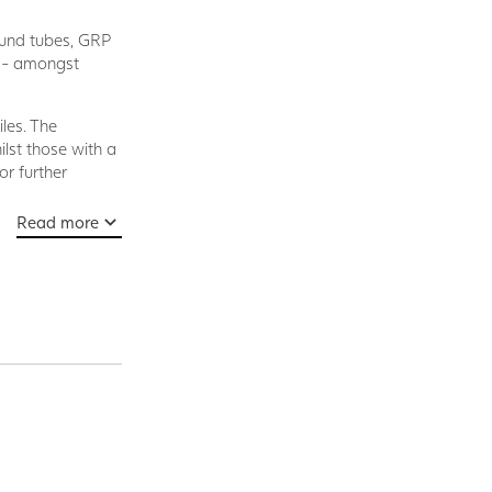
ound tubes, GRP
s - amongst
les. The
lst those with a
r further
Read more
cedure in which
d, led into a
ied.
ard. These are
l profiles
load requirements
 process and are
viding a product