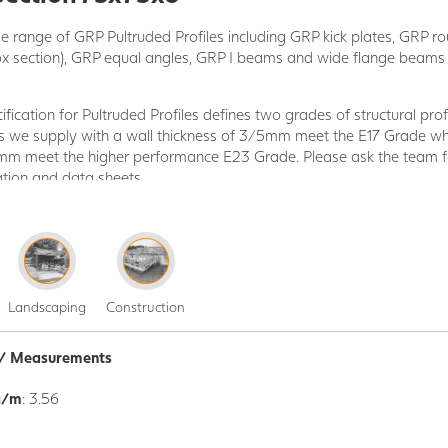
 range of GRP Pultruded Profiles including GRP kick plates, GRP r
ox section), GRP equal angles, GRP I beams and wide flange beam
ication for Pultruded Profiles defines two grades of structural profi
les we supply with a wall thickness of 3/5mm meet the E17 Grade whi
5mm meet the higher performance E23 Grade. Please ask the team fo
ation and data sheets.
 manufactured by pultrusion method, one continuous production pro
ibres and glass reinforced Isophthalic polyester resin are impregnate
rm the desired profile and a UV-Protection surface veil layer is appl
s are supplied in 6.000mm lengths and are Grey in colour as stand
Landscaping
Construction
K
and are ready for immediate dispatch. We have a wider range of al
uest.
n / Measurements
Pultruded Profiles is a structural composite and handles different 
are lightweight, making them easy to install during the construction
g/m
: 3.56
y chemicals.
f GRP Profiles means there is something to suit most projects; pro