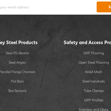
S
ey Steel Products
Safety and Access Pr
GRP Flooring
Steel RSJ Beams
Open Steel Flooring
Steel Angles
Weld Mesh
Parallel Flange Channels
Steel handrails
Flat Bars
Tube Clamps
Box Sections
GRP Profiles
Stainless and Glass