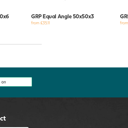
00x6
GRP Equal Angle 50x50x3
GR
from £35.11
from
ct