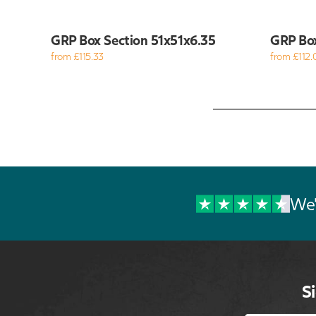
GRP Box Section 51x51x6.35
GRP Bo
from £115.33
from £112.
We'
S