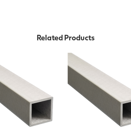
Related Products