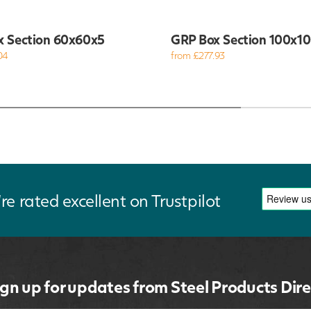
x Section 60x60x5
GRP Box Section 100x1
04
from £277.93
re rated excellent on Trustpilot
ign up for updates from Steel Products Dire