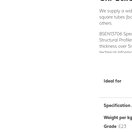
We supply a wide
square tubes (b
others.
BSEN13706 Specif
Structural Profi
thickness over 
technical inform
The Profiles are
the reinforcing f
heated tool to fo
Ideal for
Standard Profile
stocked in the U
available on req
Specificatio
Each of our GRP 
with ease. They 
Weight per k
resistant to man
Grade
: E23
Our wide range o