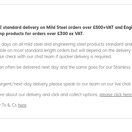
rmal and electric non-conductivity, stability, and strength.
 GRP supplier in the UK and have supplied GRP products to a wide
Stage Building/Theatre, Agriculture, Offshore, Rail, Power Generati
 standard delivery on Mild Steel orders over £500+VAT and Eng
ects.
p products for orders over £300 ex VAT.
applications
5 days on all mild steel and engineering steel products standard an
odel making • Food industry • Bridge building • Ship building • Sport 
able on most standard length orders but will depend on the deliver
ineering • Off-shore • Tunnel construction • Electrical industry • Che
se check with our chat team if quicker delivery is required.
 • Agriculture • Plant construction • Logistics and transportation • Shi
n often be delivered next day and the same goes for our Stainless
n house team is here to support your project every step of the way, j
d to the basket to generate a quote and the team will then contac
 urgent/next-day delivery please speak to our team on our live chat.
luding delivery to your preferred location, whether that is direct to 
re about our delivery and click and collect options,
please click here
GRP Products can also be referred to as FRP or Plastic Profiles.
r Ts & Cs
here