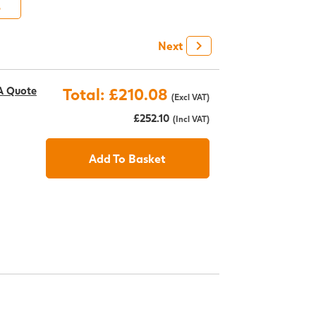
6
+
Next
A Quote
Total: £210.08
(Excl VAT)
£252.10
(Incl VAT)
Add To Basket