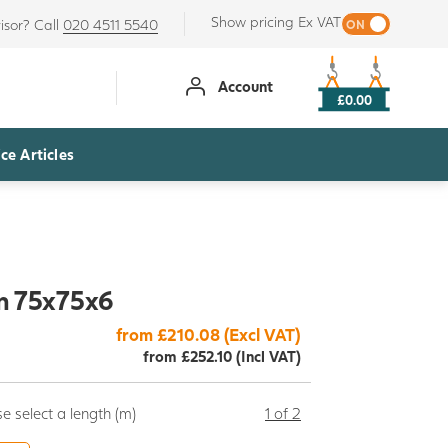
Show pricing Ex VAT
isor? Call
020 4511 5540
Account
£0.00
ce Articles
n 75x75x6
from £210.08 (Excl VAT)
from £252.10 (Incl VAT)
e select a length (m)
1 of 2