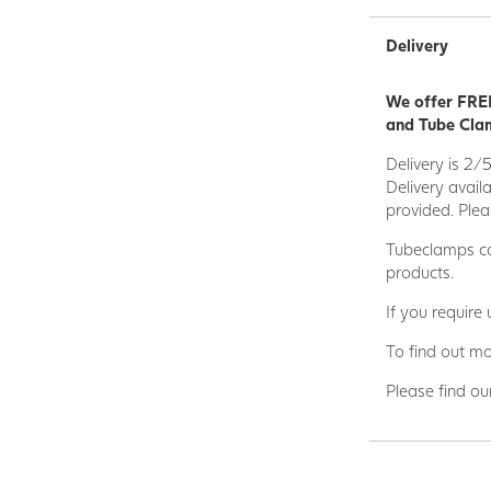
that combines the
Delivery
We are a leading
sectors such as 
We offer FREE
Engineering Proj
and Tube Clam
Wider range of 
Delivery is 2/
• Engineering • M
Delivery avail
Environmental eng
provided. Plea
Civil engineering
Tubeclamps ca
Our specialist i
products.
products you nee
If you require
complete cost inc
premises.
To find out mo
*NB Please note 
Please find ou