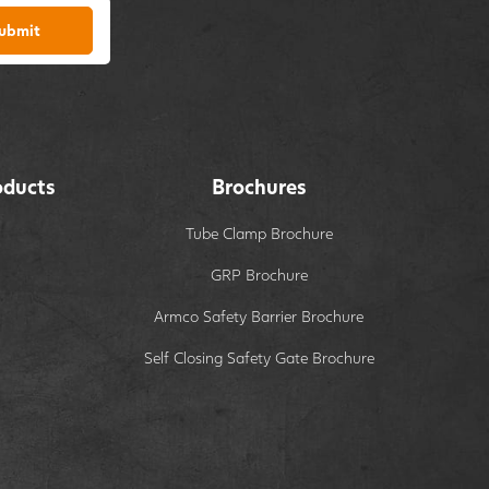
ubmit
oducts
Brochures
Tube Clamp Brochure
GRP Brochure
Armco Safety Barrier Brochure
Self Closing Safety Gate Brochure