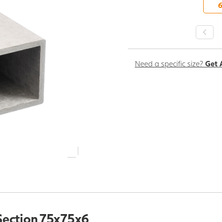
-
Need a specific size?
Get 
Section 75x75x6