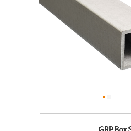
GRP Box 