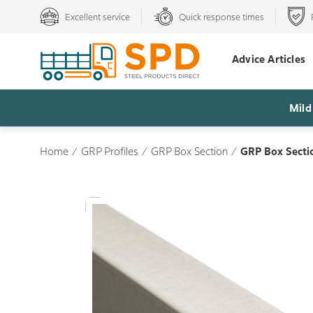
Excellent service
Quick response times
Advice Articles
Mild
Home
/
GRP Profiles
/
GRP Box Section
/
GRP Box Secti