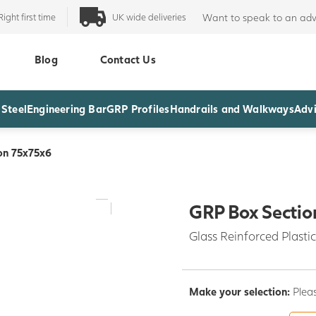
Right first time
UK wide deliveries
Want to speak to an adv
Blog
Contact Us
 Steel
Engineering Bar
GRP Profiles
Handrails and Walkways
Advi
on 75x75x6
GRP Box Sectio
Glass Reinforced Plastic
Make your selection:
Pleas