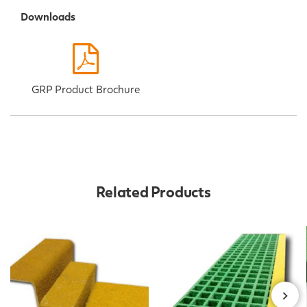
Downloads
GRP Product Brochure
Related Products