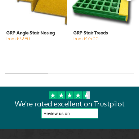
GRP Angle Stair Nosing
GRP Stair Treads
from £32.80
from £175.00
We're rated excellent on Trustpilot