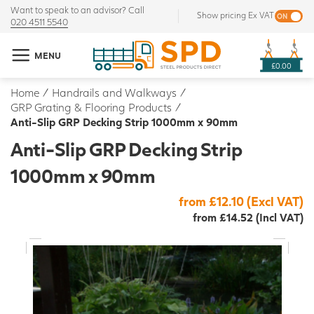
Want to speak to an advisor? Call
Show pricing Ex VAT
020 4511 5540
MENU
£0.00
Home
/
Handrails and Walkways
/
GRP Grating & Flooring Products
/
Anti-Slip GRP Decking Strip 1000mm x 90mm
Anti-Slip GRP Decking Strip
1000mm x 90mm
from £12.10 (Excl VAT)
from £14.52 (Incl VAT)