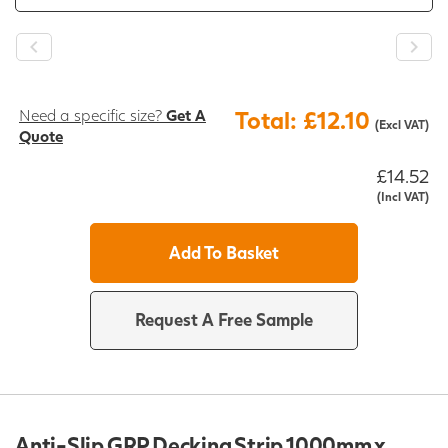
Need a specific size?
Get A
Total: £12.10
(Excl VAT)
Quote
£14.52
(Incl VAT)
Add To Basket
Request A Free Sample
Anti-Slip GRP Decking Strip 1000mm x