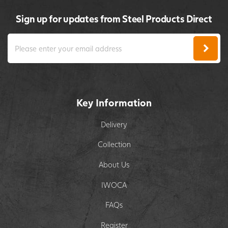
Sign up for updates from Steel Products Direct
Key Information
Delivery
Collection
About Us
IWOCA
FAQs
Register