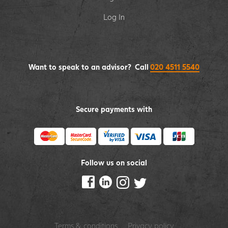
Log In
Want to speak to an advisor? Call
020 4511 5540
Secure payments with
Follow us on social
Terms & conditions
Privacy policy