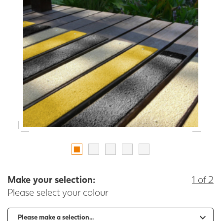
Make your selection:
1 of 2
Please select your colour
-
+