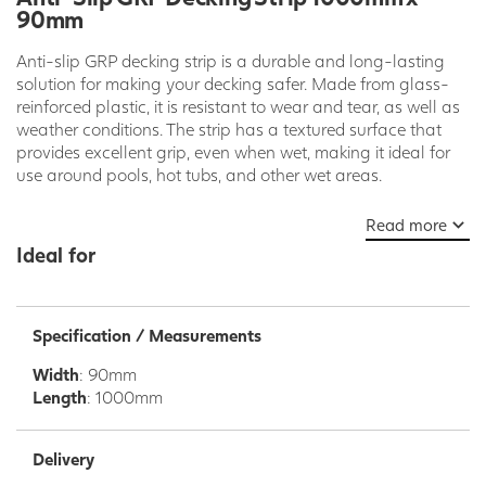
90mm
Anti-slip GRP decking strip is a durable and long-lasting
solution for making your decking safer. Made from glass-
reinforced plastic, it is resistant to wear and tear, as well as
weather conditions. The strip has a textured surface that
provides excellent grip, even when wet, making it ideal for
use around pools, hot tubs, and other wet areas.
GRP decking strip is also easy to install. It can be screwed,
Read more
nailed, or glued to your existing decking boards. It is also
Ideal for
available in a variety of colors and sizes to match your
decking and meet your specific needs.
Benefits of Anti-Slip GRP Decking Strip:
Specification / Measurements
Durable and long-lasting
Width
: 90mm
Resistant to wear and tear and weather conditions
Length
: 1000mm
Excellent grip, even when wet
Easy to install
Available in a variety of colors and sizes
Delivery