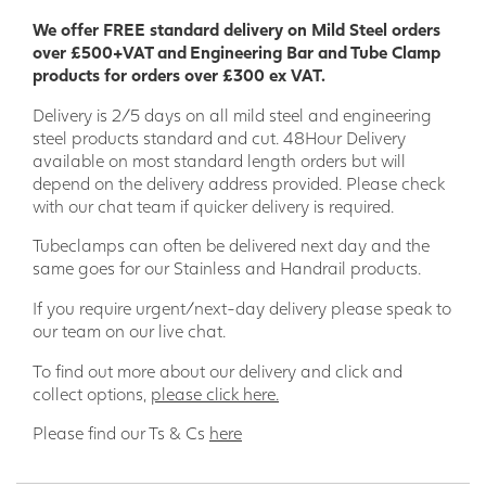
Applications for Anti-Slip GRP Decking
We offer FREE standard delivery on Mild Steel orders
Strip:
over £500+VAT and Engineering Bar and Tube Clamp
products for orders over £300 ex VAT.
Decking
Delivery is 2/5 days on all mild steel and engineering
Pool decks
steel products standard and cut. 48Hour Delivery
Hot tub decks
available on most standard length orders but will
Walkways
depend on the delivery address provided. Please check
Ramps
with our chat team if quicker delivery is required.
Steps
Bridges
Tubeclamps can often be delivered next day and the
Terraces
same goes for our Stainless and Handrail products.
Promenades
Boardwalks
If you require urgent/next-day delivery please speak to
our team on our live chat.
Order your GRP decking strip today and enjoy the peace of
mind of knowing that your family and friends are safe on
To find out more about our delivery and click and
your decking.
collect options,
please click here.
Please find our Ts & Cs
here