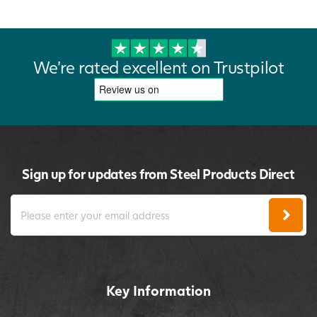
We're rated excellent on Trustpilot
Sign up for updates from Steel Products Direct
Key Information