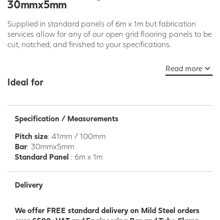
30mmx5mm
Supplied in standard panels of 6m x 1m but fabrication
services allow for any of our open grid flooring panels to be
cut, notched, and finished to your specifications.
Please note 41mm bearing bar pitch is non compliant with
Read more
EN ISO 14122.
Ideal for
Our range of open steel flooring is forge welded and
designed for use in projects such as platforms, raised
landings and walkways.
Specification / Measurements
This product lends itself to a wide range of applications
Pitch size
: 41mm / 100mm
including construction, infrastructure, manufacturing and
Bar
: 30mmx5mm
agricultural projects.
Standard Panel
: 6m x 1m
We offer an extensive range of depths and mesh patterns
to suit your requirements. These are based on static and
Delivery
dynamic loadings in conjunction with the required clear
span.
We offer FREE standard delivery on Mild Steel orders
We offer a wide range of flooring clips. All bolts and nuts