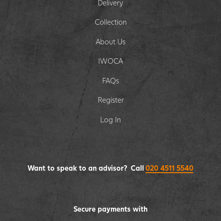
Delivery
Collection
About Us
IWOCA
FAQs
Register
Log In
Want to speak to an advisor? Call
020 4511 5540
Secure payments with