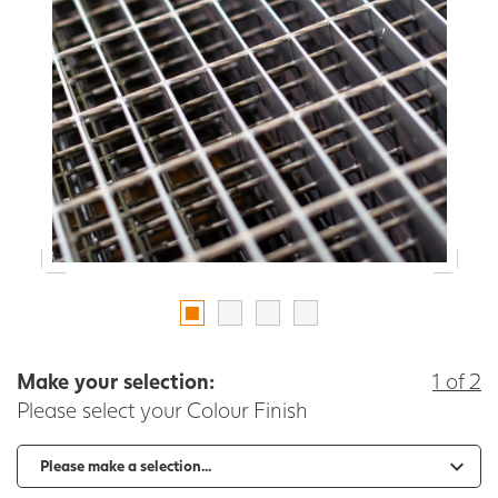
Make your selection:
1 of 2
Please select your Colour Finish
-
+