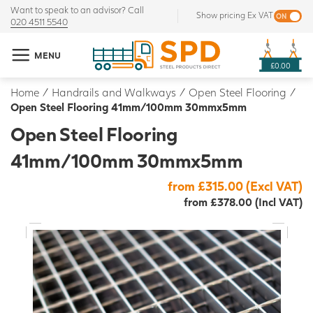
Want to speak to an advisor? Call
Show pricing Ex VAT
020 4511 5540
MENU
£0.00
Home
/
Handrails and Walkways
/
Open Steel Flooring
/
Open Steel Flooring 41mm/100mm 30mmx5mm
Open Steel Flooring
41mm/100mm 30mmx5mm
from £315.00 (Excl VAT)
from £378.00 (Incl VAT)