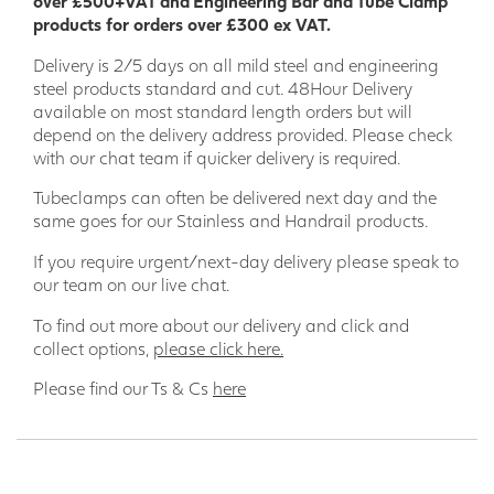
over £500+VAT and Engineering Bar and Tube Clamp
are supplied with a galvanised finish. Other finishes
products for orders over £300 ex VAT.
available on request.
Delivery is 2/5 days on all mild steel and engineering
steel products standard and cut. 48Hour Delivery
available on most standard length orders but will
depend on the delivery address provided. Please check
with our chat team if quicker delivery is required.
Tubeclamps can often be delivered next day and the
same goes for our Stainless and Handrail products.
If you require urgent/next-day delivery please speak to
our team on our live chat.
To find out more about our delivery and click and
collect options,
please click here.
Please find our Ts & Cs
here