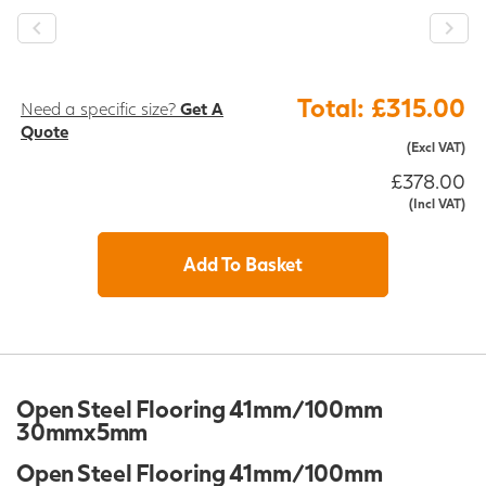
Total: £315.00
Need a specific size?
Get A
Quote
(Excl VAT)
£378.00
(Incl VAT)
Add To Basket
Open Steel Flooring 41mm/100mm
30mmx5mm
Open Steel Flooring 41mm/100mm