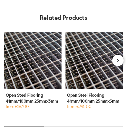
Related Products
Open Steel Flooring
Open Steel Flooring
41mm/100mm 25mmx3mm
41mm/100mm 25mmx5mm
from £187.00
from £295.00