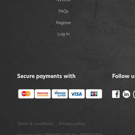
FAQs
Register
Log In
Secure payments with
Follow u
Terms & conditions
Privacy policy
Company No: 2755663 | VAT No: 300994708