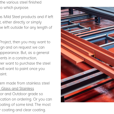
he various steel finished
 to which purpose.
 Mild Steel products and if left
t, either directly or simply
be left outside for any length of
 Project, then you may want to
sign and on request we can
 appearance. But, as a general
ments in a construction,
ther want to purchase the steel
will want to paint once you
aint.
 item made from stainless steel
 Glass and Stainless
door and Outdoor grade so
ication on ordering. Or you can
 coating of some kind. The most
 coating and clear coating.