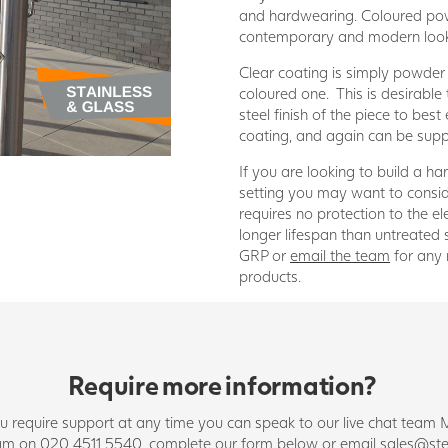
and hardwearing. Coloured pow
contemporary and modern loo
Clear coating is simply powder 
coloured one. This is desirabl
steel finish of the piece to best
coating, and again can be suppl
If you are looking to build a han
setting you may want to consid
requires no protection to the 
longer lifespan than untreated 
GRP or
email the team
for any 
products.
Require more information?
you require support at any time you can speak to our live chat t
team on 020 4511 5540, complete our form below or email
sales@ste