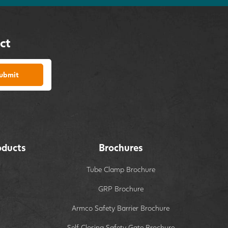
ct
ubmit
oducts
Brochures
Tube Clamp Brochure
GRP Brochure
Armco Safety Barrier Brochure
Self Closing Safety Gate Brochure