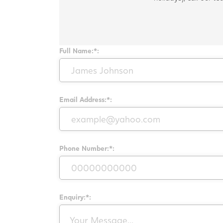
Full Name:*:
Email Address:*:
Phone Number:*:
Enquiry:*: