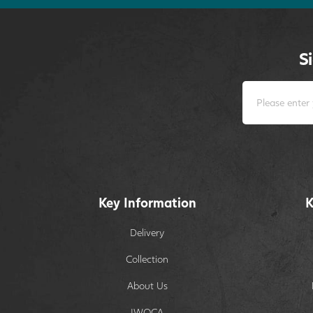
S
Key Information
K
Delivery
Collection
About Us
IWOCA