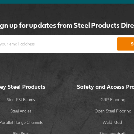
ign up for updates from Steel Products Dire
S
ey Steel Products
Safety and Access Pr
GRP Flooring
Steel RSJ Beams
Open Steel Flooring
Steel Angles
Weld Mesh
Parallel Flange Channels
Steel handrails
Flat Bars