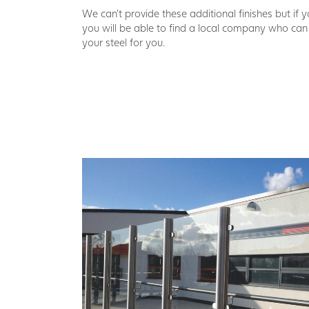
We can’t provide these additional finishes but if 
you will be able to find a local company who ca
your steel for you.