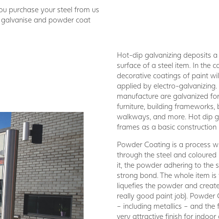
you purchase your steel from us
n galvanise and powder coat
Hot-dip galvanizing deposits a t
surface of a steel item. In the
decorative coatings of paint wil
applied by electro-galvanizing.
manufacture are galvanized for p
furniture, building frameworks, 
walkways, and more. Hot dip ga
frames as a basic construction m
Powder Coating is a process wh
through the steel and coloure
it, the powder adhering to the s
strong bond. The whole item is
liquefies the powder and create
really good paint job). Powder 
– including metallics – and the 
very attractive finish for indoo