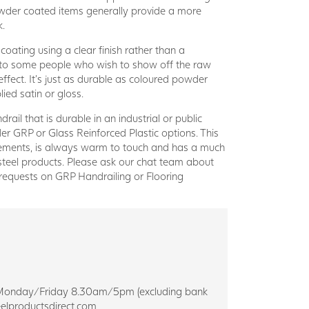
der coated items generally provide a more
k.
coating using a clear finish rather than a
e to some people who wish to show off the raw
 effect. It’s just as durable as coloured powder
ied satin or gloss.
drail that is durable in an industrial or public
er GRP or Glass Reinforced Plastic options. This
elements, is always warm to touch and has a much
steel products. Please ask our chat team about
requests on GRP Handrailing or Flooring
eam Monday/Friday 8.30am/5pm (excluding bank
elproductsdirect.com