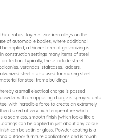
hick, robust layer of zinc iron alloys on the
 case of automobile bodies, where additional
l be applied, a thinner form of galvanizing is
 In construction settings many items of steel
rotection. Typically, these include street
balconies, verandas, staircases, ladders,
lvanized steel is also used for making steel
aterial for steel frame buildings.
ereby a small electrical charge is passed
d powder with an opposing charge is sprayed onto
teel with incredible force to create an extremely
 then baked at very high temperature which
s a seamless, smooth finish (which looks like a
Coatings can be applied in just about any colour
finish can be satin or gloss. Powder coating is a
r and outdoor furniture applications and is tough