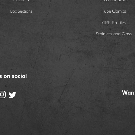
Tube Clamps
Box Sections
GRP Profiles
Stainless and Glass
s on social
Want