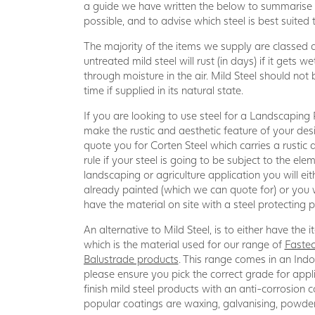
a guide we have written the below to summarise t
possible, and to advise which steel is best suited
The majority of the items we supply are classed as
untreated mild steel will rust (in days) if it gets we
through moisture in the air. Mild Steel should not 
time if supplied in its natural state.
If you are looking to use steel for a Landscaping
make the rustic and aesthetic feature of your de
quote you for Corten Steel which carries a rustic
rule if your steel is going to be subject to the ele
landscaping or agriculture application you will ei
already painted (which we can quote for) or you 
have the material on site with a steel protecting p
An alternative to Mild Steel, is to either have the
which is the material used for our range of
Fastec
Balustrade products
. This range comes in an In
please ensure you pick the correct grade for appl
finish mild steel products with an anti-corrosion
popular coatings are waxing, galvanising, powder