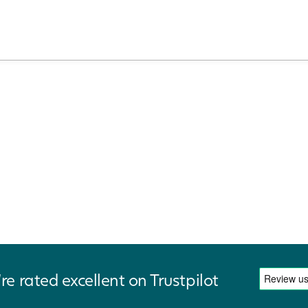
re rated excellent on Trustpilot