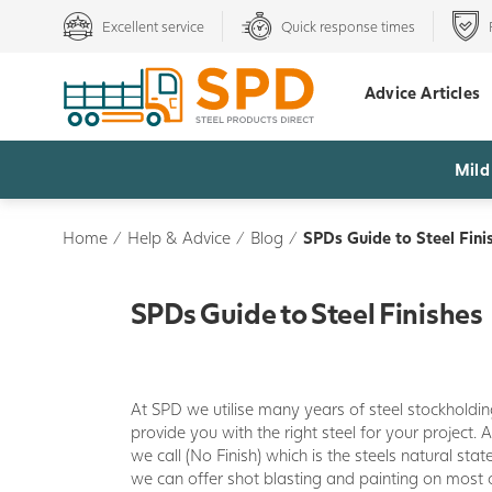
Excellent service
Quick response times
Advice Articles
Mild
Home
/
Help & Advice
/
Blog
/
SPDs Guide to Steel Fini
SPDs Guide to Steel Finishes
At SPD we utilise many years of steel stockholdi
provide you with the right steel for your project. 
we call (No Finish) which is the steels natural state
we can offer shot blasting and painting on most 