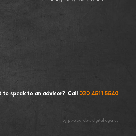
 to speak to an advisor? Call
020 4511 5540
by pixelbuilders
digital agency