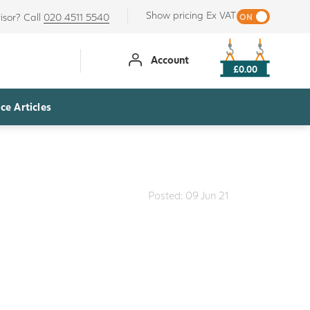
Show pricing Ex VAT
isor? Call
020 4511 5540
Account
£0.00
ce Articles
Posted: 09 Jun 21