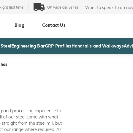
Right first time
UK wide deliveries
Want to speak to an adv
Blog
Contact Us
 Steel
Engineering Bar
GRP Profiles
Handrails and Walkways
Advi
shes
ng and processing experience to
All of our steel come with what
 straight from the steel mill, but
of our range where required. As