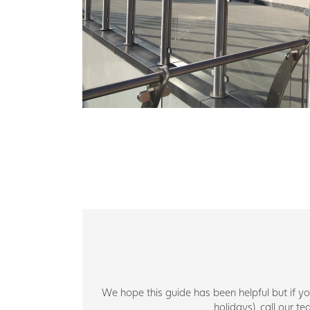
We hope this guide has been helpful but if 
holidays), call our 