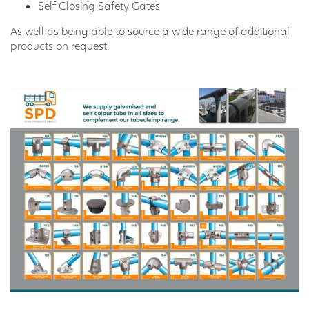
Self Closing Safety Gates
As well as being able to source a wide range of additional
products on request.