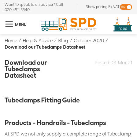
Want to speak to an advisor? Call
Show pricing Ex VAT
020 4511 5540
MENU
£0.00
Home
/
Help & Advice
/
Blog
/
October 2020
/
Download our Tubeclamps Datasheet
Download our
Posted: 01 Mar 21
Tubeclamps
Datasheet
Tubeclamps Fitting Guide
Products - Handrails - Tubeclamps
At SPD we not only supply a complete range of Tubeclamp