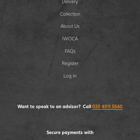
Delivery
Collection
About Us
IWOCA
FAQs
Register
Log In
Want to speak to an advisor? Call
020 4511 5540
Secure payments with