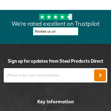
We're rated excellent on Trustpilot
Sign up for updates from Steel Products Direct
Key Information