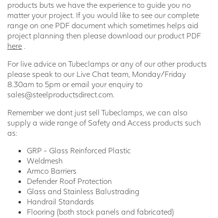
products buts we have the experience to guide you no
matter your project. If you would like to see our complete
range on one PDF document which sometimes helps aid
project planning then please download our product PDF
here
.
For live advice on Tubeclamps or any of our other products
please speak to our Live Chat team, Monday/Friday
8.30am to 5pm or email your enquiry to
sales@steelproductsdirect.com.
Remember we dont just sell Tubeclamps, we can also
supply a wide range of Safety and Access products such
as:
GRP - Glass Reinforced Plastic
Weldmesh
Armco Barriers
Defender Roof Protection
Glass and Stainless Balustrading
Handrail Standards
Flooring (both stock panels and fabricated)