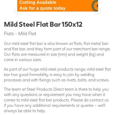
Mild Steel Flat Bar 150x12
Flats - Mild Flat
Our mild steel flat bar is also known at flats, flat metal bar
and flat bar, and they form part of our merchant bar range.
Our flats are measured in size (mm) and weight (kg) and
come in various sizes.
As part of our huge mild steel products range, mild steel flat
bar has good formability, is easy to join by welding
processes and with fixings such as rivets, bolts, and screws.
The team at Steel Products Direct team is there to help you
with any questions or requirement you may have when it
comes to mild steel flat bar products. Please do contact us
if you have any additional requirements or queries – we’ll
always be able to help.