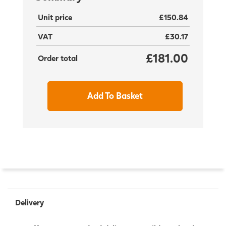
Unit price
£150.84
VAT
£30.17
£181.00
Order total
Add To Basket
Delivery