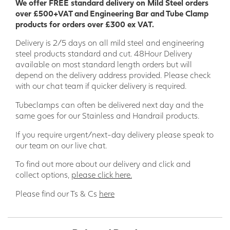
We offer FREE standard delivery on Mild Steel orders
over £500+VAT and Engineering Bar and Tube Clamp
products for orders over £300 ex VAT.
Delivery is 2/5 days on all mild steel and engineering
steel products standard and cut. 48Hour Delivery
available on most standard length orders but will
depend on the delivery address provided. Please check
with our chat team if quicker delivery is required.
Tubeclamps can often be delivered next day and the
same goes for our Stainless and Handrail products.
If you require urgent/next-day delivery please speak to
our team on our live chat.
To find out more about our delivery and click and
collect options,
please click here.
Please find our Ts & Cs
here