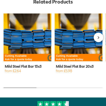
Related Products
Mild Steel Flat Bar 13x3
Mild Steel Flat Bar 20x3
from £2.64
from £5.98