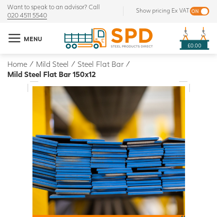
Want to speak to an advisor? Call
Show pricing Ex VAT
020 4511 5540
MENU
£0.00
Home
/
Mild Steel
/
Steel Flat Bar
/
Mild Steel Flat Bar 150x12