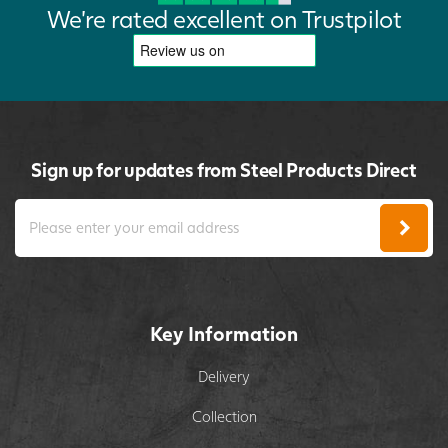
We're rated excellent on Trustpilot
Sign up for updates from Steel Products Direct
Key Information
Delivery
Collection