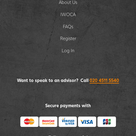
About Us
IWOCA
FAQs
Register
Log In
Want to speak to an advisor? Call
020 4511 5540
Secure payments with