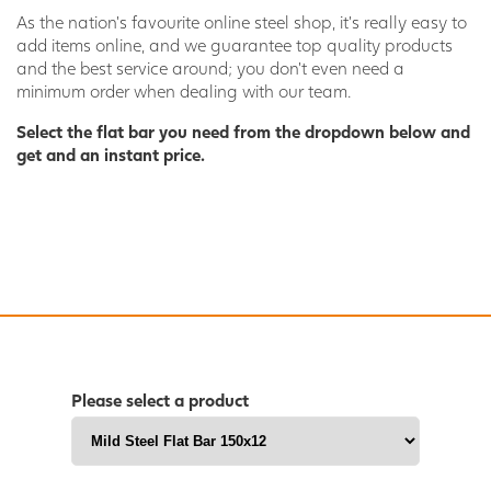
As the nation’s favourite online steel shop, it’s really easy to
add items online, and we guarantee top quality products
and the best service around; you don’t even need a
minimum order when dealing with our team.
Select the flat bar you need from the dropdown below and
get and an instant price.
Please select a product