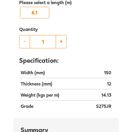
Please select a length (m)
6.1
Quantity
-
+
Specification:
Width (mm)
150
Thickness (mm)
12
Weight (kgs per m)
14.13
Grade
S275JR
Summary