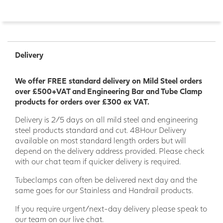
Delivery
We offer FREE standard delivery on Mild Steel orders
over £500+VAT and Engineering Bar and Tube Clamp
products for orders over £300 ex VAT.
Delivery is 2/5 days on all mild steel and engineering
steel products standard and cut. 48Hour Delivery
available on most standard length orders but will
depend on the delivery address provided. Please check
with our chat team if quicker delivery is required.
Tubeclamps can often be delivered next day and the
same goes for our Stainless and Handrail products.
If you require urgent/next-day delivery please speak to
our team on our live chat.