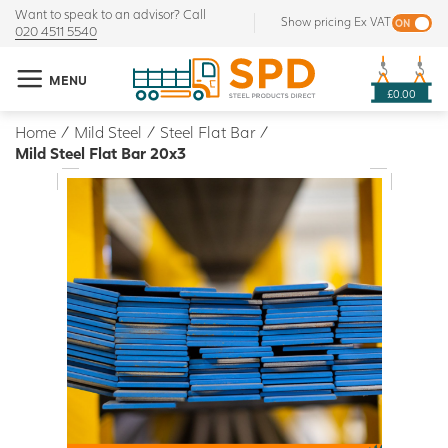
Want to speak to an advisor? Call
Show pricing Ex VAT
020 4511 5540
MENU
£0.00
Home
/
Mild Steel
/
Steel Flat Bar
/
Mild Steel Flat Bar 20x3