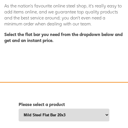
As the nation’s favourite online steel shop, it’s really easy to
add items online, and we guarantee top quality products
and the best service around; you don’t even need a
minimum order when dealing with our team.
Select the flat bar you need from the dropdown below and
get and an instant price.
Please select a product