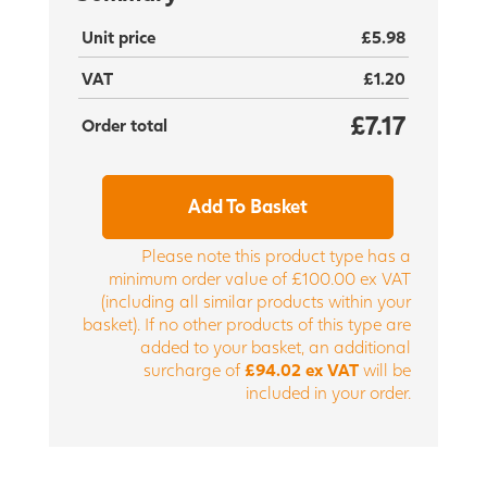
Unit price
£5.98
VAT
£1.20
£7.17
Order total
Add To Basket
Please note this product type has a
minimum order value of £100.00 ex VAT
(including all similar products within your
basket). If no other products of this type are
added to your basket, an additional
surcharge of
£94.02 ex VAT
will be
included in your order.