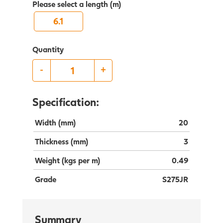
Please select a length (m)
6.1
Quantity
-
+
Specification:
Width (mm)
20
Thickness (mm)
3
Weight (kgs per m)
0.49
Grade
S275JR
Summary