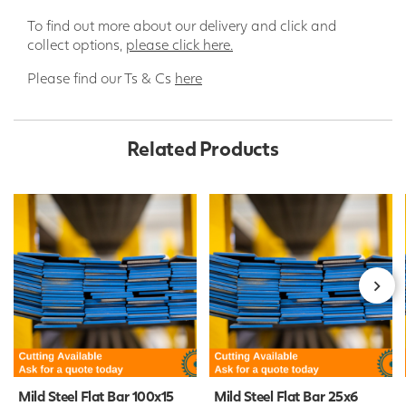
To find out more about our delivery and click and
collect options,
please click here.
Please find our Ts & Cs
here
Related Products
Mild Steel Flat Bar 100x15
Mild Steel Flat Bar 25x6