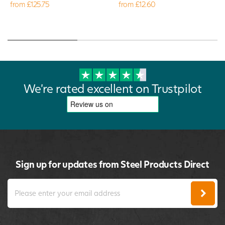
from £125.75
from £12.60
We're rated excellent on Trustpilot
Sign up for updates from Steel Products Direct