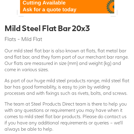
Mild Steel Flat Bar 20x3
Flats - Mild Flat
Our mild steel flat bar is also known at flats, flat metal bar
and flat bar, and they form part of our merchant bar range.
Our flats are measured in size (mm) and weight (kg) and
come in various sizes.
As part of our huge mild steel products range, mild steel flat
bar has good formability, is easy to join by welding
processes and with fixings such as rivets, bolts, and screws.
The team at Steel Products Direct team is there to help you
with any questions or requirement you may have when it
comes to mild steel flat bar products. Please do contact us
if you have any additional requirements or queries – we’ll
always be able to help.