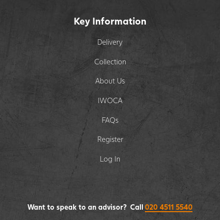
Key Information
Delivery
Collection
About Us
IWOCA
FAQs
Register
Log In
Want to speak to an advisor? Call
020 4511 5540